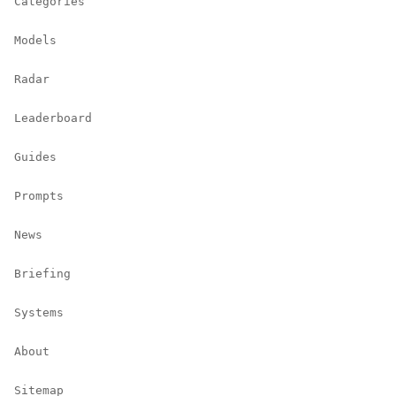
Categories
Models
Radar
Leaderboard
Guides
Prompts
News
Briefing
Systems
About
Sitemap