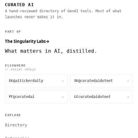
CURATED AI
A hand-reviewed directory of GenAI tools. Most of what
launches never makes it in.
PART OF
The Singularity Labs
→
What matters in AI, distilled.
ELSEWHERE
// social relays
@aitickerdaily
@curatedaidotnet
↗
↗
IG
IG
@curatedai
curatedaidotnet
↗
↗
YT
LI
EXPLORE
Directory