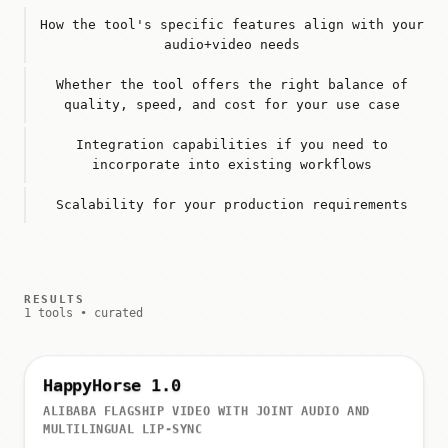
How the tool's specific features align with your
audio+video needs
Whether the tool offers the right balance of
quality, speed, and cost for your use case
Integration capabilities if you need to
incorporate into existing workflows
Scalability for your production requirements
RESULTS
1 tools • curated
HappyHorse 1.0
ALIBABA FLAGSHIP VIDEO WITH JOINT AUDIO AND
MULTILINGUAL LIP-SYNC