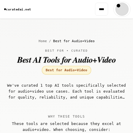
curatedai.net
Home
/
Best for Audio+Video
BEST FOR • CURATED
Best AI Tools for Audio+Video
Best for Audio+Video
We've curated 1 top AI tools specifically selected
for audio+video use cases. Each tool is evaluated
for quality, reliability, and unique capabilities
that make it well-suited for audio+video
workflows.
WHY THESE TOOLS
These tools are selected because they excel at
audio+video. When choosing, consider: