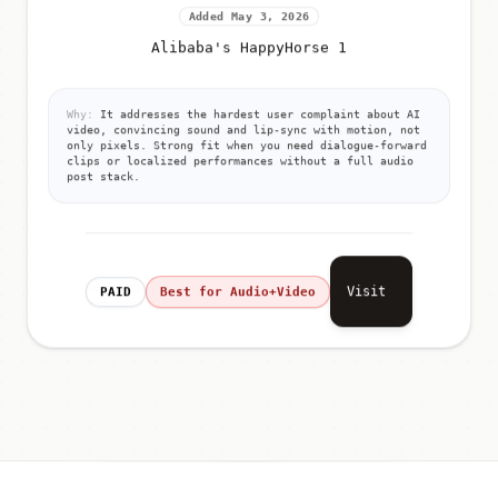
Added May 3, 2026
Alibaba's HappyHorse 1
Why:
It addresses the hardest user complaint about AI
video, convincing sound and lip-sync with motion, not
only pixels. Strong fit when you need dialogue-forward
clips or localized performances without a full audio
post stack.
Visit
PAID
Best for Audio+Video