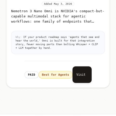
Added May 3, 2026
Nemotron 3 Nano Omni is NVIDIA's compact-but-
capable multimodal stack for agentic
workflows: one family of endpoints that
accept text, images, audio, or video
(depending on route) and return text answ...
Why:
If your product roadmap says 'agents that see and
hear the world,' Omni is built for that integration
story, fewer moving parts than bolting Whisper + CLIP
+ LLM together by hand.
Visit
PAID
Best for Agents