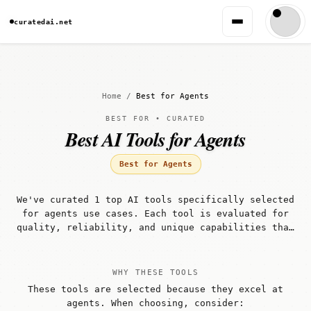
curatedai.net
Home
/
Best for Agents
BEST FOR • CURATED
Best AI Tools for Agents
Best for Agents
We've curated 1 top AI tools specifically selected
for agents use cases. Each tool is evaluated for
quality, reliability, and unique capabilities that
make it well-suited for agents workflows.
WHY THESE TOOLS
These tools are selected because they excel at
agents. When choosing, consider: