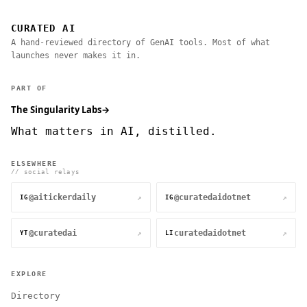
CURATED AI
A hand-reviewed directory of GenAI tools. Most of what
launches never makes it in.
PART OF
The Singularity Labs
→
What matters in AI, distilled.
ELSEWHERE
// social relays
@aitickerdaily
@curatedaidotnet
↗
↗
IG
IG
@curatedai
curatedaidotnet
↗
↗
YT
LI
EXPLORE
Directory