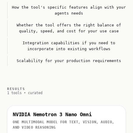
How the tool's specific features align with your
agents needs
Whether the tool offers the right balance of
quality, speed, and cost for your use case
Integration capabilities if you need to
incorporate into existing workflows
Scalability for your production requirements
RESULTS
1 tools • curated
NVIDIA Nemotron 3 Nano Omni
ONE MULTIMODAL MODEL FOR TEXT, VISION, AUDIO,
AND VIDEO REASONING