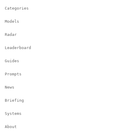
Categories
Models
Radar
Leaderboard
Guides
Prompts
News
Briefing
Systems
About