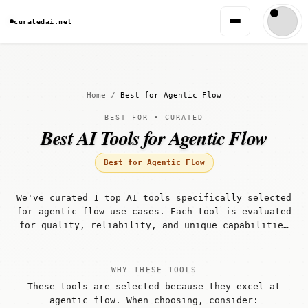
curatedai.net
Home
/
Best for Agentic Flow
BEST FOR • CURATED
Best AI Tools for Agentic Flow
Best for Agentic Flow
We've curated 1 top AI tools specifically selected
for agentic flow use cases. Each tool is evaluated
for quality, reliability, and unique capabilities
that make it well-suited for agentic flow
workflows.
WHY THESE TOOLS
These tools are selected because they excel at
agentic flow. When choosing, consider: