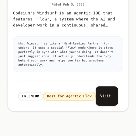
Added Feb 5, 2026
Codeium's Windsurf is an agentic IDE that
features 'Flow', a system where the AI and
developer work in a continuous, shared
context
Why:
Windsurf is like a 'Mind-Reading Partner' for
coders. It uses a special 'Flow' mode where it stays
perfectly in sync with what you're doing. It doesn't
just suggest code; it actually understands the 'why'
behind your work and helps you fix big problems
automatically.
Visit
FREEMIUM
Best for Agentic Flow