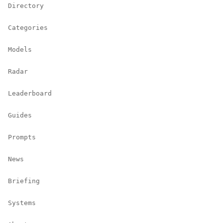
Directory
Categories
Models
Radar
Leaderboard
Guides
Prompts
News
Briefing
Systems