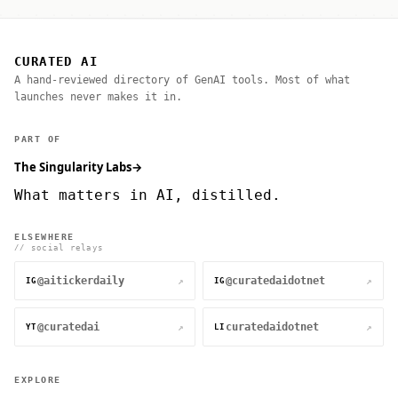
CURATED AI
A hand-reviewed directory of GenAI tools. Most of what
launches never makes it in.
PART OF
The Singularity Labs
→
What matters in AI, distilled.
ELSEWHERE
// social relays
@aitickerdaily
@curatedaidotnet
↗
↗
IG
IG
@curatedai
curatedaidotnet
↗
↗
YT
LI
EXPLORE