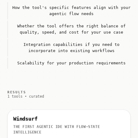
How the tool's specific features align with your
agentic flow needs
Whether the tool offers the right balance of
quality, speed, and cost for your use case
Integration capabilities if you need to
incorporate into existing workflows
Scalability for your production requirements
RESULTS
1 tools • curated
Windsurf
THE FIRST AGENTIC IDE WITH FLOW-STATE
INTELLIGENCE