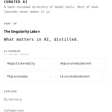
CURATED AI
A hand-reviewed directory of GenAI tools. Most of what
launches never makes it in.
PART OF
The Singularity Labs
→
What matters in AI, distilled.
ELSEWHERE
// social relays
@aitickerdaily
@curatedaidotnet
↗
↗
IG
IG
@curatedai
curatedaidotnet
↗
↗
YT
LI
EXPLORE
Directory
Categories