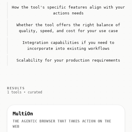
How the tool's specific features align with your
actions needs
Whether the tool offers the right balance of
quality, speed, and cost for your use case
Integration capabilities if you need to
incorporate into existing workflows
Scalability for your production requirements
RESULTS
1 tools • curated
MultiOn
THE AGENTIC BROWSER THAT TAKES ACTION ON THE
WEB