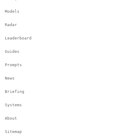
Models
Radar
Leaderboard
Guides
Prompts
News
Briefing
Systems
About
Sitemap