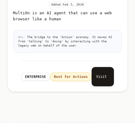
Added Feb 5, 2026
MultiOn is an AI agent that can use a web
browser like a human
Why:
The bridge to the 'Action' economy. It moves AI
from 'talking' to 'doing' by interacting with the
legacy web on behalf of the user.
Visit
ENTERPRISE
Best for Actions