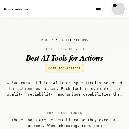
curatedai.net
Home
/
Best for Actions
BEST FOR • CURATED
Best AI Tools for Actions
Best for Actions
We've curated 1 top AI tools specifically selected
for actions use cases. Each tool is evaluated for
quality, reliability, and unique capabilities that
make it well-suited for actions workflows.
WHY THESE TOOLS
These tools are selected because they excel at
actions. When choosing, consider: