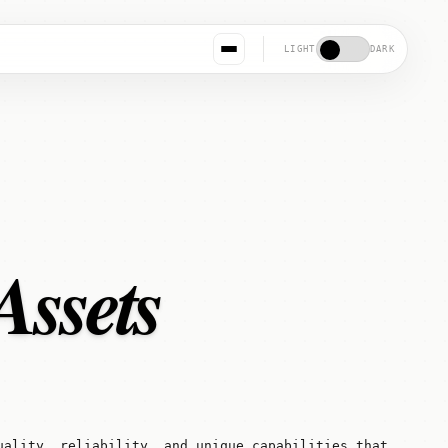
LIGHT
DARK
Assets
uality, reliability, and unique capabilities that