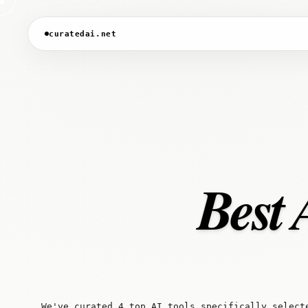
curatedai.net
Best 
We've curated 4 top AI tools specifically select