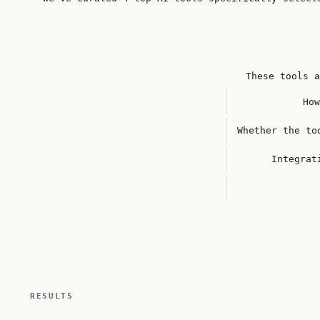
These tools a
How
Whether the to
Integrat
RESULTS