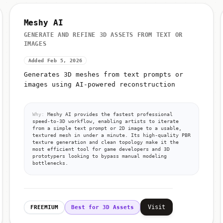
Meshy AI
GENERATE AND REFINE 3D ASSETS FROM TEXT OR
IMAGES
Added Feb 5, 2026
Generates 3D meshes from text prompts or
images using AI-powered reconstruction
Why:
Meshy AI provides the fastest professional
speed-to-3D workflow, enabling artists to iterate
from a simple text prompt or 2D image to a usable,
textured mesh in under a minute. Its high-quality PBR
texture generation and clean topology make it the
most efficient tool for game developers and 3D
prototypers looking to bypass manual modeling
bottlenecks.
Visit
FREEMIUM
Best for 3D Assets