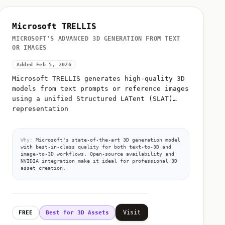
Microsoft TRELLIS
MICROSOFT'S ADVANCED 3D GENERATION FROM TEXT
OR IMAGES
Added Feb 5, 2026
Microsoft TRELLIS generates high-quality 3D
models from text prompts or reference images
using a unified Structured LATent (SLAT)
representation
Why:
Microsoft's state-of-the-art 3D generation model
with best-in-class quality for both text-to-3D and
image-to-3D workflows. Open-source availability and
NVIDIA integration make it ideal for professional 3D
asset creation.
Visit
FREE
Best for 3D Assets