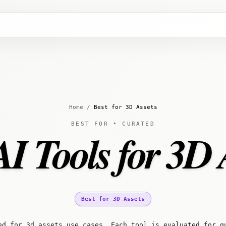
Home
/
Best for 3D Assets
BEST FOR • CURATED
AI Tools for 3D 
Best for 3D Assets
ed for 3d assets use cases. Each tool is evaluated for q