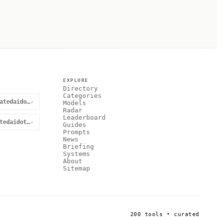
EXPLORE
Directory
Categories
@curatedaidotnet
↗
Models
Radar
Leaderboard
curatedaidotnet
↗
Guides
Prompts
News
Briefing
Systems
About
Sitemap
200 tools • curated