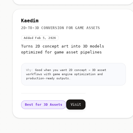
Kaedim
2D-TO-3D CONVERSION FOR GAME ASSETS
Added Feb 5, 2026
Turns 2D concept art into 3D models
optimized for game asset pipelines
Why:
Good when you want 2D concept → 3D asset
workflows with game engine optimization and
production-ready outputs.
Visit
Best for 3D Assets