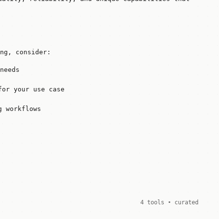
ng, consider:
needs
for your use case
g workflows
4 tools • curated