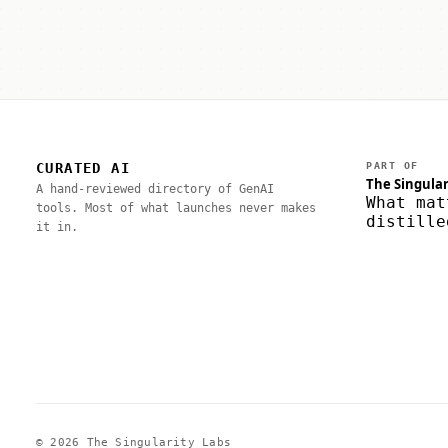
CURATED AI
PART OF
The Singular
A hand-reviewed directory of GenAI
What mat
tools. Most of what launches never makes
distille
it in.
© 2026 The Singularity Labs