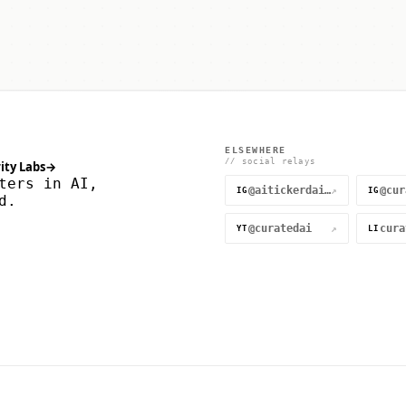
ELSEWHERE
// social relays
ity Labs
→
ters in AI,
@aitickerdaily
↗
IG
IG
d.
@curatedai
↗
YT
LI