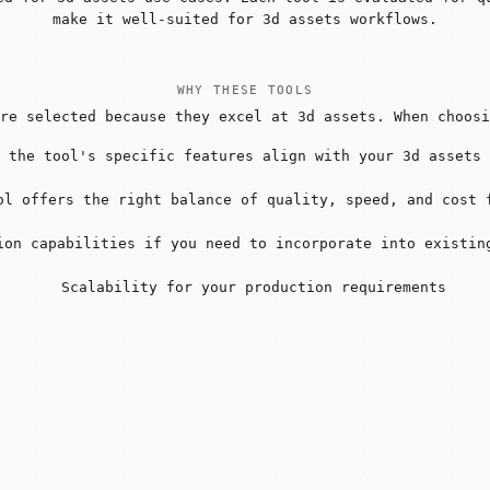
make it well-suited for 3d assets workflows.
WHY THESE TOOLS
re selected because they excel at 3d assets. When choosi
 the tool's specific features align with your 3d assets 
ol offers the right balance of quality, speed, and cost 
ion capabilities if you need to incorporate into existin
Scalability for your production requirements