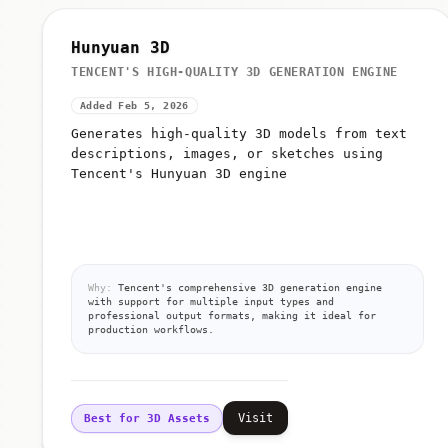
Hunyuan 3D
TENCENT'S HIGH-QUALITY 3D GENERATION ENGINE
Added Feb 5, 2026
Generates high-quality 3D models from text
descriptions, images, or sketches using
Tencent's Hunyuan 3D engine
Why:
Tencent's comprehensive 3D generation engine
with support for multiple input types and
professional output formats, making it ideal for
production workflows.
Visit
Best for 3D Assets