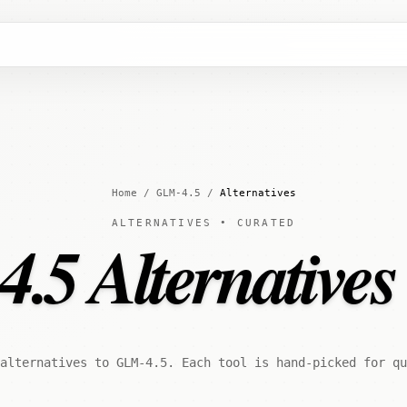
Home
/
GLM-4.5
/
Alternatives
ALTERNATIVES • CURATED
5 Alternatives
alternatives to GLM-4.5. Each tool is hand-picked for qu