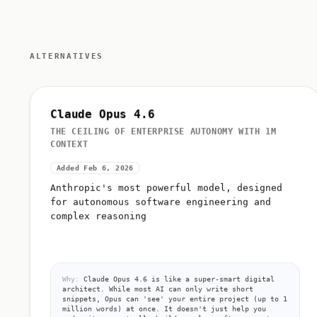
ALTERNATIVES
Claude Opus 4.6
THE CEILING OF ENTERPRISE AUTONOMY WITH 1M
CONTEXT
Added Feb 6, 2026
Anthropic's most powerful model, designed
for autonomous software engineering and
complex reasoning
Why:
Claude Opus 4.6 is like a super-smart digital
architect. While most AI can only write short
snippets, Opus can 'see' your entire project (up to 1
million words) at once. It doesn't just help you