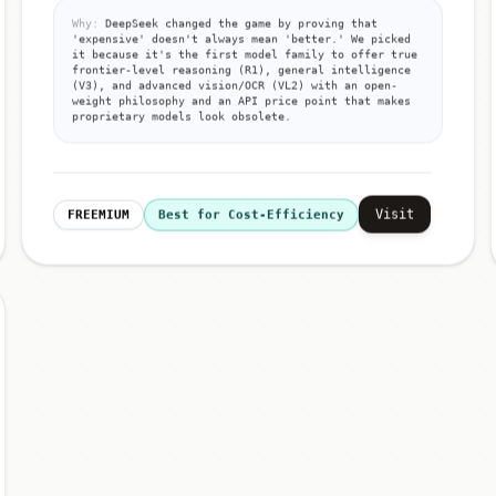
Why:
DeepSeek changed the game by proving that
'expensive' doesn't always mean 'better.' We picked
it because it's the first model family to offer true
frontier-level reasoning (R1), general intelligence
(V3), and advanced vision/OCR (VL2) with an open-
weight philosophy and an API price point that makes
proprietary models look obsolete.
Visit
FREEMIUM
Best for Cost-Efficiency