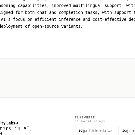
asoning capabilities, improved multilingual support (wit
signed for both chat and completion tasks, with support 
 AI's focus on efficient inference and cost-effective de
deployment of open-source variants.
ELSEWHERE
// social relays
ity Labs
→
ters in AI,
@aitickerdaily
↗
IG
IG
d.