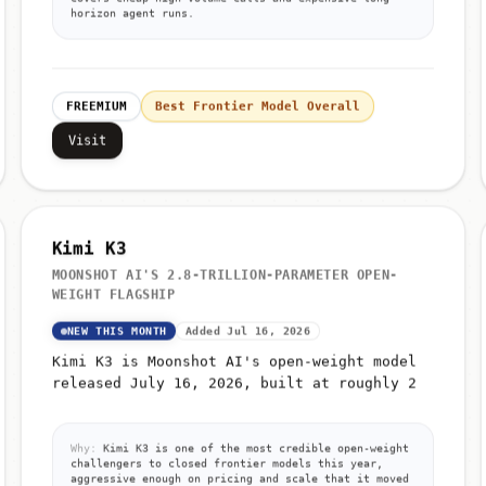
horizon agent runs.
FREEMIUM
Best Frontier Model Overall
Visit
Kimi K3
MOONSHOT AI'S 2.8-TRILLION-PARAMETER OPEN-
WEIGHT FLAGSHIP
NEW THIS MONTH
Added Jul 16, 2026
Kimi K3 is Moonshot AI's open-weight model
released July 16, 2026, built at roughly 2
Why:
Kimi K3 is one of the most credible open-weight
challengers to closed frontier models this year,
aggressive enough on pricing and scale that it moved