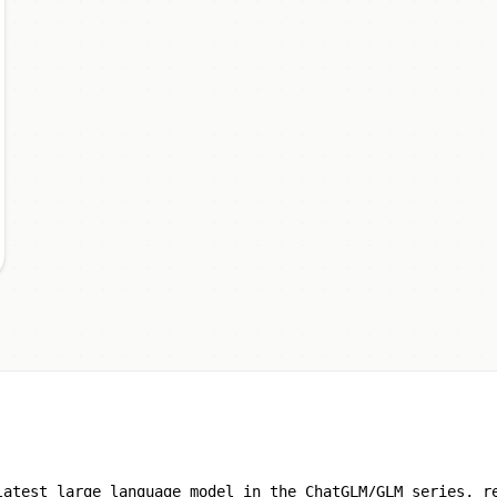
latest large language model in the ChatGLM/GLM series, r