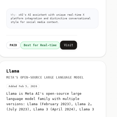
Why:
xAI's AI assistant with unique real-time X
platform integration and distinctive conversational
style for social media context.
Visit
PAID
Best for Real-time
Llama
META'S OPEN-SOURCE LARGE LANGUAGE MODEL
Added Feb 5, 2026
Llama is Meta AI's open-source large
language model family with multiple
versions: Llama (February 2023), Llama 2
(July 2023), Llama 3 (April 2024), Llama 3