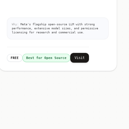
Why:
Meta's flagship open-source LLM with strong
performance, extensive model sizes, and permissive
licensing for research and commercial use.
Visit
FREE
Best for Open Source