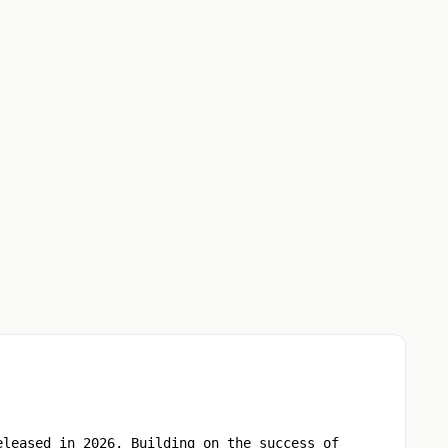
eleased in 2026. Building on the success of