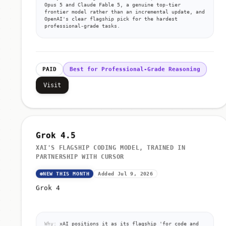
Opus 5 and Claude Fable 5, a genuine top-tier
frontier model rather than an incremental update, and
OpenAI's clear flagship pick for the hardest
professional-grade tasks.
PAID
Best for Professional-Grade Reasoning
Visit
Grok 4.5
XAI'S FLAGSHIP CODING MODEL, TRAINED IN
PARTNERSHIP WITH CURSOR
NEW THIS MONTH
Added Jul 9, 2026
Grok 4
Why:
xAI positions it as its flagship 'for code and