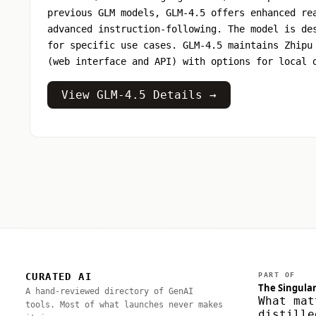
previous GLM models, GLM-4.5 offers enhanced re
advanced instruction-following. The model is de
for specific use cases. GLM-4.5 maintains Zhipu
(web interface and API) with options for local 
View GLM-4.5 Details →
CURATED AI
PART OF
The Singular
A hand-reviewed directory of GenAI
What mat
tools. Most of what launches never makes
distille