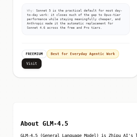
Why:
Sonnet 5 is the practical default for most day-
to-day work: it closes much of the gap to Opus-tier
performance while staying meaningfully cheaper, and
Anthropic made it the automatic replacement for
Sonnet 4.6 across the free and Pro tiers.
FREEMIUM
Best for Everyday Agentic Work
Visit
About GLM-4.5
GLM-4.5 (General Language Model) is Zhipu AI's 