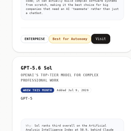
code; it can actually build complex software systems
from scratch, making it the best choice for big
companies that need an AI 'teammate' rather than just
a chatbot.
Visit
ENTERPRISE
Best for Autonomy
GPT-5.6 Sol
OPENAI'S TOP-TIER MODEL FOR COMPLEX
PROFESSIONAL WORK
NEW THIS MONTH
Added Jul 9, 2026
GPT-5
Why:
Sol ranks third overall on the Artificial
Analysis Intelligence Index at 58.9, behind Claude