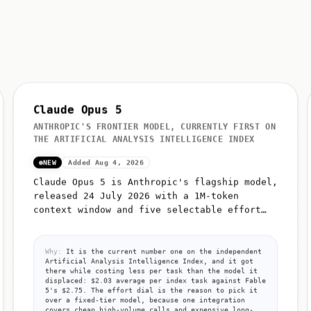
Claude Opus 5
ANTHROPIC'S FRONTIER MODEL, CURRENTLY FIRST ON
THE ARTIFICIAL ANALYSIS INTELLIGENCE INDEX
NEW
Added Aug 4, 2026
Claude Opus 5 is Anthropic's flagship model,
released 24 July 2026 with a 1M-token
context window and five selectable effort
levels (low, medium, high, xhigh, max)
Why:
It is the current number one on the independent
Artificial Analysis Intelligence Index, and it got
there while costing less per task than the model it
displaced: $2.03 average per index task against Fable
5's $2.75. The effort dial is the reason to pick it
over a fixed-tier model, because one integration
covers cheap high-volume calls and expensive long-