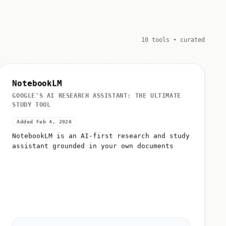
10 tools • curated
NotebookLM
GOOGLE'S AI RESEARCH ASSISTANT: THE ULTIMATE
STUDY TOOL
Added Feb 4, 2026
NotebookLM is an AI-first research and study
assistant grounded in your own documents