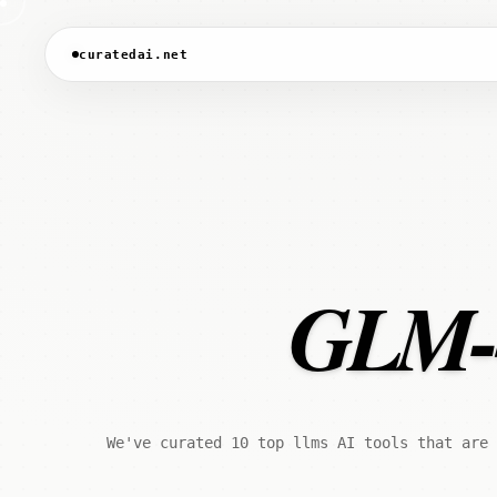
curatedai.net
GLM-4.
We've curated 10 top llms AI tools that are 