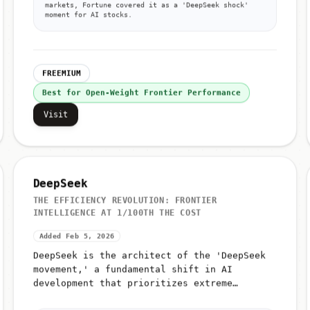
markets, Fortune covered it as a 'DeepSeek shock'
moment for AI stocks.
FREEMIUM
Best for Open-Weight Frontier Performance
Visit
DeepSeek
THE EFFICIENCY REVOLUTION: FRONTIER
INTELLIGENCE AT 1/100TH THE COST
Added Feb 5, 2026
DeepSeek is the architect of the 'DeepSeek
movement,' a fundamental shift in AI
development that prioritizes extreme
efficiency over raw compute