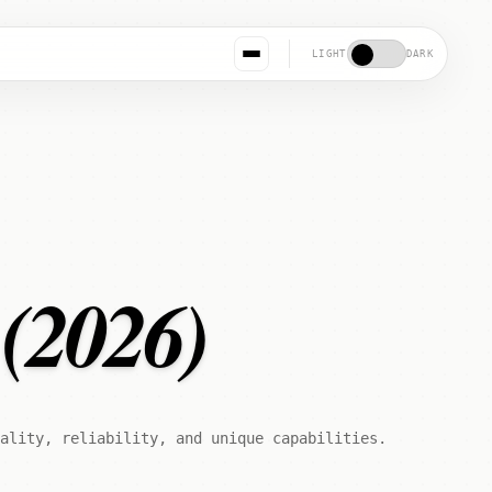
LIGHT
DARK
 (2026)
ality, reliability, and unique capabilities.