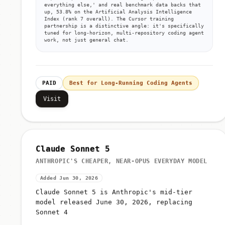
everything else,' and real benchmark data backs that
up, 53.8% on the Artificial Analysis Intelligence
Index (rank 7 overall). The Cursor training
partnership is a distinctive angle: it's specifically
tuned for long-horizon, multi-repository coding agent
work, not just general chat.
PAID
Best for Long-Running Coding Agents
Visit
Claude Sonnet 5
ANTHROPIC'S CHEAPER, NEAR-OPUS EVERYDAY MODEL
Added Jun 30, 2026
Claude Sonnet 5 is Anthropic's mid-tier
model released June 30, 2026, replacing
Sonnet 4