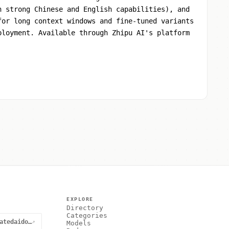
h strong Chinese and English capabilities), and
for long context windows and fine-tuned variants
ployment. Available through Zhipu AI's platform
EXPLORE
Directory
Categories
@curatedaidotnet
↗
Models