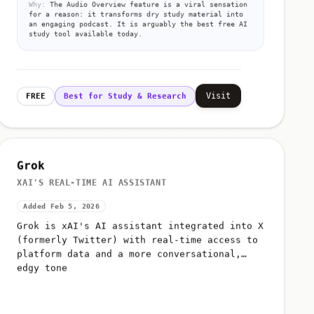
Why:
The Audio Overview feature is a viral sensation
for a reason: it transforms dry study material into
an engaging podcast. It is arguably the best free AI
study tool available today.
Visit
FREE
Best for Study & Research
Grok
XAI'S REAL-TIME AI ASSISTANT
Added Feb 5, 2026
Grok is xAI's AI assistant integrated into X
(formerly Twitter) with real-time access to
platform data and a more conversational,
edgy tone