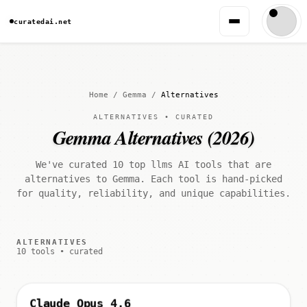
curatedai.net
Home
/
Gemma
/
Alternatives
ALTERNATIVES • CURATED
Gemma Alternatives (2026)
We've curated 10 top llms AI tools that are
alternatives to Gemma. Each tool is hand-picked
for quality, reliability, and unique capabilities.
ALTERNATIVES
10 tools • curated
Claude Opus 4.6