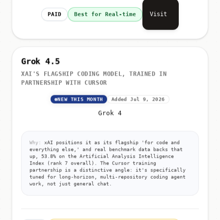
Visit
PAID
Best for Real-time
Grok 4.5
XAI'S FLAGSHIP CODING MODEL, TRAINED IN
PARTNERSHIP WITH CURSOR
NEW THIS MONTH
Added Jul 9, 2026
Grok 4
Why:
xAI positions it as its flagship 'for code and
everything else,' and real benchmark data backs that
up, 53.8% on the Artificial Analysis Intelligence
Index (rank 7 overall). The Cursor training
partnership is a distinctive angle: it's specifically
tuned for long-horizon, multi-repository coding agent
work, not just general chat.