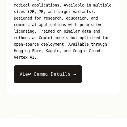
medical applications. Available in multiple
sizes (2B, 7B, and larger variants).
Designed for research, education, and
commercial applications with permissive
licensing. Trained on similar data and
methods as Gemini models but optimized for
open-source deployment. Available through
Hugging Face, Kaggle, and Google Cloud
Vertex AI.
View Gemma Details →