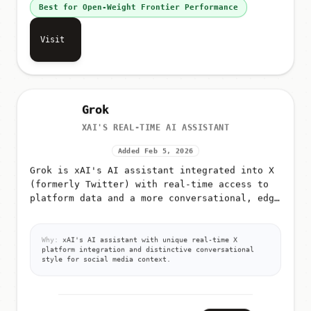
Best for Open-Weight Frontier Performance
Visit
Grok
XAI'S REAL-TIME AI ASSISTANT
Added Feb 5, 2026
Grok is xAI's AI assistant integrated into X
(formerly Twitter) with real-time access to
platform data and a more conversational, edgy
tone
Why:
xAI's AI assistant with unique real-time X
platform integration and distinctive conversational
style for social media context.