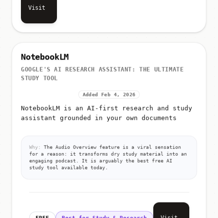
Visit
NotebookLM
GOOGLE'S AI RESEARCH ASSISTANT: THE ULTIMATE
STUDY TOOL
Added Feb 4, 2026
NotebookLM is an AI-first research and study
assistant grounded in your own documents
Why:
The Audio Overview feature is a viral sensation
for a reason: it transforms dry study material into an
engaging podcast. It is arguably the best free AI
study tool available today.
Visit
FREE
Best for Study & Research