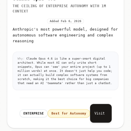
THE CEILING OF ENTERPRISE AUTONOMY WITH 1M
CONTEXT
Added Feb 6, 2026
Anthropic's most powerful model, designed for
autonomous software engineering and complex
reasoning
Why:
Claude Opus 4.6 is like a super-smart digital
architect. While most AI can only write short
snippets, Opus can 'see' your entire project (up to 1
million words) at once. It doesn't just help you code;
it can actually build complex software systems from
scratch, making it the best choice for big companies
that need an AI 'teammate' rather than just a chatbot.
Visit
ENTERPRISE
Best for Autonomy