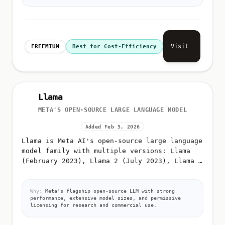
Visit
FREEMIUM
Best for Cost-Efficiency
Llama
META'S OPEN-SOURCE LARGE LANGUAGE MODEL
Added Feb 5, 2026
Llama is Meta AI's open-source large language
model family with multiple versions: Llama
(February 2023), Llama 2 (July 2023), Llama 3
(April 2024), Llama 3
Why:
Meta's flagship open-source LLM with strong
performance, extensive model sizes, and permissive
licensing for research and commercial use.