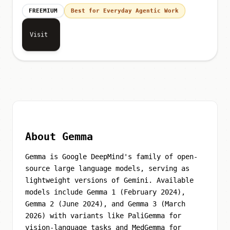
FREEMIUM
Best for Everyday Agentic Work
Visit
About Gemma
Gemma is Google DeepMind's family of open-
source large language models, serving as
lightweight versions of Gemini. Available
models include Gemma 1 (February 2024),
Gemma 2 (June 2024), and Gemma 3 (March
2026) with variants like PaliGemma for
vision-language tasks and MedGemma for