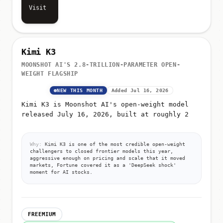
Visit
Kimi K3
MOONSHOT AI'S 2.8-TRILLION-PARAMETER OPEN-
WEIGHT FLAGSHIP
NEW THIS MONTH
Added Jul 16, 2026
Kimi K3 is Moonshot AI's open-weight model
released July 16, 2026, built at roughly 2
Why:
Kimi K3 is one of the most credible open-weight
challengers to closed frontier models this year,
aggressive enough on pricing and scale that it moved
markets, Fortune covered it as a 'DeepSeek shock'
moment for AI stocks.
FREEMIUM