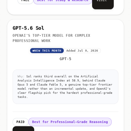
GPT-5.6 Sol
OPENAI'S TOP-TIER MODEL FOR COMPLEX
PROFESSIONAL WORK
NEW THIS MONTH
Added Jul 9, 2026
GPT-5
Why:
Sol ranks third overall on the Artificial
Analysis Intelligence Index at 58.9, behind Claude
Opus 5 and Claude Fable 5, a genuine top-tier frontier
model rather than an incremental update, and OpenAI's
clear flagship pick for the hardest professional-grade
tasks.
PAID
Best for Professional-Grade Reasoning