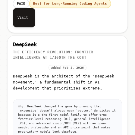
PAID
Best for Long-Running Coding Agents
Visit
DeepSeek
THE EFFICIENCY REVOLUTION: FRONTIER
INTELLIGENCE AT 1/100TH THE COST
Added Feb 5, 2026
DeepSeek is the architect of the 'DeepSeek
movement,' a fundamental shift in AI
development that prioritizes extreme
efficiency over raw compute
Why:
DeepSeek changed the game by proving that
'expensive' doesn't always mean 'better.' We picked it
because it's the first model family to offer true
frontier-level reasoning (R1), general intelligence
(V3), and advanced vision/OCR (VL2) with an open-
weight philosophy and an API price point that makes
proprietary models look obsolete.