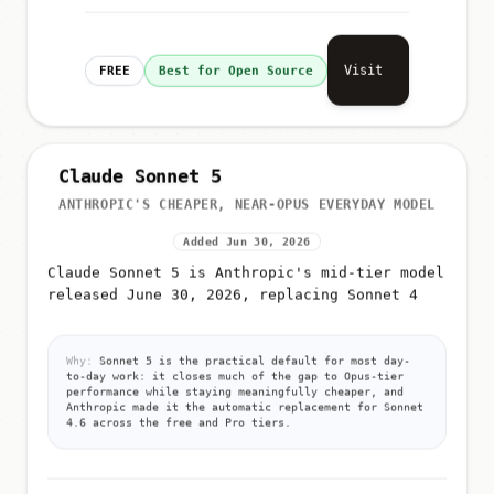
Visit
FREE
Best for Open Source
Claude Sonnet 5
ANTHROPIC'S CHEAPER, NEAR-OPUS EVERYDAY MODEL
Added Jun 30, 2026
Claude Sonnet 5 is Anthropic's mid-tier model
released June 30, 2026, replacing Sonnet 4
Why:
Sonnet 5 is the practical default for most day-
to-day work: it closes much of the gap to Opus-tier
performance while staying meaningfully cheaper, and
Anthropic made it the automatic replacement for Sonnet
4.6 across the free and Pro tiers.