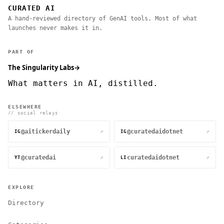
CURATED AI
A hand-reviewed directory of GenAI tools. Most of what
launches never makes it in.
PART OF
The Singularity Labs
→
What matters in AI, distilled.
ELSEWHERE
// social relays
@aitickerdaily
@curatedaidotnet
↗
↗
IG
IG
@curatedai
curatedaidotnet
↗
↗
YT
LI
EXPLORE
Directory