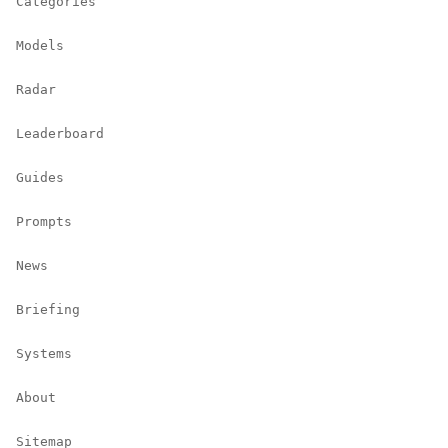
Categories
Models
Radar
Leaderboard
Guides
Prompts
News
Briefing
Systems
About
Sitemap