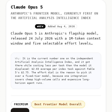
Claude Opus 5
ANTHROPIC'S FRONTIER MODEL, CURRENTLY FIRST ON
THE ARTIFICIAL ANALYSIS INTELLIGENCE INDEX
NEW
Added Aug 4, 2026
Claude Opus 5 is Anthropic's flagship model,
released 24 July 2026 with a 1M-token context
window and five selectable effort levels
(low, medium, high, xhigh, max)
Why:
It is the current number one on the independent
Artificial Analysis Intelligence Index, and it got
there while costing less per task than the model it
displaced: $2.03 average per index task against Fable
5's $2.75. The effort dial is the reason to pick it
over a fixed-tier model, because one integration
covers cheap high-volume calls and expensive long-
horizon agent runs.
FREEMIUM
Best Frontier Model Overall