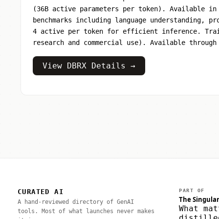
(36B active parameters per token). Available in
benchmarks including language understanding, pr
4 active per token for efficient inference. Tra
research and commercial use). Available through
View DBRX Details →
CURATED AI
PART OF
The Singular
A hand-reviewed directory of GenAI
What mat
tools. Most of what launches never makes
distille