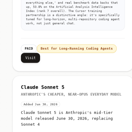
everything else,' and real benchmark data backs that
up, 53.8% on the Artificial Analysis Intelligence
Index (rank 7 overall). The Cursor training
partnership is a distinctive angle: it's specifically
tuned for long-horizon, multi-repository coding agent
work, not just general chat.
PAID
Best for Long-Running Coding Agents
Visit
Claude Sonnet 5
ANTHROPIC'S CHEAPER, NEAR-OPUS EVERYDAY MODEL
Added Jun 30, 2026
Claude Sonnet 5 is Anthropic's mid-tier
model released June 30, 2026, replacing
Sonnet 4