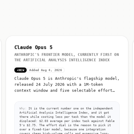
Claude Opus 5
ANTHROPIC'S FRONTIER MODEL, CURRENTLY FIRST ON
THE ARTIFICIAL ANALYSIS INTELLIGENCE INDEX
NEW
Added Aug 4, 2026
Claude Opus 5 is Anthropic's flagship model,
released 24 July 2026 with a 1M-token
context window and five selectable effort
levels (low, medium, high, xhigh, max)
Why:
It is the current number one on the independent
Artificial Analysis Intelligence Index, and it got
there while costing less per task than the model it
displaced: $2.03 average per index task against Fable
5's $2.75. The effort dial is the reason to pick it
over a fixed-tier model, because one integration
covers cheap high-volume calls and expensive long-