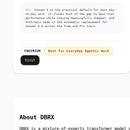
Why:
Sonnet 5 is the practical default for most day-
to-day work: it closes much of the gap to Opus-tier
performance while staying meaningfully cheaper, and
Anthropic made it the automatic replacement for
Sonnet 4.6 across the free and Pro tiers.
FREEMIUM
Best for Everyday Agentic Work
Visit
About DBRX
DBRX is a mixture-of-experts transformer model 