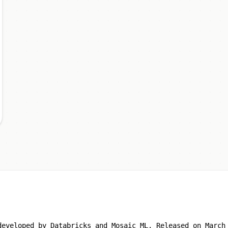
developed by Databricks and Mosaic ML. Released on March