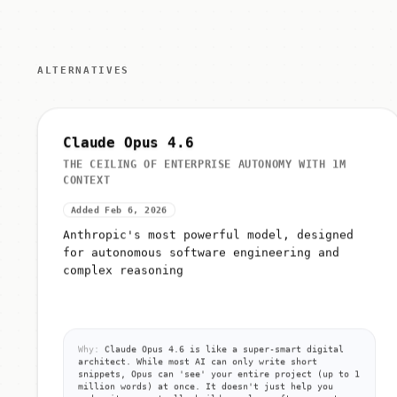
ALTERNATIVES
Claude Opus 4.6
THE CEILING OF ENTERPRISE AUTONOMY WITH 1M
CONTEXT
Added Feb 6, 2026
Anthropic's most powerful model, designed
for autonomous software engineering and
complex reasoning
Why:
Claude Opus 4.6 is like a super-smart digital
architect. While most AI can only write short
snippets, Opus can 'see' your entire project (up to 1
million words) at once. It doesn't just help you