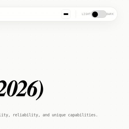
LIGHT
DARK
2026)
lity, reliability, and unique capabilities.