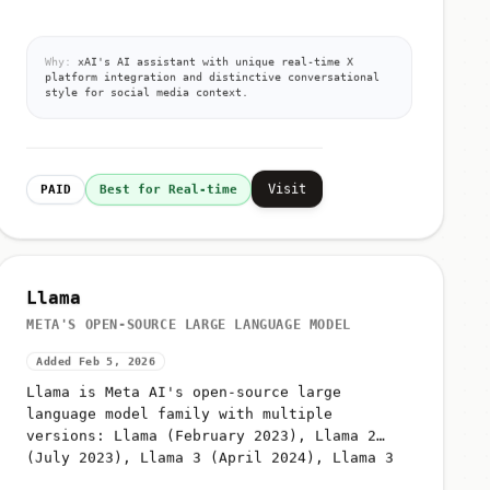
Why:
xAI's AI assistant with unique real-time X
platform integration and distinctive conversational
style for social media context.
Visit
PAID
Best for Real-time
Llama
META'S OPEN-SOURCE LARGE LANGUAGE MODEL
Added Feb 5, 2026
Llama is Meta AI's open-source large
language model family with multiple
versions: Llama (February 2023), Llama 2
(July 2023), Llama 3 (April 2024), Llama 3