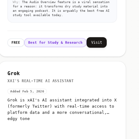
Why:
The Audio Overview feature is a viral sensation
for a reason: it transforms dry study material into
an engaging podcast. It is arguably the best free AI
study tool available today.
Visit
FREE
Best for Study & Research
Grok
XAI'S REAL-TIME AI ASSISTANT
Added Feb 5, 2026
Grok is xAI's AI assistant integrated into X
(formerly Twitter) with real-time access to
platform data and a more conversational,
edgy tone