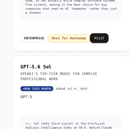
code; it can actually build complex software systems
from scratch, making it the best choice for big
companies that need an AI 'teammate' rather than just
a chatbot.
Visit
ENTERPRISE
Best for Autonomy
GPT-5.6 Sol
OPENAI'S TOP-TIER MODEL FOR COMPLEX
PROFESSIONAL WORK
NEW THIS MONTH
Added Jul 9, 2026
GPT-5
Why:
Sol ranks third overall on the Artificial
Analysis Intelligence Index at 58.9, behind Claude