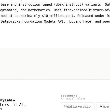
 base and instruction-tuned (dbrx-instruct) variants. Ou
ogramming, and mathematics. Uses fine-grained mixture-of
ined at approximately $10 million cost. Released under D
 Databricks Foundation Models API, Hugging Face, and ope
ELSEWHERE
// social relays
ity Labs
→
ters in AI,
@aitickerdaily
↗
IG
IG
d.