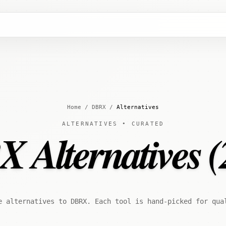
Home
/
DBRX
/
Alternatives
ALTERNATIVES • CURATED
 Alternatives (
e alternatives to DBRX. Each tool is hand-picked for qua