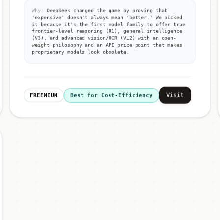
Why:
DeepSeek changed the game by proving that
'expensive' doesn't always mean 'better.' We picked
it because it's the first model family to offer true
frontier-level reasoning (R1), general intelligence
(V3), and advanced vision/OCR (VL2) with an open-
weight philosophy and an API price point that makes
proprietary models look obsolete.
Visit
FREEMIUM
Best for Cost-Efficiency