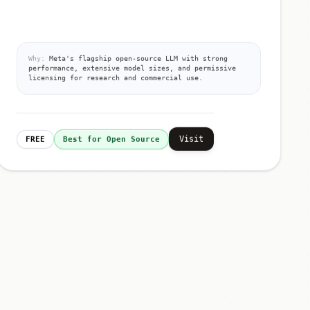
Why:
Meta's flagship open-source LLM with strong
performance, extensive model sizes, and permissive
licensing for research and commercial use.
Visit
FREE
Best for Open Source