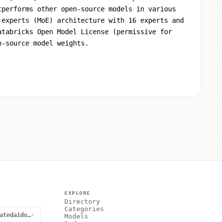
tperforms other open-source models in various
-experts (MoE) architecture with 16 experts and
atabricks Open Model License (permissive for
n-source model weights.
EXPLORE
Directory
Categories
@curatedaidotnet
↗
Models