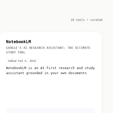
10 tools • curated
NotebookLM
GOOGLE'S AI RESEARCH ASSISTANT: THE ULTIMATE
STUDY TOOL
Added Feb 4, 2026
NotebookLM is an AI-first research and study
assistant grounded in your own documents