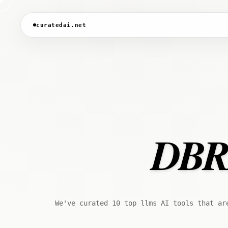
curatedai.net
DBRX
We've curated 10 top llms AI tools that ar