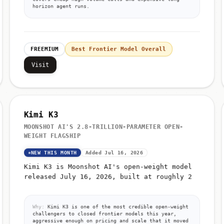
horizon agent runs.
FREEMIUM
Best Frontier Model Overall
Visit
Kimi K3
MOONSHOT AI'S 2.8-TRILLION-PARAMETER OPEN-
WEIGHT FLAGSHIP
NEW THIS MONTH
Added Jul 16, 2026
Kimi K3 is Moonshot AI's open-weight model
released July 16, 2026, built at roughly 2
Why:
Kimi K3 is one of the most credible open-weight
challengers to closed frontier models this year,
aggressive enough on pricing and scale that it moved