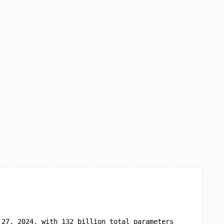
 27, 2024, with 132 billion total parameters