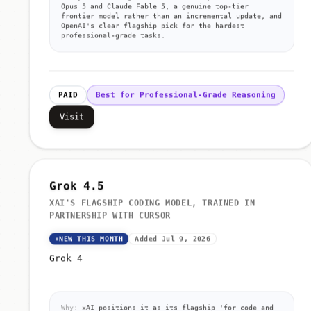
Opus 5 and Claude Fable 5, a genuine top-tier
frontier model rather than an incremental update, and
OpenAI's clear flagship pick for the hardest
professional-grade tasks.
PAID
Best for Professional-Grade Reasoning
Visit
Grok 4.5
XAI'S FLAGSHIP CODING MODEL, TRAINED IN
PARTNERSHIP WITH CURSOR
NEW THIS MONTH
Added Jul 9, 2026
Grok 4
Why:
xAI positions it as its flagship 'for code and