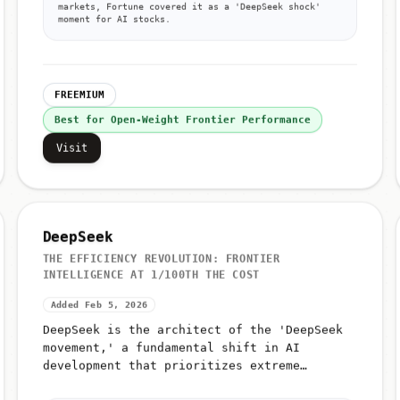
markets, Fortune covered it as a 'DeepSeek shock'
moment for AI stocks.
FREEMIUM
Best for Open-Weight Frontier Performance
Visit
DeepSeek
THE EFFICIENCY REVOLUTION: FRONTIER
INTELLIGENCE AT 1/100TH THE COST
Added Feb 5, 2026
DeepSeek is the architect of the 'DeepSeek
movement,' a fundamental shift in AI
development that prioritizes extreme
efficiency over raw compute