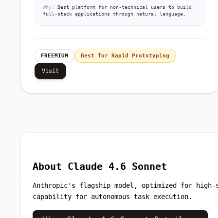
Why:
Best platform for non-technical users to build
full-stack applications through natural language.
FREEMIUM
Best for Rapid Prototyping
Visit
About Claude 4.6 Sonnet
Anthropic's flagship model, optimized for high-
capability for autonomous task execution.