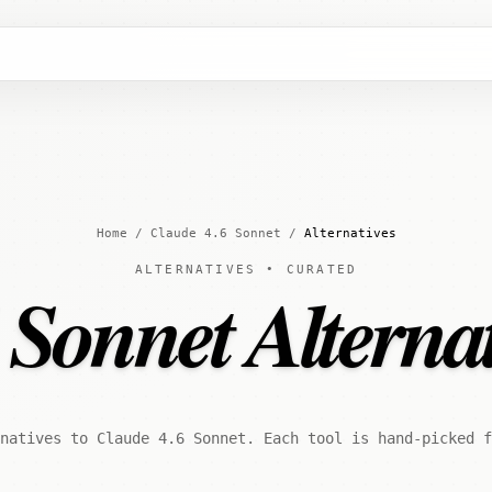
Home
/
Claude 4.6 Sonnet
/
Alternatives
ALTERNATIVES • CURATED
 Sonnet Alternat
natives to Claude 4.6 Sonnet. Each tool is hand-picked 