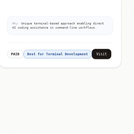
Why:
Unique terminal-based approach enabling direct
AI coding assistance in command-line workflows.
Visit
PAID
Best for Terminal Development