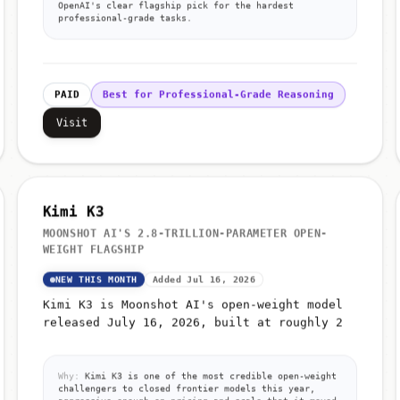
OpenAI's clear flagship pick for the hardest
professional-grade tasks.
PAID
Best for Professional-Grade Reasoning
Visit
Kimi K3
MOONSHOT AI'S 2.8-TRILLION-PARAMETER OPEN-
WEIGHT FLAGSHIP
NEW THIS MONTH
Added Jul 16, 2026
Kimi K3 is Moonshot AI's open-weight model
released July 16, 2026, built at roughly 2
Why:
Kimi K3 is one of the most credible open-weight
challengers to closed frontier models this year,