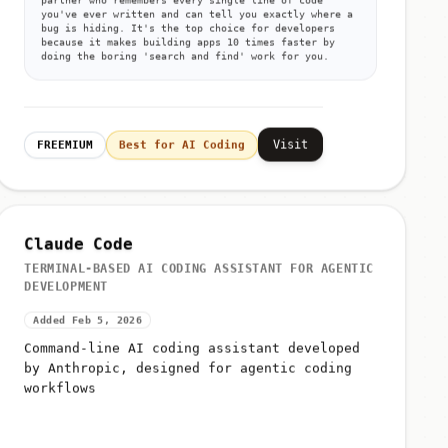
you've ever written and can tell you exactly where a
bug is hiding. It's the top choice for developers
because it makes building apps 10 times faster by
doing the boring 'search and find' work for you.
Visit
FREEMIUM
Best for AI Coding
Claude Code
TERMINAL-BASED AI CODING ASSISTANT FOR AGENTIC
DEVELOPMENT
Added Feb 5, 2026
Command-line AI coding assistant developed
by Anthropic, designed for agentic coding
workflows