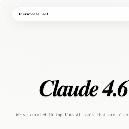
curatedai.net
Claude 4.6
We've curated 10 top llms AI tools that are alter