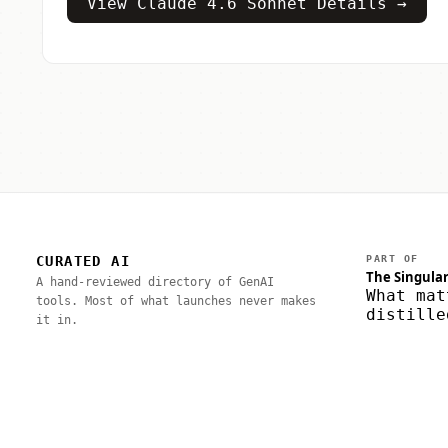
View Claude 4.6 Sonnet Details →
CURATED AI
PART OF
The Singular
A hand-reviewed directory of GenAI
What mat
tools. Most of what launches never makes
distille
it in.