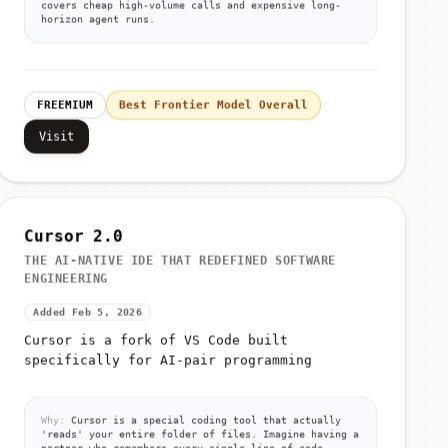
covers cheap high-volume calls and expensive long-
horizon agent runs.
FREEMIUM
Best Frontier Model Overall
Visit
Cursor 2.0
THE AI-NATIVE IDE THAT REDEFINED SOFTWARE
ENGINEERING
Added Feb 5, 2026
Cursor is a fork of VS Code built
specifically for AI-pair programming
Why:
Cursor is a special coding tool that actually
'reads' your entire folder of files. Imagine having a
partner who remembers every single line of code