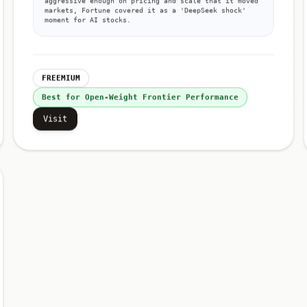
aggressive enough on pricing and scale that it moved
markets, Fortune covered it as a 'DeepSeek shock'
moment for AI stocks.
FREEMIUM
Best for Open-Weight Frontier Performance
Visit