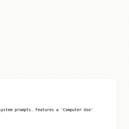
system prompts. Features a 'Computer Use'