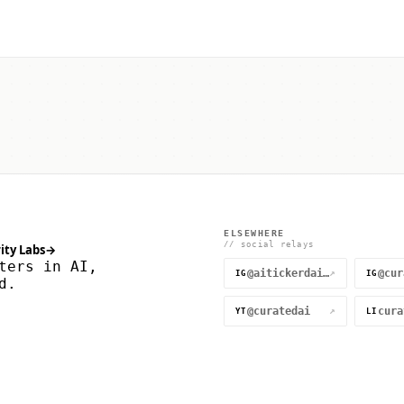
ELSEWHERE
// social relays
ity Labs
→
ters in AI,
@aitickerdaily
↗
IG
IG
d.
@curatedai
↗
YT
LI