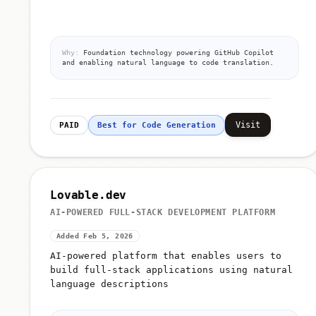
Why:
Foundation technology powering GitHub Copilot
and enabling natural language to code translation.
Visit
PAID
Best for Code Generation
Lovable.dev
AI-POWERED FULL-STACK DEVELOPMENT PLATFORM
Added Feb 5, 2026
AI-powered platform that enables users to
build full-stack applications using natural
language descriptions