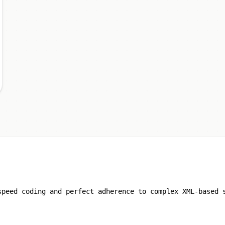
speed coding and perfect adherence to complex XML-based 