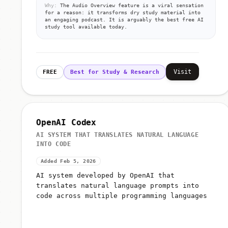
Why:
The Audio Overview feature is a viral sensation
for a reason: it transforms dry study material into
an engaging podcast. It is arguably the best free AI
study tool available today.
Visit
FREE
Best for Study & Research
OpenAI Codex
AI SYSTEM THAT TRANSLATES NATURAL LANGUAGE
INTO CODE
Added Feb 5, 2026
AI system developed by OpenAI that
translates natural language prompts into
code across multiple programming languages