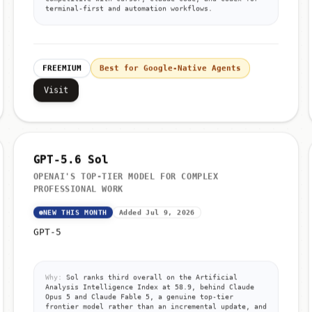
terminal-first and automation workflows.
FREEMIUM
Best for Google-Native Agents
Visit
GPT-5.6 Sol
OPENAI'S TOP-TIER MODEL FOR COMPLEX
PROFESSIONAL WORK
NEW THIS MONTH
Added Jul 9, 2026
GPT-5
Why:
Sol ranks third overall on the Artificial
Analysis Intelligence Index at 58.9, behind Claude
Opus 5 and Claude Fable 5, a genuine top-tier
frontier model rather than an incremental update, and