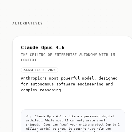
ALTERNATIVES
Claude Opus 4.6
THE CEILING OF ENTERPRISE AUTONOMY WITH 1M
CONTEXT
Added Feb 6, 2026
Anthropic's most powerful model, designed
for autonomous software engineering and
complex reasoning
Why:
Claude Opus 4.6 is like a super-smart digital
architect. While most AI can only write short
snippets, Opus can 'see' your entire project (up to 1
million words) at once. It doesn't just help you