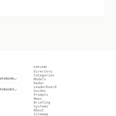
EXPLORE
Directory
Categories
@curatedaidotnet
↗
Models
Radar
Leaderboard
curatedaidotnet
↗
Guides
Prompts
News
Briefing
Systems
About
Sitemap