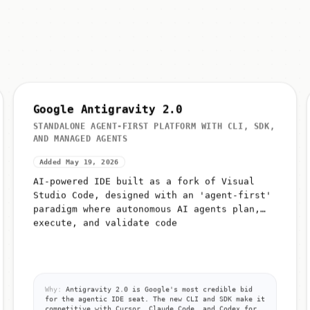
Google Antigravity 2.0
STANDALONE AGENT-FIRST PLATFORM WITH CLI, SDK,
AND MANAGED AGENTS
Added May 19, 2026
AI-powered IDE built as a fork of Visual
Studio Code, designed with an 'agent-first'
paradigm where autonomous AI agents plan,
execute, and validate code
Why:
Antigravity 2.0 is Google's most credible bid
for the agentic IDE seat. The new CLI and SDK make it
competitive with Cursor, Claude Code, and Codex for