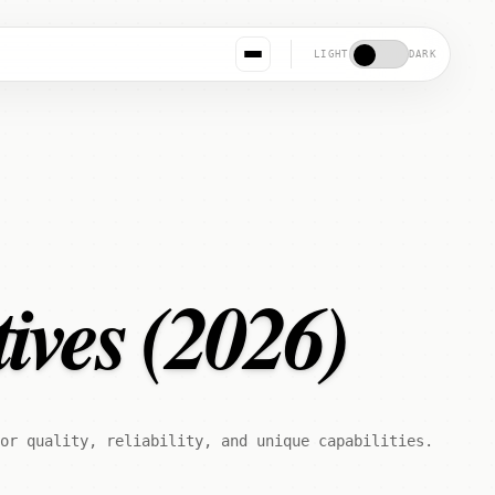
LIGHT
DARK
ives (2026)
for quality, reliability, and unique capabilities.