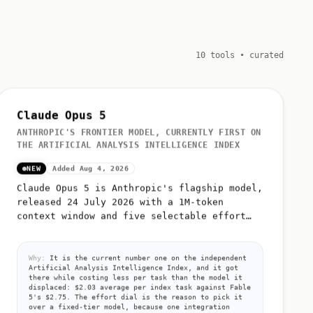
10 tools • curated
Claude Opus 5
ANTHROPIC'S FRONTIER MODEL, CURRENTLY FIRST ON
THE ARTIFICIAL ANALYSIS INTELLIGENCE INDEX
NEW
Added Aug 4, 2026
Claude Opus 5 is Anthropic's flagship model,
released 24 July 2026 with a 1M-token
context window and five selectable effort
levels (low, medium, high, xhigh, max)
Why:
It is the current number one on the independent
Artificial Analysis Intelligence Index, and it got
there while costing less per task than the model it
displaced: $2.03 average per index task against Fable
5's $2.75. The effort dial is the reason to pick it
over a fixed-tier model, because one integration