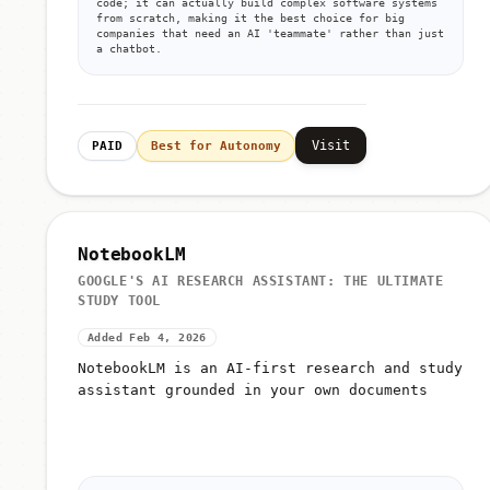
code; it can actually build complex software systems
from scratch, making it the best choice for big
companies that need an AI 'teammate' rather than just
a chatbot.
Visit
PAID
Best for Autonomy
NotebookLM
GOOGLE'S AI RESEARCH ASSISTANT: THE ULTIMATE
STUDY TOOL
Added Feb 4, 2026
NotebookLM is an AI-first research and study
assistant grounded in your own documents