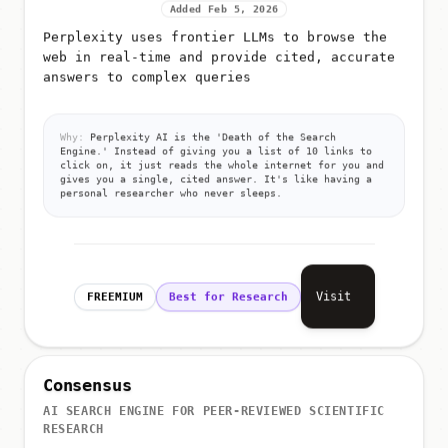
Added Feb 5, 2026
Perplexity uses frontier LLMs to browse the
web in real-time and provide cited, accurate
answers to complex queries
Why:
Perplexity AI is the 'Death of the Search
Engine.' Instead of giving you a list of 10 links to
click on, it just reads the whole internet for you and
gives you a single, cited answer. It's like having a
personal researcher who never sleeps.
Visit
FREEMIUM
Best for Research
Consensus
AI SEARCH ENGINE FOR PEER-REVIEWED SCIENTIFIC
RESEARCH