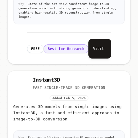
Why:
State-of-the-art view-consistent image-to-3D
generation model with strong geometric understanding,
enabling high-quality 3D reconstruction from single
images.
Visit
FREE
Best for Research
Instant3D
FAST SINGLE-IMAGE 3D GENERATION
Added Feb 5, 2026
Generates 3D models from single images using
Instant3D, a fast and efficient approach to
image-to-3D conversion
Why:
Fast and efficient image-to-3D generation model