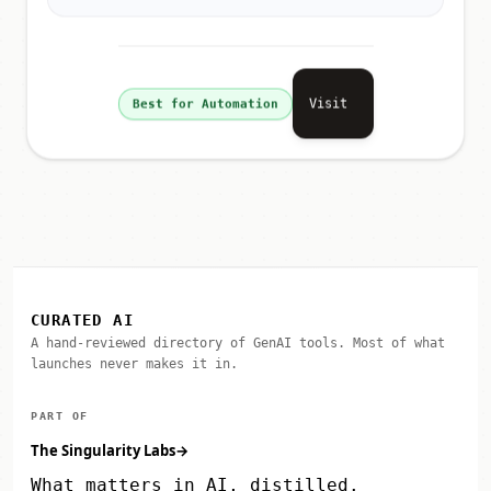
Visit
Best for Automation
CURATED AI
A hand-reviewed directory of GenAI tools. Most of what
launches never makes it in.
PART OF
The Singularity Labs
→
What matters in AI, distilled.