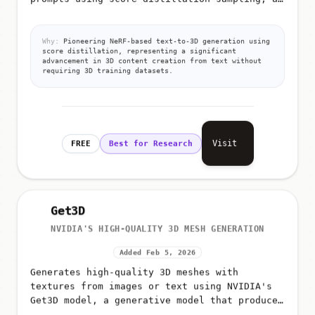
technique that leverages pre-trained 2D
diffusion models for 3D generation
Why:
Pioneering NeRF-based text-to-3D generation using
score distillation, representing a significant
advancement in 3D content creation from text without
requiring 3D training datasets.
Visit
FREE
Best for Research
Get3D
NVIDIA'S HIGH-QUALITY 3D MESH GENERATION
Added Feb 5, 2026
Generates high-quality 3D meshes with
textures from images or text using NVIDIA's
Get3D model, a generative model that produces