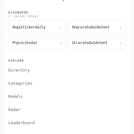
ELSEWHERE
// social relays
@aitickerdaily
@curatedaidotnet
↗
↗
IG
IG
@curatedai
curatedaidotnet
↗
↗
YT
LI
EXPLORE
Directory
Categories
Models
Radar
Leaderboard