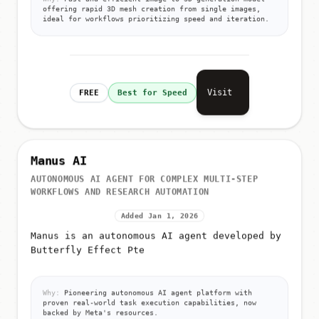
offering rapid 3D mesh creation from single images,
ideal for workflows prioritizing speed and iteration.
Visit
FREE
Best for Speed
Manus AI
AUTONOMOUS AI AGENT FOR COMPLEX MULTI-STEP
WORKFLOWS AND RESEARCH AUTOMATION
Added Jan 1, 2026
Manus is an autonomous AI agent developed by
Butterfly Effect Pte
Why:
Pioneering autonomous AI agent platform with
proven real-world task execution capabilities, now
backed by Meta's resources.