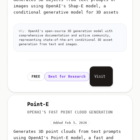
Generates 3D objects from text prompts or
images using OpenAI's Shap-E model, a
conditional generative model for 3D assets
Why:
OpenAI's open-source 3D generation model with
comprehensive documentation and active community,
representing state-of-the-art conditional 3D asset
generation from text and images.
Visit
FREE
Best for Research
Point-E
OPENAI'S FAST POINT CLOUD GENERATION
Added Feb 5, 2026
Generates 3D point clouds from text prompts
using OpenAI's Point-E model, a fast and