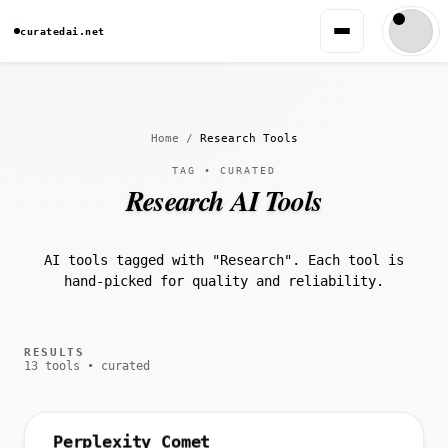
curatedai.net
Home
/
Research Tools
TAG • CURATED
Research AI Tools
AI tools tagged with "Research". Each tool is
hand-picked for quality and reliability.
RESULTS
13 tools • curated
Perplexity Comet