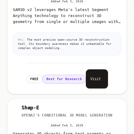
Added Feb 5, 2026
SAM3D v2 leverages Meta's latest Segment
Anything technology to reconstruct 3D
geometry from single or multiple images with
extreme precision
Why:
The most precise open-source 3D reconstruction
tool. Its boundary awareness makes it unbeatable for
complex object modeling.
Visit
FREE
Best for Research
Shap-E
OPENAI'S CONDITIONAL 3D MODEL GENERATION
Added Feb 5, 2026