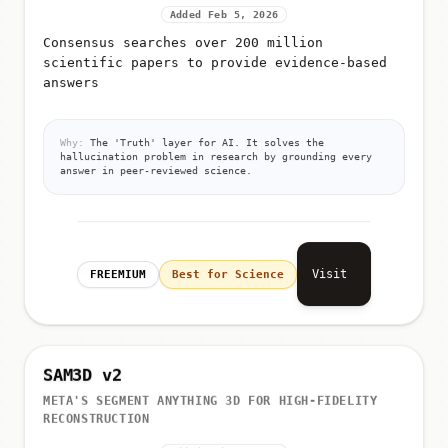
Added Feb 5, 2026
Consensus searches over 200 million
scientific papers to provide evidence-based
answers
Why:
The 'Truth' layer for AI. It solves the
hallucination problem in research by grounding every
answer in peer-reviewed science.
Visit
FREEMIUM
Best for Science
SAM3D v2
META'S SEGMENT ANYTHING 3D FOR HIGH-FIDELITY
RECONSTRUCTION