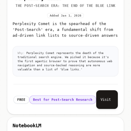
THE POST-SEARCH ERA: THE END OF THE BLUE LINK
Added Jan 1, 2026
Perplexity Comet is the spearhead of the
'Post-Search' era, a fundamental shift from
ad-driven link lists to source-driven answers
Why:
Perplexity Comet represents the death of the
traditional search engine. We picked it because it's
the first agentic browser to prove that autonomous web
navigation and source-backed reasoning are more
valuable than a list of 'blue links.'
Visit
FREE
Best for Post-Search Research
NotebookLM