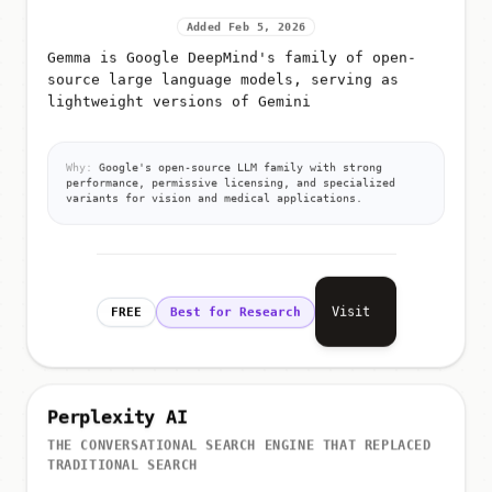
Added Feb 5, 2026
Gemma is Google DeepMind's family of open-
source large language models, serving as
lightweight versions of Gemini
Why:
Google's open-source LLM family with strong
performance, permissive licensing, and specialized
variants for vision and medical applications.
Visit
FREE
Best for Research
Perplexity AI
THE CONVERSATIONAL SEARCH ENGINE THAT REPLACED
TRADITIONAL SEARCH