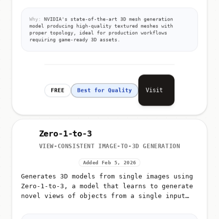
detailed 3D triangular meshes with high-
resolution textures
Why:
NVIDIA's state-of-the-art 3D mesh generation
model producing high-quality textured meshes with
proper topology, ideal for production workflows
requiring game-ready 3D assets.
Visit
FREE
Best for Quality
Zero-1-to-3
VIEW-CONSISTENT IMAGE-TO-3D GENERATION
Added Feb 5, 2026
Generates 3D models from single images using
Zero-1-to-3, a model that learns to generate
novel views of objects from a single input
image