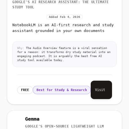
GOOGLE'S AI RESEARCH ASSISTANT: THE ULTIMATE
STUDY TOOL
Added Feb 4, 2026
NotebookLM is an AI-first research and study
assistant grounded in your own documents
Why:
The Audio Overview feature is a viral sensation
for a reason: it transforms dry study material into an
engaging podcast. It is arguably the best free AI
study tool available today.
Visit
FREE
Best for Study & Research
Gemma
GOOGLE'S OPEN-SOURCE LIGHTWEIGHT LLM