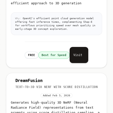
efficient approach to 3D generation
Why:
OpenAI's efficient point cloud generation model
offering fast inference times, complementing Shap-E
for workflows prioritizing speed over mesh quality in
early-stage 3D concept exploration.
Visit
FREE
Best for Speed
DreamFusion
TEXT-TO-3D VIA NERF WITH SCORE DISTILLATION
Added Feb 5, 2026
Generates high-quality 3D NeRF (Neural
Radiance Field) representations from text
prompts using score distillation sampling, a