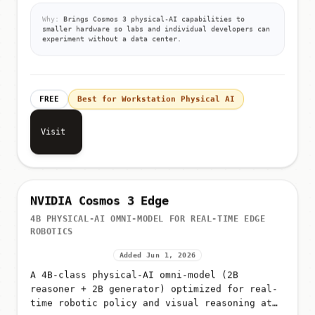
Why:
Brings Cosmos 3 physical-AI capabilities to
smaller hardware so labs and individual developers can
experiment without a data center.
FREE
Best for Workstation Physical AI
Visit
NVIDIA Cosmos 3 Edge
4B PHYSICAL-AI OMNI-MODEL FOR REAL-TIME EDGE
ROBOTICS
Added Jun 1, 2026
A 4B-class physical-AI omni-model (2B
reasoner + 2B generator) optimized for real-
time robotic policy and visual reasoning at