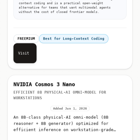
Why:
Kimi K2.6 improves on K2.5 with stronger long-
context coding and is a practical open-weight
alternative for teams that want multimodal agents
without the cost of closed frontier models.
FREEMIUM
Best for Long-Context Coding
Visit
NVIDIA Cosmos 3 Nano
EFFICIENT 8B PHYSICAL-AI OMNI-MODEL FOR
WORKSTATIONS
Added Jun 1, 2026
An 8B-class physical-AI omni-model (8B
reasoner + 8B generator) optimized for
efficient inference on workstation-grade
NVIDIA hardware such as the RTX PRO 6000