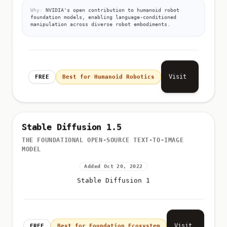
language-conditioned manip...
Why:
NVIDIA's open contribution to humanoid robot
foundation models, enabling language-conditioned
manipulation across diverse robot embodiments.
Visit
FREE
Best for Humanoid Robotics
Stable Diffusion 1.5
THE FOUNDATIONAL OPEN-SOURCE TEXT-TO-IMAGE
MODEL
Added Oct 20, 2022
Stable Diffusion 1
Visit
FREE
Best for Foundation Ecosystem