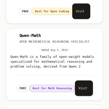
Visit
FREE
Best for Open Coding
Qwen-Math
OPEN MATHEMATICAL REASONING SPECIALIST
Added Aug 1, 2024
Qwen-Math is a family of open-weight models
specialized for mathematical reasoning and
problem solving, derived from Qwen 2
Visit
FREE
Best for Math Reasoning