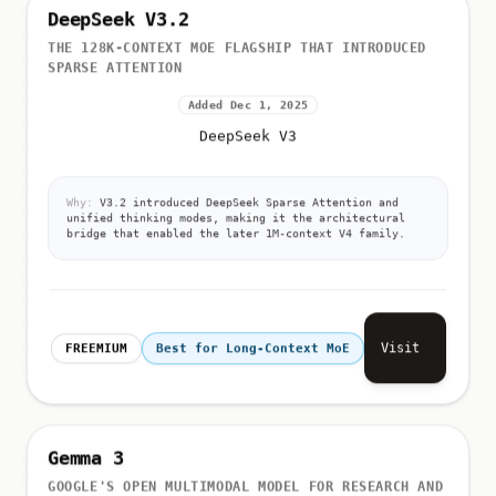
DeepSeek V3.2
THE 128K-CONTEXT MOE FLAGSHIP THAT INTRODUCED
SPARSE ATTENTION
Added Dec 1, 2025
DeepSeek V3
Why:
V3.2 introduced DeepSeek Sparse Attention and
unified thinking modes, making it the architectural
bridge that enabled the later 1M-context V4 family.
Visit
FREEMIUM
Best for Long-Context MoE
Gemma 3
GOOGLE'S OPEN MULTIMODAL MODEL FOR RESEARCH AND