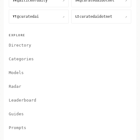
@aitickerdaily
@curatedaidotnet
↗
↗
IG
IG
@curatedai
curatedaidotnet
↗
↗
YT
LI
EXPLORE
Directory
Categories
Models
Radar
Leaderboard
Guides
Prompts