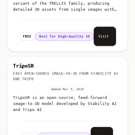
variant of the TRELLIS family, producing
detailed 3D assets from single images with
better geometry and texture fidelity than the
smaller variants
Visit
FREE
Best for High-Quality 3D
TripoSR
FAST OPEN-SOURCE IMAGE-TO-3D FROM STABILITY AI
AND TRIPO
Added Mar 5, 2024
TripoSR is an open-source, feed-forward
image-to-3D model developed by Stability AI
and Tripo AI