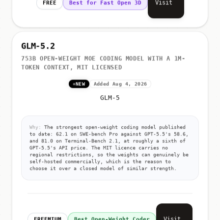
Visit
FREE
Best for Fast Open 3D
GLM-5.2
753B OPEN-WEIGHT MOE CODING MODEL WITH A 1M-
TOKEN CONTEXT, MIT LICENSED
NEW
Added Aug 4, 2026
GLM-5
Why:
The strongest open-weight coding model published
to date: 62.1 on SWE-bench Pro against GPT-5.5's 58.6,
and 81.0 on Terminal-Bench 2.1, at roughly a sixth of
GPT-5.5's API price. The MIT licence carries no
regional restrictions, so the weights can genuinely be
self-hosted commercially, which is the reason to
choose it over a closed model of similar strength.