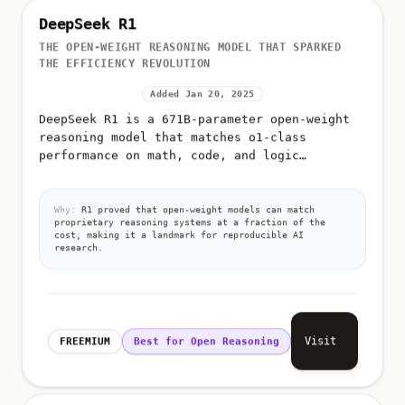
DeepSeek R1
THE OPEN-WEIGHT REASONING MODEL THAT SPARKED
THE EFFICIENCY REVOLUTION
Added Jan 20, 2025
DeepSeek R1 is a 671B-parameter open-weight
reasoning model that matches o1-class
performance on math, code, and logic
benchmarks through reinforcement learning on
verifiable tasks
Why:
R1 proved that open-weight models can match
proprietary reasoning systems at a fraction of the
cost, making it a landmark for reproducible AI
research.
Visit
FREEMIUM
Best for Open Reasoning