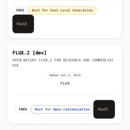
FREE
Best for Fast Local Generation
Visit
FLUX.2 [dev]
OPEN-WEIGHT FLUX.2 FOR RESEARCH AND COMMERCIAL
USE
Added Jun 1, 2025
FLUX
Visit
FREE
Best for Open Customization