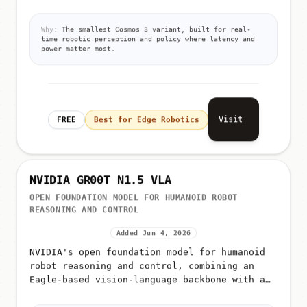
the edge
Why:
The smallest Cosmos 3 variant, built for real-
time robotic perception and policy where latency and
power matter most.
Visit
FREE
Best for Edge Robotics
NVIDIA GR00T N1.5 VLA
OPEN FOUNDATION MODEL FOR HUMANOID ROBOT
REASONING AND CONTROL
Added Jun 4, 2026
NVIDIA's open foundation model for humanoid
robot reasoning and control, combining an
Eagle-based vision-language backbone with a
diffusion transformer (DiT) action head for