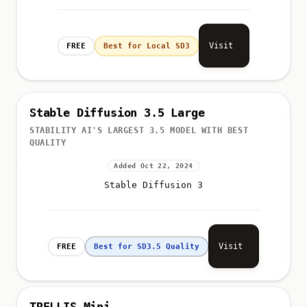
Visit
FREE
Best for Local SD3
Stable Diffusion 3.5 Large
STABILITY AI'S LARGEST 3.5 MODEL WITH BEST
QUALITY
Added Oct 22, 2024
Stable Diffusion 3
Visit
FREE
Best for SD3.5 Quality