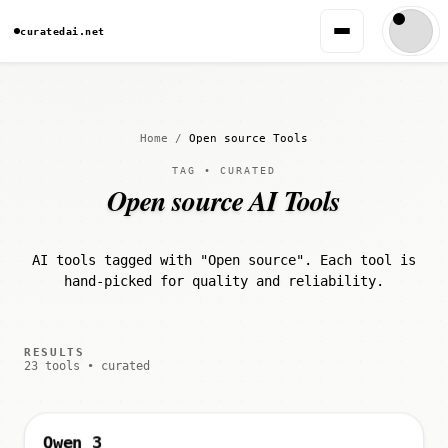
curatedai.net
Home
/
Open source Tools
TAG • CURATED
Open source AI Tools
AI tools tagged with "Open source". Each tool is
hand-picked for quality and reliability.
RESULTS
23 tools • curated
Qwen 3