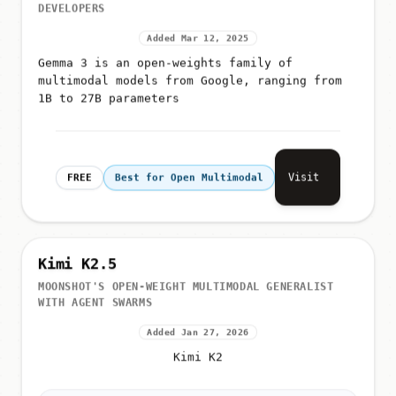
DEVELOPERS
Added Mar 12, 2025
Gemma 3 is an open-weights family of
multimodal models from Google, ranging from
1B to 27B parameters
Visit
FREE
Best for Open Multimodal
Kimi K2.5
MOONSHOT'S OPEN-WEIGHT MULTIMODAL GENERALIST
WITH AGENT SWARMS
Added Jan 27, 2026
Kimi K2