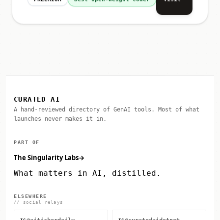
Visit
FREEMIUM
Best Open-Weight Coder
CURATED AI
A hand-reviewed directory of GenAI tools. Most of what
launches never makes it in.
PART OF
The Singularity Labs
→
What matters in AI, distilled.
ELSEWHERE
// social relays