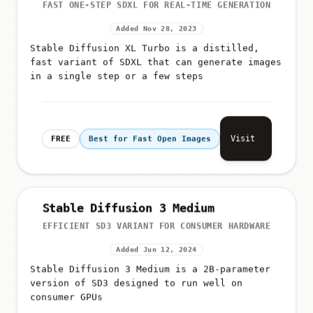
FAST ONE-STEP SDXL FOR REAL-TIME GENERATION
Added Nov 28, 2023
Stable Diffusion XL Turbo is a distilled,
fast variant of SDXL that can generate images
in a single step or a few steps
Visit
FREE
Best for Fast Open Images
Stable Diffusion 3 Medium
EFFICIENT SD3 VARIANT FOR CONSUMER HARDWARE
Added Jun 12, 2024
Stable Diffusion 3 Medium is a 2B-parameter
version of SD3 designed to run well on
consumer GPUs