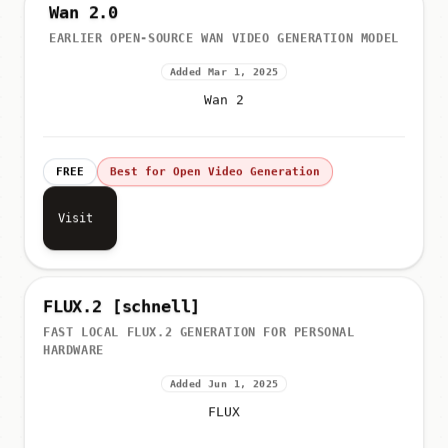
Wan 2.0
EARLIER OPEN-SOURCE WAN VIDEO GENERATION MODEL
Added Mar 1, 2025
Wan 2
FREE
Best for Open Video Generation
Visit
FLUX.2 [schnell]
FAST LOCAL FLUX.2 GENERATION FOR PERSONAL
HARDWARE
Added Jun 1, 2025
FLUX