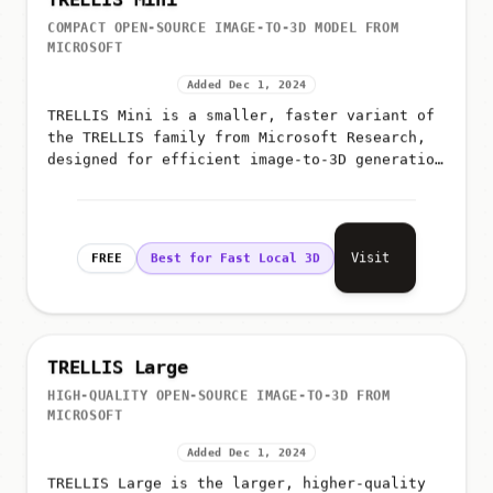
TRELLIS Mini
COMPACT OPEN-SOURCE IMAGE-TO-3D MODEL FROM
MICROSOFT
Added Dec 1, 2024
TRELLIS Mini is a smaller, faster variant of
the TRELLIS family from Microsoft Research,
designed for efficient image-to-3D generation
on limited hardware while preserving the core
architecture's qual...
Visit
FREE
Best for Fast Local 3D
TRELLIS Large
HIGH-QUALITY OPEN-SOURCE IMAGE-TO-3D FROM
MICROSOFT
Added Dec 1, 2024
TRELLIS Large is the larger, higher-quality