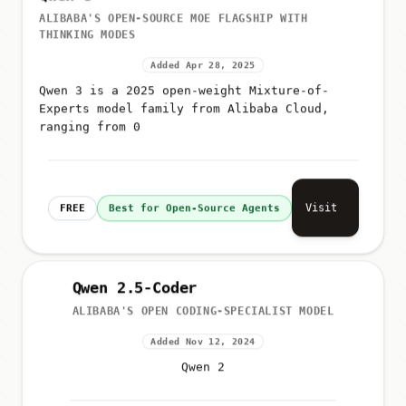
ALIBABA'S OPEN-SOURCE MOE FLAGSHIP WITH
THINKING MODES
Added Apr 28, 2025
Qwen 3 is a 2025 open-weight Mixture-of-
Experts model family from Alibaba Cloud,
ranging from 0
Visit
FREE
Best for Open-Source Agents
Qwen 2.5-Coder
ALIBABA'S OPEN CODING-SPECIALIST MODEL
Added Nov 12, 2024
Qwen 2