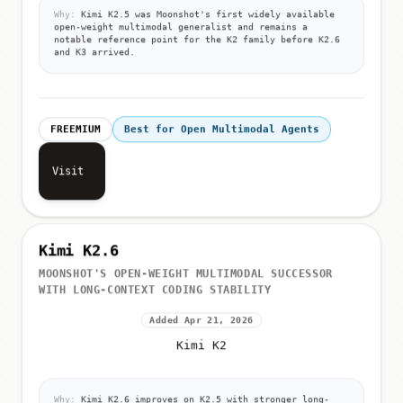
Why:
Kimi K2.5 was Moonshot's first widely available
open-weight multimodal generalist and remains a
notable reference point for the K2 family before K2.6
and K3 arrived.
FREEMIUM
Best for Open Multimodal Agents
Visit
Kimi K2.6
MOONSHOT'S OPEN-WEIGHT MULTIMODAL SUCCESSOR
WITH LONG-CONTEXT CODING STABILITY
Added Apr 21, 2026
Kimi K2