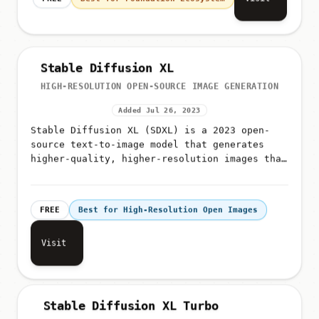
Stable Diffusion XL
HIGH-RESOLUTION OPEN-SOURCE IMAGE GENERATION
Added Jul 26, 2023
Stable Diffusion XL (SDXL) is a 2023 open-
source text-to-image model that generates
higher-quality, higher-resolution images than
SD 1
FREE
Best for High-Resolution Open Images
Visit
Stable Diffusion XL Turbo