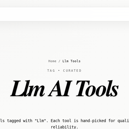
Home
/
Llm Tools
TAG • CURATED
Llm AI Tools
ls tagged with "Llm". Each tool is hand-picked for quali
reliability.