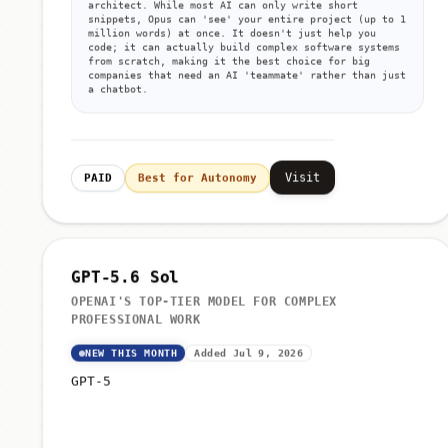
architect. While most AI can only write short
snippets, Opus can 'see' your entire project (up to 1
million words) at once. It doesn't just help you
code; it can actually build complex software systems
from scratch, making it the best choice for big
companies that need an AI 'teammate' rather than just
a chatbot.
Visit
PAID
Best for Autonomy
GPT-5.6 Sol
OPENAI'S TOP-TIER MODEL FOR COMPLEX
PROFESSIONAL WORK
NEW THIS MONTH
Added Jul 9, 2026
GPT-5