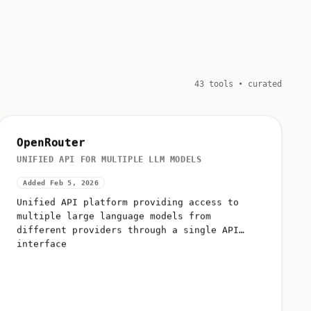
43 tools • curated
OpenRouter
UNIFIED API FOR MULTIPLE LLM MODELS
Added Feb 5, 2026
Unified API platform providing access to
multiple large language models from
different providers through a single API
interface