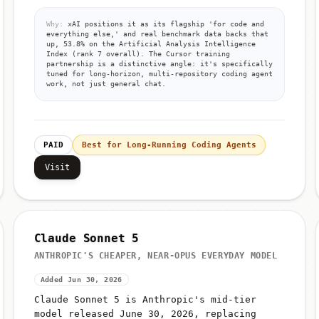
Why:
xAI positions it as its flagship 'for code and
everything else,' and real benchmark data backs that
up, 53.8% on the Artificial Analysis Intelligence
Index (rank 7 overall). The Cursor training
partnership is a distinctive angle: it's specifically
tuned for long-horizon, multi-repository coding agent
work, not just general chat.
PAID
Best for Long-Running Coding Agents
Visit
Claude Sonnet 5
ANTHROPIC'S CHEAPER, NEAR-OPUS EVERYDAY MODEL
Added Jun 30, 2026
Claude Sonnet 5 is Anthropic's mid-tier
model released June 30, 2026, replacing