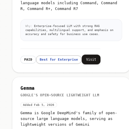
language models including Command, Command
R, Command R+, Command R7
Why:
Enterprise-focused LLM with strong RAG
capabilities, multilingual support, and emphasis on
accuracy and safety for business use cases.
Visit
PAID
Best for Enterprise
Gemma
GOOGLE'S OPEN-SOURCE LIGHTWEIGHT LLM
Added Feb 5, 2026
Gemma is Google DeepMind's family of open-
source large language models, serving as
lightweight versions of Gemini