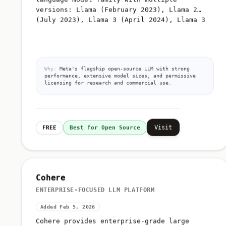
versions: Llama (February 2023), Llama 2
(July 2023), Llama 3 (April 2024), Llama 3
Why:
Meta's flagship open-source LLM with strong
performance, extensive model sizes, and permissive
licensing for research and commercial use.
Visit
FREE
Best for Open Source
Cohere
ENTERPRISE-FOCUSED LLM PLATFORM
Added Feb 5, 2026
Cohere provides enterprise-grade large