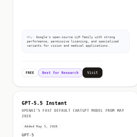
Why:
Google's open-source LLM family with strong
performance, permissive licensing, and specialized
variants for vision and medical applications.
Visit
FREE
Best for Research
GPT-5.5 Instant
OPENAI'S FAST DEFAULT CHATGPT MODEL FROM MAY
2026
Added May 5, 2026
GPT-5