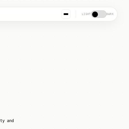
LIGHT
DARK
ty and