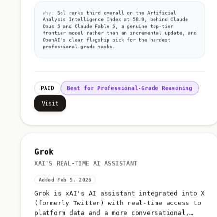
Why:
Sol ranks third overall on the Artificial
Analysis Intelligence Index at 58.9, behind Claude
Opus 5 and Claude Fable 5, a genuine top-tier
frontier model rather than an incremental update, and
OpenAI's clear flagship pick for the hardest
professional-grade tasks.
PAID
Best for Professional-Grade Reasoning
Visit
Grok
XAI'S REAL-TIME AI ASSISTANT
Added Feb 5, 2026
Grok is xAI's AI assistant integrated into X
(formerly Twitter) with real-time access to
platform data and a more conversational,