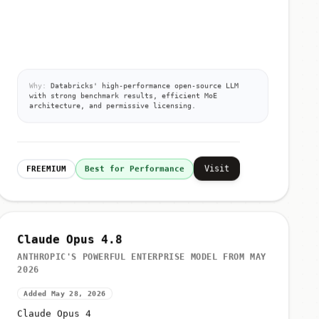
Why:
Databricks' high-performance open-source LLM
with strong benchmark results, efficient MoE
architecture, and permissive licensing.
Visit
FREEMIUM
Best for Performance
Claude Opus 4.8
ANTHROPIC'S POWERFUL ENTERPRISE MODEL FROM MAY
2026
Added May 28, 2026
Claude Opus 4