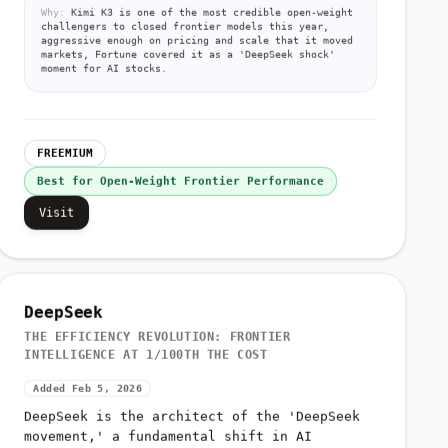
Why:
Kimi K3 is one of the most credible open-weight
challengers to closed frontier models this year,
aggressive enough on pricing and scale that it moved
markets, Fortune covered it as a 'DeepSeek shock'
moment for AI stocks.
FREEMIUM
Best for Open-Weight Frontier Performance
Visit
DeepSeek
THE EFFICIENCY REVOLUTION: FRONTIER
INTELLIGENCE AT 1/100TH THE COST
Added Feb 5, 2026
DeepSeek is the architect of the 'DeepSeek
movement,' a fundamental shift in AI