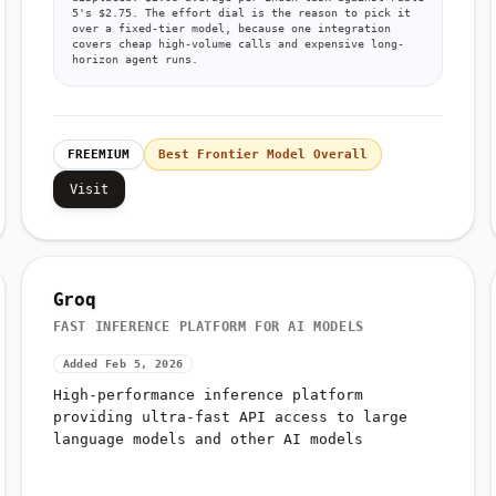
displaced: $2.03 average per index task against Fable
5's $2.75. The effort dial is the reason to pick it
over a fixed-tier model, because one integration
covers cheap high-volume calls and expensive long-
horizon agent runs.
FREEMIUM
Best Frontier Model Overall
Visit
Groq
FAST INFERENCE PLATFORM FOR AI MODELS
Added Feb 5, 2026
High-performance inference platform
providing ultra-fast API access to large
language models and other AI models