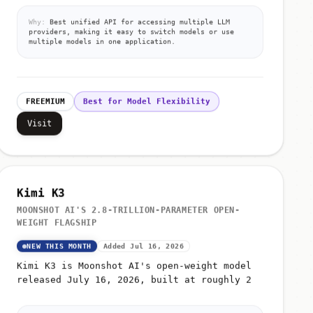
Why:
Best unified API for accessing multiple LLM
providers, making it easy to switch models or use
multiple models in one application.
FREEMIUM
Best for Model Flexibility
Visit
Kimi K3
MOONSHOT AI'S 2.8-TRILLION-PARAMETER OPEN-
WEIGHT FLAGSHIP
NEW THIS MONTH
Added Jul 16, 2026
Kimi K3 is Moonshot AI's open-weight model
released July 16, 2026, built at roughly 2