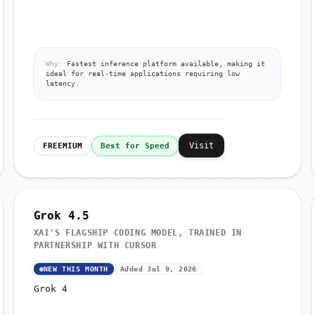
Why:
Fastest inference platform available, making it
ideal for real-time applications requiring low
latency.
Visit
FREEMIUM
Best for Speed
Grok 4.5
XAI'S FLAGSHIP CODING MODEL, TRAINED IN
PARTNERSHIP WITH CURSOR
NEW THIS MONTH
Added Jul 9, 2026
Grok 4