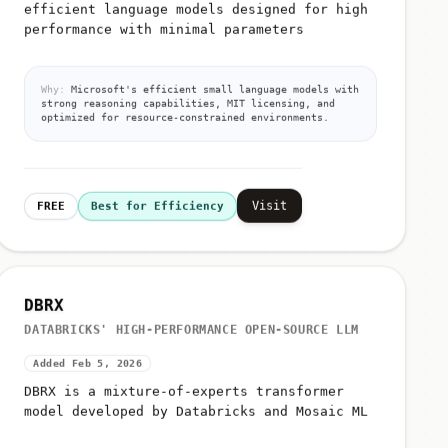
efficient language models designed for high
performance with minimal parameters
Why:
Microsoft's efficient small language models with
strong reasoning capabilities, MIT licensing, and
optimized for resource-constrained environments.
Visit
FREE
Best for Efficiency
DBRX
DATABRICKS' HIGH-PERFORMANCE OPEN-SOURCE LLM
Added Feb 5, 2026
DBRX is a mixture-of-experts transformer
model developed by Databricks and Mosaic ML