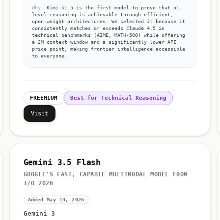
Why:
Kimi k1.5 is the first model to prove that o1-
level reasoning is achievable through efficient,
open-weight architectures. We selected it because it
consistently matches or exceeds Claude 4.5 in
technical benchmarks (AIME, MATH-500) while offering
a 2M context window and a significantly lower API
price point, making frontier intelligence accessible
to everyone.
FREEMIUM
Best for Technical Reasoning
Visit
Gemini 3.5 Flash
GOOGLE'S FAST, CAPABLE MULTIMODAL MODEL FROM
I/O 2026
Added May 19, 2026
Gemini 3