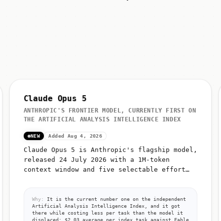
Claude Opus 5
ANTHROPIC'S FRONTIER MODEL, CURRENTLY FIRST ON
THE ARTIFICIAL ANALYSIS INTELLIGENCE INDEX
NEW
Added Aug 4, 2026
Claude Opus 5 is Anthropic's flagship model,
released 24 July 2026 with a 1M-token
context window and five selectable effort
levels (low, medium, high, xhigh, max)
Why:
It is the current number one on the independent
Artificial Analysis Intelligence Index, and it got
there while costing less per task than the model it