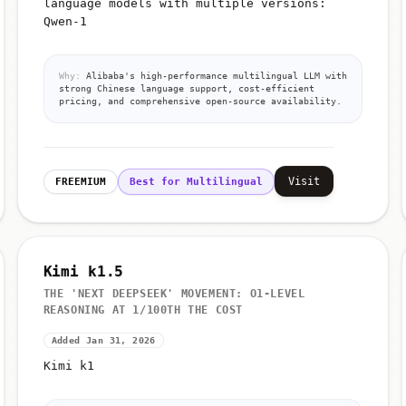
language models with multiple versions:
Qwen-1
Why:
Alibaba's high-performance multilingual LLM with
strong Chinese language support, cost-efficient
pricing, and comprehensive open-source availability.
Visit
FREEMIUM
Best for Multilingual
Kimi k1.5
THE 'NEXT DEEPSEEK' MOVEMENT: O1-LEVEL
REASONING AT 1/100TH THE COST
Added Jan 31, 2026
Kimi k1