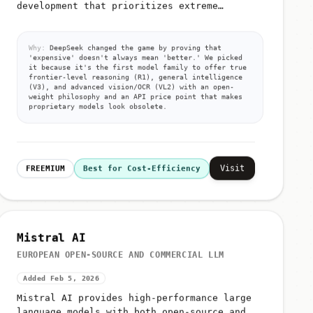
development that prioritizes extreme
efficiency over raw compute
Why:
DeepSeek changed the game by proving that
'expensive' doesn't always mean 'better.' We picked
it because it's the first model family to offer true
frontier-level reasoning (R1), general intelligence
(V3), and advanced vision/OCR (VL2) with an open-
weight philosophy and an API price point that makes
proprietary models look obsolete.
Visit
FREEMIUM
Best for Cost-Efficiency
Mistral AI
EUROPEAN OPEN-SOURCE AND COMMERCIAL LLM
Added Feb 5, 2026
Mistral AI provides high-performance large
language models with both open-source and