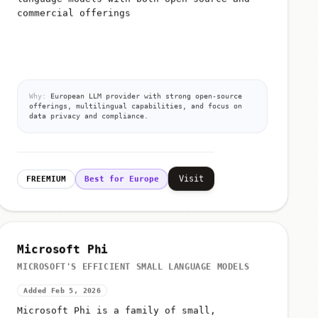
commercial offerings
Why:
European LLM provider with strong open-source
offerings, multilingual capabilities, and focus on
data privacy and compliance.
Visit
FREEMIUM
Best for Europe
Microsoft Phi
MICROSOFT'S EFFICIENT SMALL LANGUAGE MODELS
Added Feb 5, 2026
Microsoft Phi is a family of small,