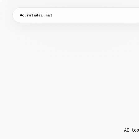
curatedai.net
AI too