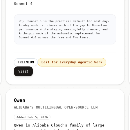
Sonnet 4
Why:
Sonnet 5 is the practical default for most day-
to-day work: it closes much of the gap to Opus-tier
performance while staying meaningfully cheaper, and
Anthropic made it the automatic replacement for
Sonnet 4.6 across the free and Pro tiers.
FREEMIUM
Best for Everyday Agentic Work
Visit
Qwen
ALIBABA'S MULTILINGUAL OPEN-SOURCE LLM
Added Feb 5, 2026
Qwen is Alibaba Cloud's family of large