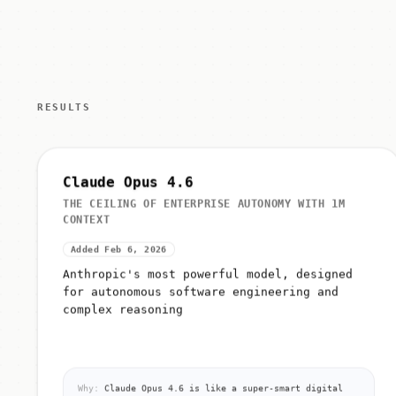
RESULTS
Claude Opus 4.6
THE CEILING OF ENTERPRISE AUTONOMY WITH 1M
CONTEXT
Added Feb 6, 2026
Anthropic's most powerful model, designed
for autonomous software engineering and
complex reasoning
Why:
Claude Opus 4.6 is like a super-smart digital