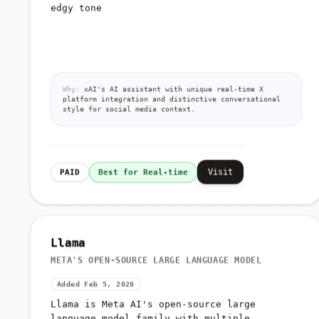
edgy tone
Why:
xAI's AI assistant with unique real-time X
platform integration and distinctive conversational
style for social media context.
Visit
PAID
Best for Real-time
Llama
META'S OPEN-SOURCE LARGE LANGUAGE MODEL
Added Feb 5, 2026
Llama is Meta AI's open-source large
language model family with multiple