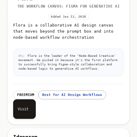
THE WORKFLOW CANVAS: FIGMA FOR GENERATIVE AI
Added Jan 31, 2026
Flora is a collaborative AI design canvas
that moves beyond the prompt box and into
node-based workflow orchestration
Why:
Flora is the leader of the 'Node-Based Creative'
movement. We picked it because it's the first platform
to successfully bring Figma-style collaboration and
node-based logic to generative AI workflows.
FREEMIUM
Best for AI Design Workflows
Visit