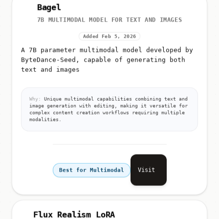
Bagel
7B MULTIMODAL MODEL FOR TEXT AND IMAGES
Added Feb 5, 2026
A 7B parameter multimodal model developed by
ByteDance-Seed, capable of generating both
text and images
Why:
Unique multimodal capabilities combining text and
image generation with editing, making it versatile for
complex content creation workflows requiring multiple
modalities.
Visit
Best for Multimodal
Flux Realism LoRA