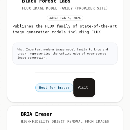
FLUX IMAGE MODEL FAMILY (PROVIDER SITE)
Added Feb 5, 2026
Publishes the FLUX family of state-of-the-art
image generation models including FLUX
Why:
Important modern image model family to know and
track, representing the cutting edge of open-source
image generation.
Visit
Best for Images
BRIA Eraser
HIGH-FIDELITY OBJECT REMOVAL FROM IMAGES