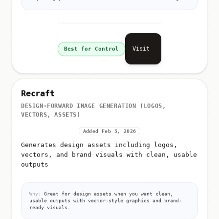
Visit
Best for Control
Recraft
DESIGN-FORWARD IMAGE GENERATION (LOGOS,
VECTORS, ASSETS)
Added Feb 5, 2026
Generates design assets including logos,
vectors, and brand visuals with clean, usable
outputs
Why:
Great for design assets when you want clean,
usable outputs with vector-style graphics and brand-
ready visuals.