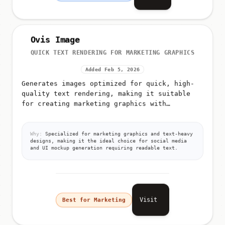
Ovis Image
QUICK TEXT RENDERING FOR MARKETING GRAPHICS
Added Feb 5, 2026
Generates images optimized for quick, high-
quality text rendering, making it suitable
for creating marketing graphics with
typography, UI mockups, and social media
posts with captions
Why:
Specialized for marketing graphics and text-heavy
designs, making it the ideal choice for social media
and UI mockup generation requiring readable text.
Visit
Best for Marketing