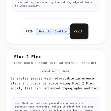
preservation, representing the cutting edge of text-
to-image quality.
Visit
PAID
Best for Quality
Flux 2 Flex
FINE-TUNED CONTROL WITH ADJUSTABLE INFERENCE
Added Feb 5, 2026
Generates images with adjustable inference
steps and guidance scale using Flux 2 Flex
model, featuring enhanced typography and text
rendering capabilities
Why:
Best control over generation parameters +
superior text rendering, making it ideal for projects
requiring precise control and accurate text in images.