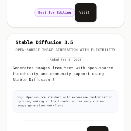
Visit
Best for Editing
Stable Diffusion 3.5
OPEN-SOURCE IMAGE GENERATION WITH FLEXIBILITY
Added Feb 5, 2026
Generates images from text with open-source
flexibility and community support using
Stable Diffusion 3
Why:
Open-source standard with extensive customization
options, making it the foundation for many custom
image generation workflows.