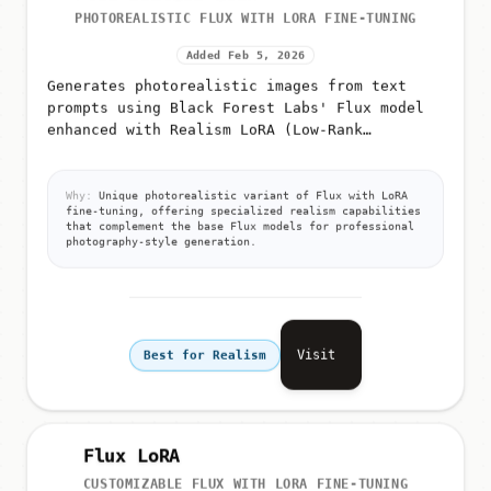
PHOTOREALISTIC FLUX WITH LORA FINE-TUNING
Added Feb 5, 2026
Generates photorealistic images from text
prompts using Black Forest Labs' Flux model
enhanced with Realism LoRA (Low-Rank
Adaptation)
Why:
Unique photorealistic variant of Flux with LoRA
fine-tuning, offering specialized realism capabilities
that complement the base Flux models for professional
photography-style generation.
Visit
Best for Realism
Flux LoRA
CUSTOMIZABLE FLUX WITH LORA FINE-TUNING