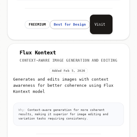
Visit
FREEMIUM
Best for Design
Flux Kontext
CONTEXT-AWARE IMAGE GENERATION AND EDITING
Added Feb 5, 2026
Generates and edits images with context
awareness for better coherence using Flux
Kontext model
Why:
Context-aware generation for more coherent
results, making it superior for image editing and
variation tasks requiring consistency.