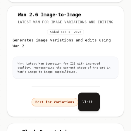
Wan 2.6 Image-to-Image
LATEST WAN FOR IMAGE VARIATIONS AND EDITING
Added Feb 5, 2026
Generates image variations and edits using
Wan 2
Why:
Latest Wan iteration for I2I with improved
quality, representing the current state-of-the-art in
Wan's image-to-image capabilities.
Visit
Best for Variations
Black Forest Labs