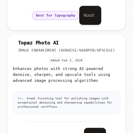
Visit
Best for Typography
Topaz Photo AI
IMAGE ENHANCEMENT (DENOISE/SHARPEN/UPSCALE)
Added Feb 5, 2026
Enhances photos with strong AI-powered
denoise, sharpen, and upscale tools using
advanced image processing algorithms
Why:
Great finishing tool for polishing images with
exceptional denoising and sharpening capabilities for
professional workflows.