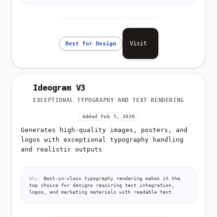
Visit
Best for Design
Ideogram V3
EXCEPTIONAL TYPOGRAPHY AND TEXT RENDERING
Added Feb 5, 2026
Generates high-quality images, posters, and
logos with exceptional typography handling
and realistic outputs
Why:
Best-in-class typography rendering makes it the
top choice for designs requiring text integration,
logos, and marketing materials with readable text.