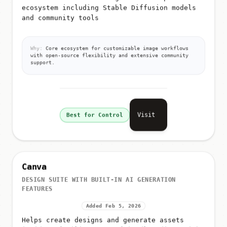
ecosystem including Stable Diffusion models
and community tools
Why:
Core ecosystem for customizable image workflows
with open-source flexibility and extensive community
support.
Visit
Best for Control
Canva
DESIGN SUITE WITH BUILT-IN AI GENERATION
FEATURES
Added Feb 5, 2026
Helps create designs and generate assets
inside a familiar, user-friendly editor with