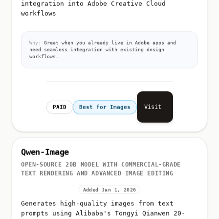
integration into Adobe Creative Cloud
workflows
Why:
Great when you already live in Adobe apps and
need seamless integration with existing design
workflows.
Visit
PAID
Best for Images
Qwen-Image
OPEN-SOURCE 20B MODEL WITH COMMERCIAL-GRADE
TEXT RENDERING AND ADVANCED IMAGE EDITING
Added Jan 1, 2026
Generates high-quality images from text
prompts using Alibaba's Tongyi Qianwen 20-