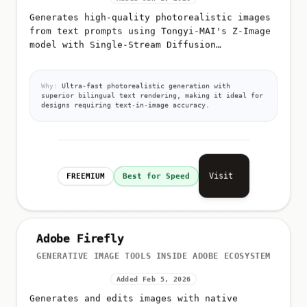
Generates high-quality photorealistic images
from text prompts using Tongyi-MAI's Z-Image
model with Single-Stream Diffusion
Transformer (S3-DiT) architecture
Why:
Ultra-fast photorealistic generation with
superior bilingual text rendering, making it ideal for
designs requiring text-in-image accuracy.
Visit
FREEMIUM
Best for Speed
Adobe Firefly
GENERATIVE IMAGE TOOLS INSIDE ADOBE ECOSYSTEM
Added Feb 5, 2026
Generates and edits images with native