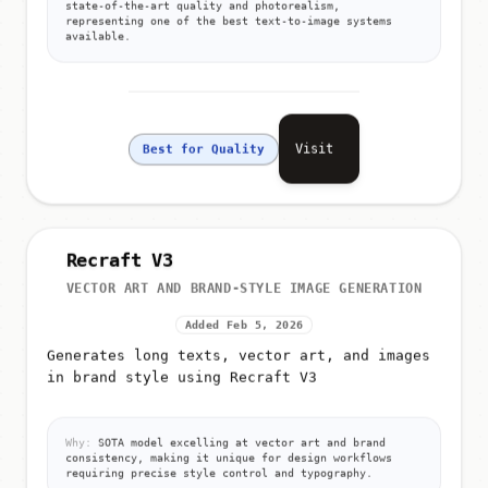
state-of-the-art quality and photorealism,
representing one of the best text-to-image systems
available.
Visit
Best for Quality
Recraft V3
VECTOR ART AND BRAND-STYLE IMAGE GENERATION
Added Feb 5, 2026
Generates long texts, vector art, and images
in brand style using Recraft V3
Why:
SOTA model excelling at vector art and brand
consistency, making it unique for design workflows
requiring precise style control and typography.