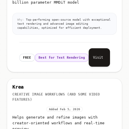
billion parameter MMDiT model
Why:
Top-performing open-source model with exceptional
text rendering and advanced image editing
capabilities, optimized for efficient deployment.
Visit
FREE
Best for Text Rendering
Krea
CREATIVE IMAGE WORKFLOWS (AND SOME VIDEO
FEATURES)
Added Feb 5, 2026
Helps generate and refine images with
creator-oriented workflows and real-time
preview