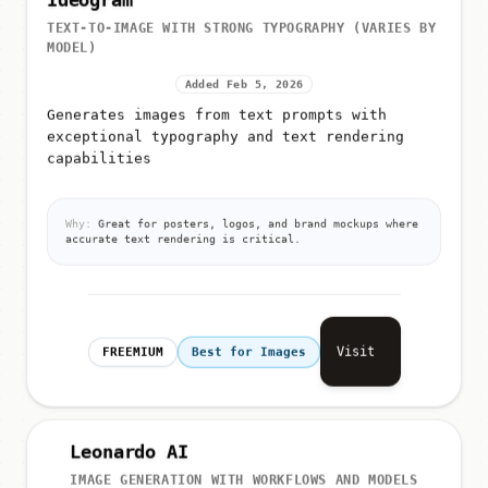
Ideogram
TEXT-TO-IMAGE WITH STRONG TYPOGRAPHY (VARIES BY
MODEL)
Added Feb 5, 2026
Generates images from text prompts with
exceptional typography and text rendering
capabilities
Why:
Great for posters, logos, and brand mockups where
accurate text rendering is critical.
Visit
FREEMIUM
Best for Images
Leonardo AI
IMAGE GENERATION WITH WORKFLOWS AND MODELS