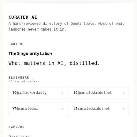
CURATED AI
A hand-reviewed directory of GenAI tools. Most of what
launches never makes it in.
PART OF
The Singularity Labs
→
What matters in AI, distilled.
ELSEWHERE
// social relays
@aitickerdaily
@curatedaidotnet
↗
↗
IG
IG
@curatedai
curatedaidotnet
↗
↗
YT
LI
EXPLORE
Directory