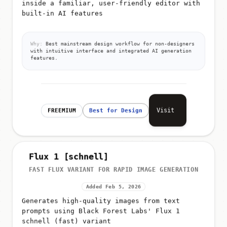
built-in AI features
Why:
Best mainstream design workflow for non-designers
with intuitive interface and integrated AI generation
features.
Visit
FREEMIUM
Best for Design
Flux 1 [schnell]
FAST FLUX VARIANT FOR RAPID IMAGE GENERATION
Added Feb 5, 2026
Generates high-quality images from text
prompts using Black Forest Labs' Flux 1
schnell (fast) variant