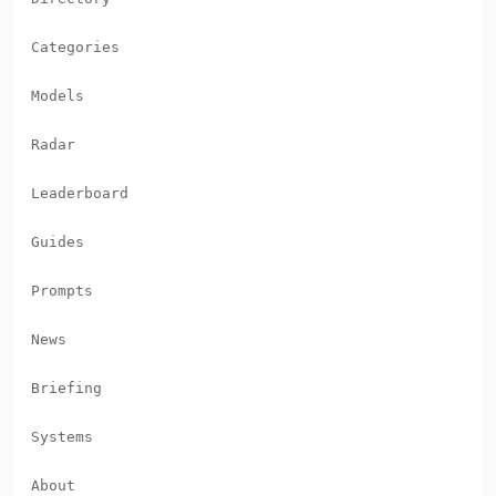
Categories
Models
Radar
Leaderboard
Guides
Prompts
News
Briefing
Systems
About