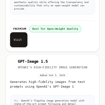
aesthetic quality while offering the transparency and
customizability that only an open-weight model can
provide.
FREEMIUM
Best for Open-Weight Quality
Visit
GPT-Image 1.5
OPENAI'S HIGH-FIDELITY IMAGE GENERATION
Added Feb 5, 2026
Generates high-fidelity images from text
prompts using OpenAI's GPT-Image 1
Why:
OpenAI's flagship image generation model with
state-of-the-art prompt following and detail