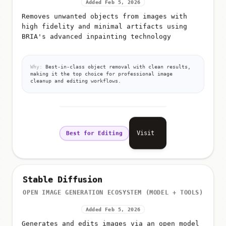
Added Feb 5, 2026
Removes unwanted objects from images with
high fidelity and minimal artifacts using
BRIA's advanced inpainting technology
Why:
Best-in-class object removal with clean results,
making it the top choice for professional image
cleanup and editing workflows.
Visit
Best for Editing
Stable Diffusion
OPEN IMAGE GENERATION ECOSYSTEM (MODEL + TOOLS)
Added Feb 5, 2026
Generates and edits images via an open model