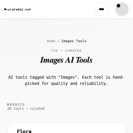
curatedai.net
Home
/
Images Tools
TAG • CURATED
Images AI Tools
AI tools tagged with "Images". Each tool is hand-
picked for quality and reliability.
RESULTS
30 tools • curated
Flora