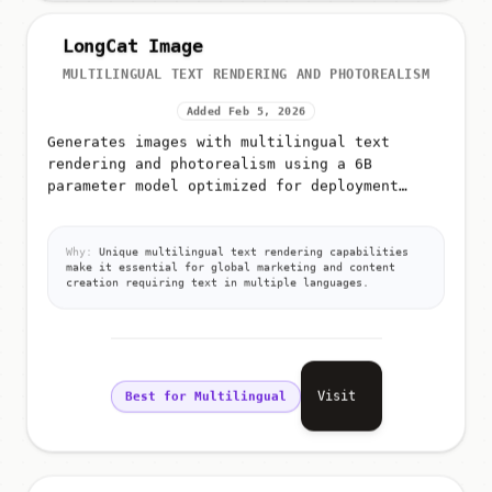
LongCat Image
MULTILINGUAL TEXT RENDERING AND PHOTOREALISM
Added Feb 5, 2026
Generates images with multilingual text
rendering and photorealism using a 6B
parameter model optimized for deployment
efficiency
Why:
Unique multilingual text rendering capabilities
make it essential for global marketing and content
creation requiring text in multiple languages.
Visit
Best for Multilingual