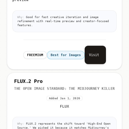
Why:
Good for fast creative iteration and image
refinement with real-time preview and creator-focused
features.
Visit
FREEMIUM
Best for Images
FLUX.2 Pro
THE OPEN IMAGE STANDARD: THE MIDJOURNEY KILLER
Added Jan 1, 2026
FLUX
Why:
FLUX.2 represents the shift toward 'High-End Open
Source.' We picked it because it matches Midjourney's