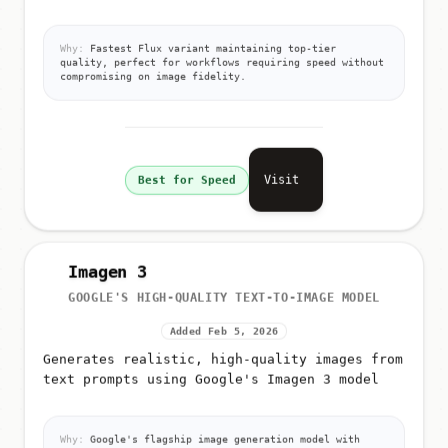
Why:
Fastest Flux variant maintaining top-tier
quality, perfect for workflows requiring speed without
compromising on image fidelity.
Visit
Best for Speed
Imagen 3
GOOGLE'S HIGH-QUALITY TEXT-TO-IMAGE MODEL
Added Feb 5, 2026
Generates realistic, high-quality images from
text prompts using Google's Imagen 3 model
Why:
Google's flagship image generation model with