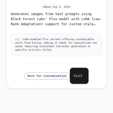
Added Feb 5, 2026
Generates images from text prompts using
Black Forest Labs' Flux model with LoRA (Low-
Rank Adaptation) support for custom style
fine-tuning
Why:
LoRA-enabled Flux variant offering customizable
style fine-tuning, making it ideal for specialized use
cases requiring consistent character generation or
specific artistic styles.
Visit
Best for Customization