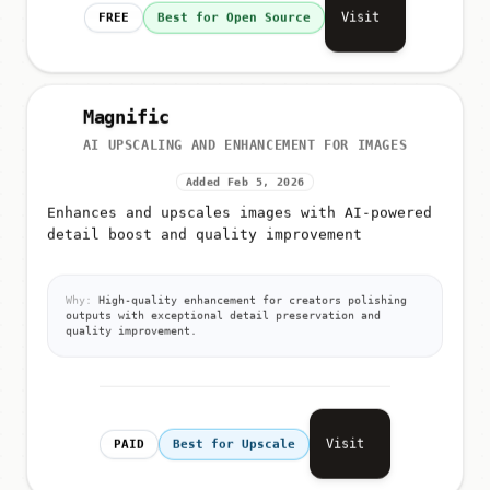
Visit
FREE
Best for Open Source
Magnific
AI UPSCALING AND ENHANCEMENT FOR IMAGES
Added Feb 5, 2026
Enhances and upscales images with AI-powered
detail boost and quality improvement
Why:
High-quality enhancement for creators polishing
outputs with exceptional detail preservation and
quality improvement.
Visit
PAID
Best for Upscale