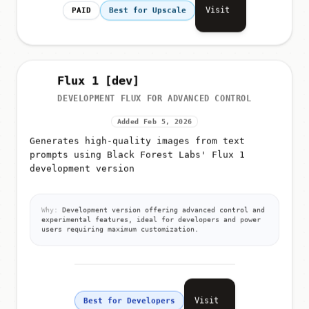
Visit
PAID
Best for Upscale
Flux 1 [dev]
DEVELOPMENT FLUX FOR ADVANCED CONTROL
Added Feb 5, 2026
Generates high-quality images from text
prompts using Black Forest Labs' Flux 1
development version
Why:
Development version offering advanced control and
experimental features, ideal for developers and power
users requiring maximum customization.
Visit
Best for Developers