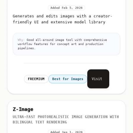
Added Feb 5, 2026
Generates and edits images with a creator-
friendly UI and extensive model library
Why:
Good all-around image tool with comprehensive
workflow features for concept art and production
pipelines.
Visit
FREEMIUM
Best for Images
Z-Image
ULTRA-FAST PHOTOREALISTIC IMAGE GENERATION WITH
BILINGUAL TEXT RENDERING
Added Jan 1, 2026