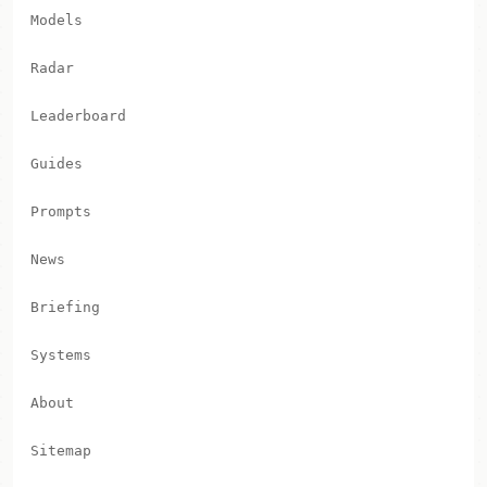
Models
Radar
Leaderboard
Guides
Prompts
News
Briefing
Systems
About
Sitemap