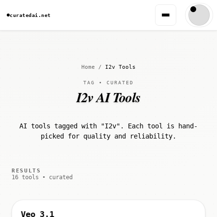
curatedai.net
Home
/
I2v Tools
TAG • CURATED
I2v AI Tools
AI tools tagged with "I2v". Each tool is hand-
picked for quality and reliability.
RESULTS
16 tools • curated
Veo 3.1