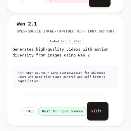
Wan 2.1
OPEN-SOURCE IMAGE-TO-VIDEO WITH LORA SUPPORT
Added Feb 5, 2026
Generates high-quality videos with motion
diversity from images using Wan 2
Why:
Open-source + LoRA customization for advanced
users who need fine-tuned control and self-hosting
capabilities.
Visit
FREE
Best for Open Source