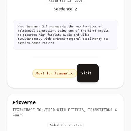
Added Feb 12, 2026
Seedance 2
Why:
Seedance 2.0 represents the new frontier of
multimodal generation, being one of the first models
to generate high-fidelity audio and video
simultaneously with extreme temporal consistency and
physics-based realism.
Visit
Best for Cinematic
PixVerse
TEXT/IMAGE-TO-VIDEO WITH EFFECTS, TRANSITIONS &
SWAPS
Added Feb 5, 2026