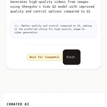
Generates high-quality videos from images
using Shengshu's Vidu Q2 model with improved
quality and control options compared to Q1
Why:
Better quality and control compared to Q1, making
it the preferred choice for high-quality image-to-
video generation.
Visit
Best for Cinematic
CURATED AI