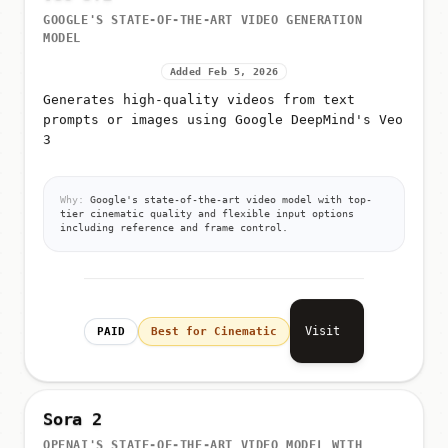
GOOGLE'S STATE-OF-THE-ART VIDEO GENERATION
MODEL
Added Feb 5, 2026
Generates high-quality videos from text
prompts or images using Google DeepMind's Veo
3
Why:
Google's state-of-the-art video model with top-
tier cinematic quality and flexible input options
including reference and frame control.
Visit
PAID
Best for Cinematic
Sora 2