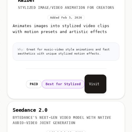
Kaiber
STYLIZED IMAGE/VIDEO ANIMATION FOR CREATORS
Added Feb 5, 2026
Animates images into stylized video clips
with motion presets and artistic effects
Why:
Great for music-video style animations and fast
aesthetics with unique stylized motion effects.
Visit
PAID
Best for Stylized
Seedance 2.0
BYTEDANCE'S NEXT-GEN VIDEO MODEL WITH NATIVE
AUDIO-VIDEO JOINT GENERATION