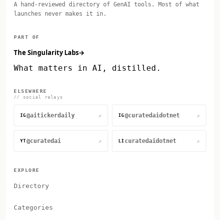
A hand-reviewed directory of GenAI tools. Most of what
launches never makes it in.
PART OF
The Singularity Labs
→
What matters in AI, distilled.
ELSEWHERE
// social relays
@aitickerdaily
@curatedaidotnet
↗
↗
IG
IG
@curatedai
curatedaidotnet
↗
↗
YT
LI
EXPLORE
Directory
Categories