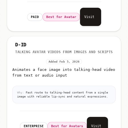
Visit
PAID
Best for Avatar
D-ID
TALKING AVATAR VIDEOS FROM IMAGES AND SCRIPTS
Added Feb 5, 2026
Animates a face image into talking-head video
from text or audio input
Why:
Fast route to talking-head content from a single
image with reliable lip-sync and natural expressions.
Visit
ENTERPRISE
Best for Avatars