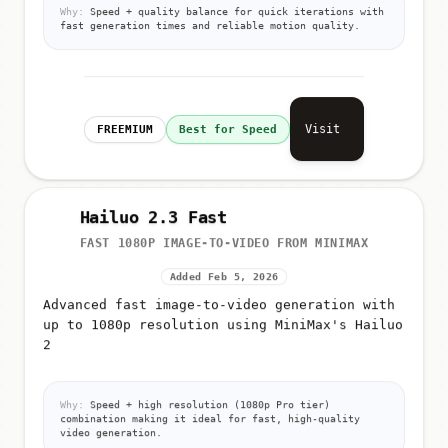
Why:
Speed + quality balance for quick iterations with
fast generation times and reliable motion quality.
Visit
FREEMIUM
Best for Speed
Hailuo 2.3 Fast
FAST 1080P IMAGE-TO-VIDEO FROM MINIMAX
Added Feb 5, 2026
Advanced fast image-to-video generation with
up to 1080p resolution using MiniMax's Hailuo
2
Why:
Speed + high resolution (1080p Pro tier)
combination making it ideal for fast, high-quality
video generation.