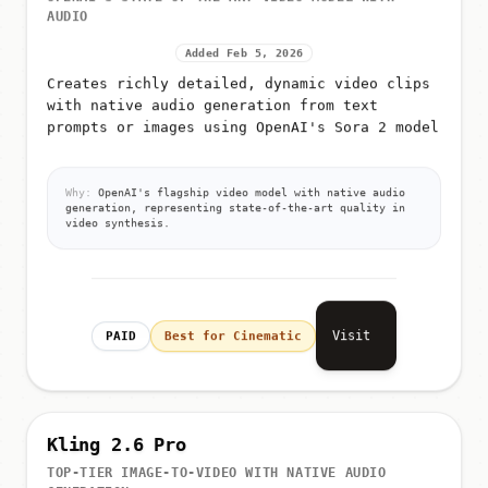
OPENAI'S STATE-OF-THE-ART VIDEO MODEL WITH
AUDIO
Added Feb 5, 2026
Creates richly detailed, dynamic video clips
with native audio generation from text
prompts or images using OpenAI's Sora 2 model
Why:
OpenAI's flagship video model with native audio
generation, representing state-of-the-art quality in
video synthesis.
Visit
PAID
Best for Cinematic
Kling 2.6 Pro
TOP-TIER IMAGE-TO-VIDEO WITH NATIVE AUDIO
GENERATION