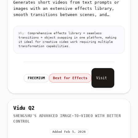
Generates short videos from text prompts or
images with an extensive effects library,
smooth transitions between scenes, and
advanced object/person/background swapping
capabilities
Why:
Comprehensive effects library + seamless
transitions + object swapping in one platform, making
it ideal for creative video work requiring multiple
transformation capabilities.
Visit
FREEMIUM
Best for Effects
Vidu Q2
SHENGSHU'S ADVANCED IMAGE-TO-VIDEO WITH BETTER
CONTROL
Added Feb 5, 2026