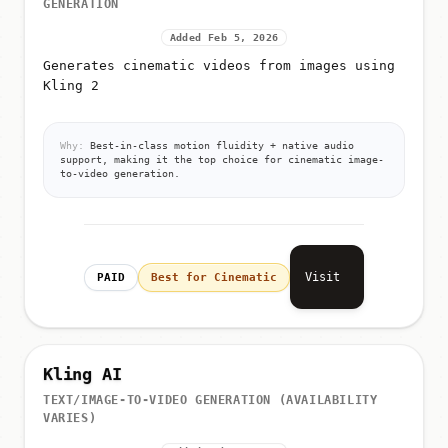
Added Feb 5, 2026
Generates cinematic videos from images using
Kling 2
Why:
Best-in-class motion fluidity + native audio
support, making it the top choice for cinematic image-
to-video generation.
Visit
PAID
Best for Cinematic
Kling AI
TEXT/IMAGE-TO-VIDEO GENERATION (AVAILABILITY
VARIES)