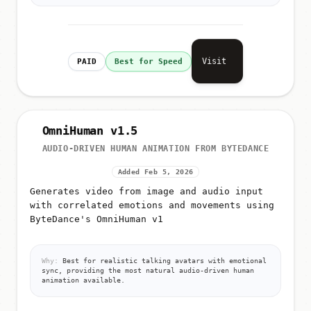
Visit
PAID
Best for Speed
OmniHuman v1.5
AUDIO-DRIVEN HUMAN ANIMATION FROM BYTEDANCE
Added Feb 5, 2026
Generates video from image and audio input
with correlated emotions and movements using
ByteDance's OmniHuman v1
Why:
Best for realistic talking avatars with emotional
sync, providing the most natural audio-driven human
animation available.