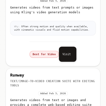
Added Feb 5, 2026
Generates videos from text prompts or images
using Kling's video generation models
Why:
Often strong motion and quality when available,
with cinematic visuals and fluid motion capabilities.
Visit
Best for Video
Runway
TEXT/IMAGE-TO-VIDEO CREATION SUITE WITH EDITING
TOOLS
Added Feb 5, 2026
Generates videos from text or images and
provides a complete web-based editing suite