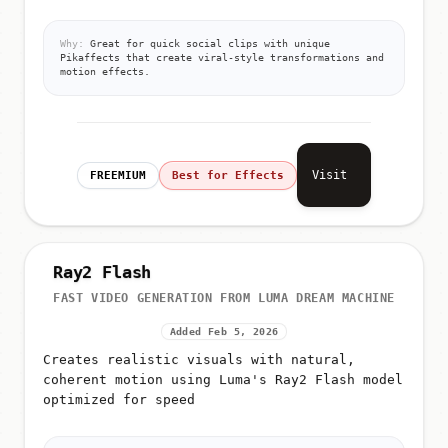
Why:
Great for quick social clips with unique
Pikaffects that create viral-style transformations and
motion effects.
Visit
FREEMIUM
Best for Effects
Ray2 Flash
FAST VIDEO GENERATION FROM LUMA DREAM MACHINE
Added Feb 5, 2026
Creates realistic visuals with natural,
coherent motion using Luma's Ray2 Flash model
optimized for speed