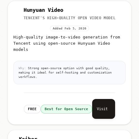
Hunyuan Video
TENCENT'S HIGH-QUALITY OPEN VIDEO MODEL
Added Feb 5, 2026
High-quality image-to-video generation from
Tencent using open-source Hunyuan Video
models
Why:
Strong open-source option with good quality,
making it ideal for self-hosting and customization
workflows.
Visit
FREE
Best for Open Source