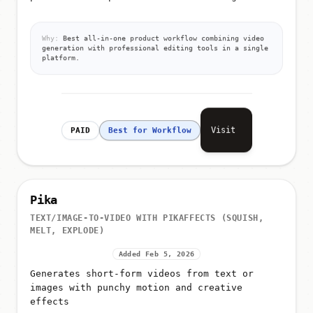
Why:
Best all-in-one product workflow combining video
generation with professional editing tools in a single
platform.
Visit
PAID
Best for Workflow
Pika
TEXT/IMAGE-TO-VIDEO WITH PIKAFFECTS (SQUISH,
MELT, EXPLODE)
Added Feb 5, 2026
Generates short-form videos from text or
images with punchy motion and creative
effects