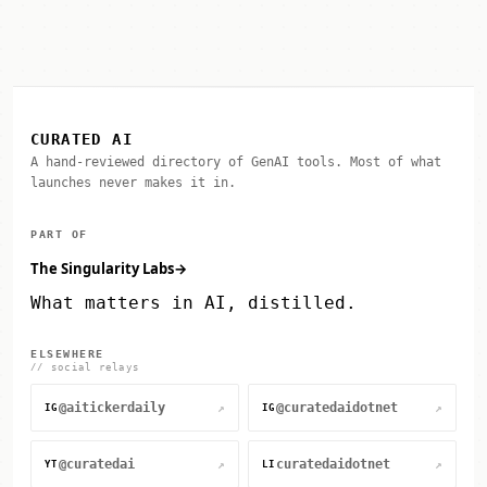
CURATED AI
A hand-reviewed directory of GenAI tools. Most of what
launches never makes it in.
PART OF
The Singularity Labs
→
What matters in AI, distilled.
ELSEWHERE
// social relays
@aitickerdaily
@curatedaidotnet
↗
↗
IG
IG
@curatedai
curatedaidotnet
↗
↗
YT
LI