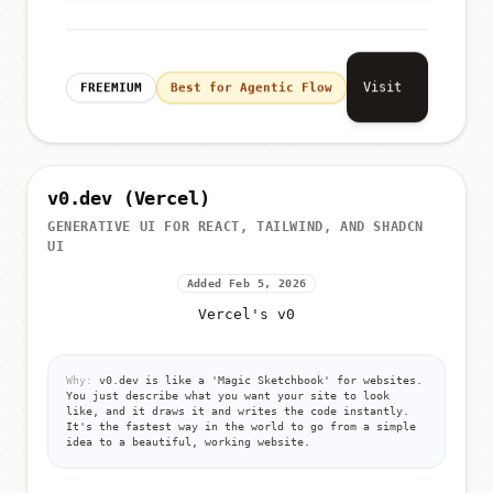
Visit
FREEMIUM
Best for Agentic Flow
v0.dev (Vercel)
GENERATIVE UI FOR REACT, TAILWIND, AND SHADCN
UI
Added Feb 5, 2026
Vercel's v0
Why:
v0.dev is like a 'Magic Sketchbook' for websites.
You just describe what you want your site to look
like, and it draws it and writes the code instantly.
It's the fastest way in the world to go from a simple
idea to a beautiful, working website.