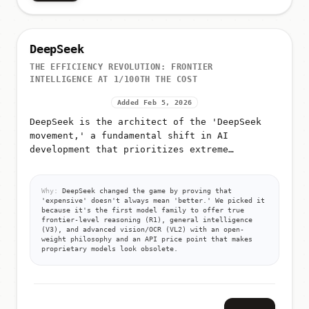
DeepSeek
THE EFFICIENCY REVOLUTION: FRONTIER
INTELLIGENCE AT 1/100TH THE COST
Added Feb 5, 2026
DeepSeek is the architect of the 'DeepSeek
movement,' a fundamental shift in AI
development that prioritizes extreme
efficiency over raw compute
Why:
DeepSeek changed the game by proving that
'expensive' doesn't always mean 'better.' We picked it
because it's the first model family to offer true
frontier-level reasoning (R1), general intelligence
(V3), and advanced vision/OCR (VL2) with an open-
weight philosophy and an API price point that makes
proprietary models look obsolete.