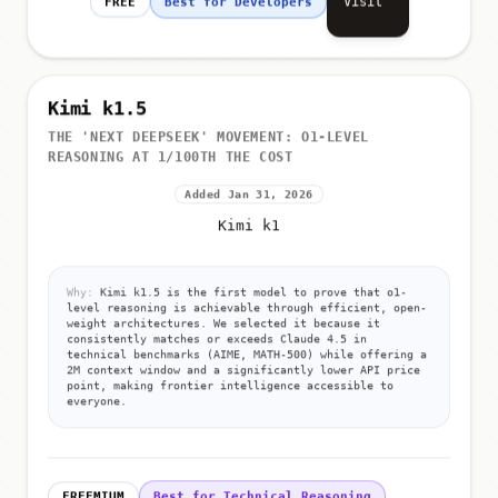
Visit
FREE
Best for Developers
Kimi k1.5
THE 'NEXT DEEPSEEK' MOVEMENT: O1-LEVEL
REASONING AT 1/100TH THE COST
Added Jan 31, 2026
Kimi k1
Why:
Kimi k1.5 is the first model to prove that o1-
level reasoning is achievable through efficient, open-
weight architectures. We selected it because it
consistently matches or exceeds Claude 4.5 in
technical benchmarks (AIME, MATH-500) while offering a
2M context window and a significantly lower API price
point, making frontier intelligence accessible to
everyone.
FREEMIUM
Best for Technical Reasoning