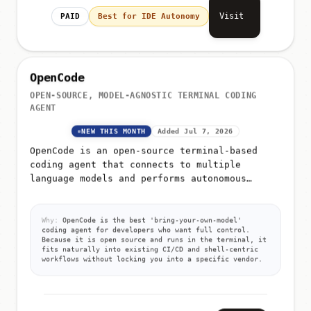
Visit
PAID
Best for IDE Autonomy
OpenCode
OPEN-SOURCE, MODEL-AGNOSTIC TERMINAL CODING
AGENT
NEW THIS MONTH
Added Jul 7, 2026
OpenCode is an open-source terminal-based
coding agent that connects to multiple
language models and performs autonomous
software engineering tasks from the command
line
Why:
OpenCode is the best 'bring-your-own-model'
coding agent for developers who want full control.
Because it is open source and runs in the terminal, it
fits naturally into existing CI/CD and shell-centric
workflows without locking you into a specific vendor.