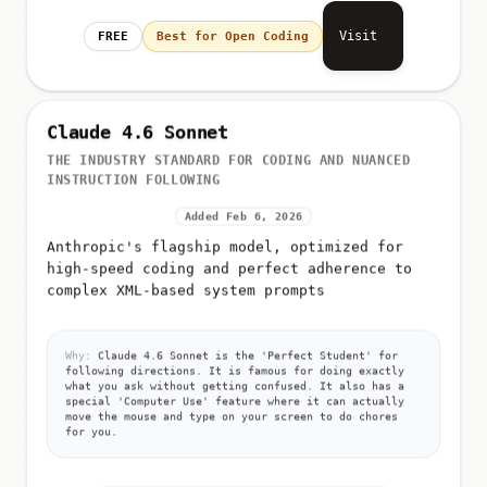
Visit
FREE
Best for Open Coding
Claude 4.6 Sonnet
THE INDUSTRY STANDARD FOR CODING AND NUANCED
INSTRUCTION FOLLOWING
Added Feb 6, 2026
Anthropic's flagship model, optimized for
high-speed coding and perfect adherence to
complex XML-based system prompts
Why:
Claude 4.6 Sonnet is the 'Perfect Student' for
following directions. It is famous for doing exactly
what you ask without getting confused. It also has a
special 'Computer Use' feature where it can actually
move the mouse and type on your screen to do chores
for you.