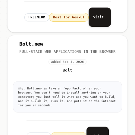
Visit
FREEMIUM
Best for Gen-UI
Bolt.new
FULL-STACK WEB APPLICATIONS IN THE BROWSER
Added Feb 5, 2026
Bolt
Why:
Bolt.new is like an 'App Factory' in your
browser. You don't need to install anything on your
computer; you just tell it what app you want to build,
and it builds it, runs it, and puts it on the internet
for you in seconds.