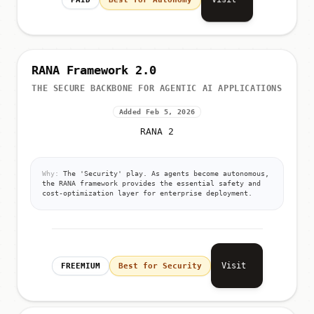
RANA Framework 2.0
THE SECURE BACKBONE FOR AGENTIC AI APPLICATIONS
Added Feb 5, 2026
RANA 2
Why:
The 'Security' play. As agents become autonomous,
the RANA framework provides the essential safety and
cost-optimization layer for enterprise deployment.
Visit
FREEMIUM
Best for Security