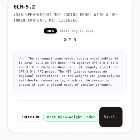
GLM-5.2
753B OPEN-WEIGHT MOE CODING MODEL WITH A 1M-
TOKEN CONTEXT, MIT LICENSED
NEW
Added Aug 4, 2026
GLM-5
Why:
The strongest open-weight coding model published
to date: 62.1 on SWE-bench Pro against GPT-5.5's 58.6,
and 81.0 on Terminal-Bench 2.1, at roughly a sixth of
GPT-5.5's API price. The MIT licence carries no
regional restrictions, so the weights can genuinely be
self-hosted commercially, which is the reason to
choose it over a closed model of similar strength.
Visit
FREEMIUM
Best Open-Weight Coder