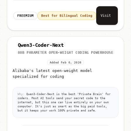
Visit
FREEMIUM
Best for Bilingual Coding
Qwen3-Coder-Next
80B PARAMETER OPEN-WEIGHT CODING POWERHOUSE
Added Feb 6, 2026
Alibaba's latest open-weight model
specialized for coding
Why:
Qwen3-Coder-Next is the best 'Private Brain' for
coders. Most AI tools send your secret code to the
internet, but this one can live entirely on your own
computer. It's just as smart as the big paid tools,
but it keeps your work 100% private and safe.