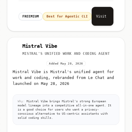
Visit
FREEMIUM
Best for Agentic CLI
Mistral Vibe
MISTRAL'S UNIFIED WORK AND CODING AGENT
Added May 28, 2026
Mistral Vibe is Mistral's unified agent for
work and coding, rebranded from Le Chat and
launched on May 28, 2026
Why:
Mistral Vibe brings Mistral's strong European
model lineage into a competitive all-in-one agent. It
is a good choice for users who want a privacy-
conscious alternative to US-centric assistants with
solid coding skills.