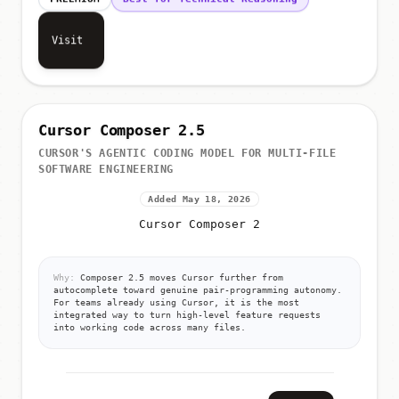
Visit
Cursor Composer 2.5
CURSOR'S AGENTIC CODING MODEL FOR MULTI-FILE
SOFTWARE ENGINEERING
Added May 18, 2026
Cursor Composer 2
Why:
Composer 2.5 moves Cursor further from
autocomplete toward genuine pair-programming autonomy.
For teams already using Cursor, it is the most
integrated way to turn high-level feature requests
into working code across many files.