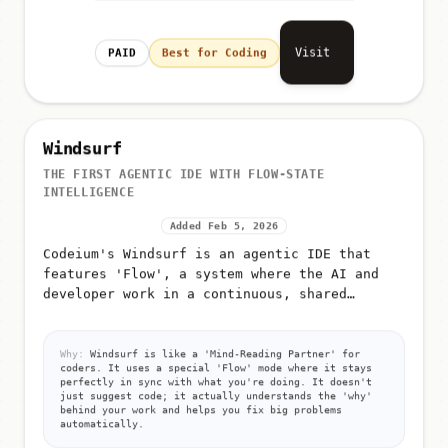
Visit
PAID
Best for Coding
Windsurf
THE FIRST AGENTIC IDE WITH FLOW-STATE
INTELLIGENCE
Added Feb 5, 2026
Codeium's Windsurf is an agentic IDE that
features 'Flow', a system where the AI and
developer work in a continuous, shared
context
Why:
Windsurf is like a 'Mind-Reading Partner' for
coders. It uses a special 'Flow' mode where it stays
perfectly in sync with what you're doing. It doesn't
just suggest code; it actually understands the 'why'
behind your work and helps you fix big problems
automatically.