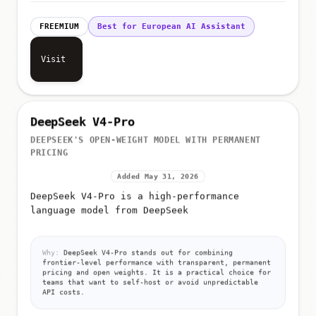
FREEMIUM
Best for European AI Assistant
Visit
DeepSeek V4-Pro
DEEPSEEK'S OPEN-WEIGHT MODEL WITH PERMANENT
PRICING
Added May 31, 2026
DeepSeek V4-Pro is a high-performance
language model from DeepSeek
Why:
DeepSeek V4-Pro stands out for combining
frontier-level performance with transparent, permanent
pricing and open weights. It is a practical choice for
teams that want to self-host or avoid unpredictable
API costs.