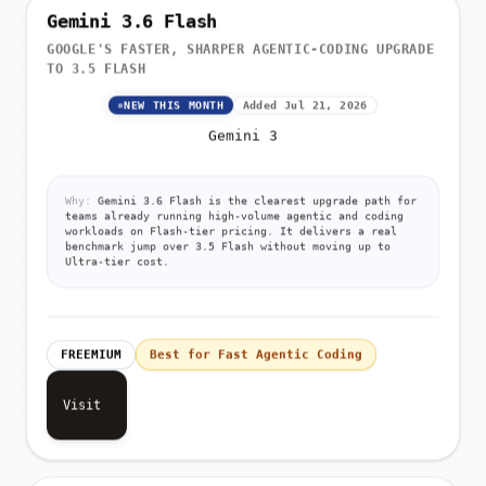
Gemini 3.6 Flash
GOOGLE'S FASTER, SHARPER AGENTIC-CODING UPGRADE
TO 3.5 FLASH
NEW THIS MONTH
Added Jul 21, 2026
Gemini 3
Why:
Gemini 3.6 Flash is the clearest upgrade path for
teams already running high-volume agentic and coding
workloads on Flash-tier pricing. It delivers a real
benchmark jump over 3.5 Flash without moving up to
Ultra-tier cost.
FREEMIUM
Best for Fast Agentic Coding
Visit