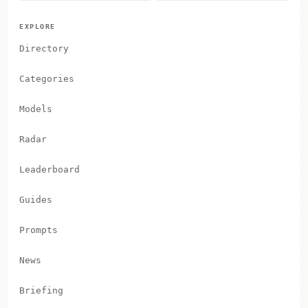
EXPLORE
Directory
Categories
Models
Radar
Leaderboard
Guides
Prompts
News
Briefing