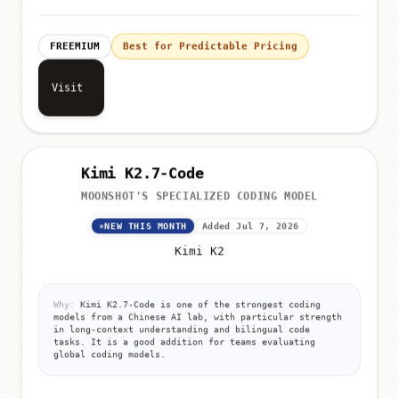
FREEMIUM
Best for Predictable Pricing
Visit
Kimi K2.7-Code
MOONSHOT'S SPECIALIZED CODING MODEL
NEW THIS MONTH
Added Jul 7, 2026
Kimi K2
Why:
Kimi K2.7-Code is one of the strongest coding
models from a Chinese AI lab, with particular strength
in long-context understanding and bilingual code
tasks. It is a good addition for teams evaluating
global coding models.