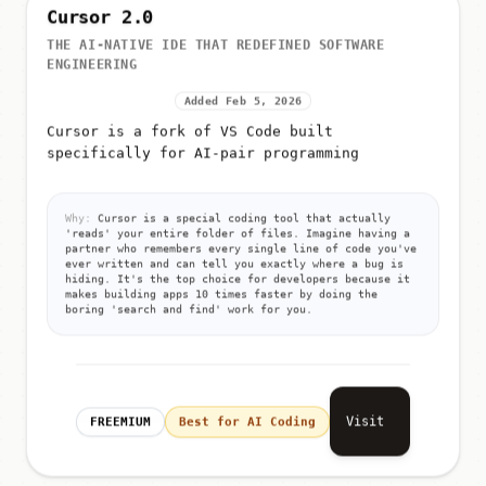
Cursor 2.0
THE AI-NATIVE IDE THAT REDEFINED SOFTWARE
ENGINEERING
Added Feb 5, 2026
Cursor is a fork of VS Code built
specifically for AI-pair programming
Why:
Cursor is a special coding tool that actually
'reads' your entire folder of files. Imagine having a
partner who remembers every single line of code you've
ever written and can tell you exactly where a bug is
hiding. It's the top choice for developers because it
makes building apps 10 times faster by doing the
boring 'search and find' work for you.
Visit
FREEMIUM
Best for AI Coding