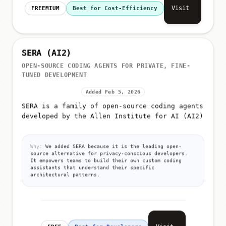
Visit
FREEMIUM
Best for Cost-Efficiency
SERA (AI2)
OPEN-SOURCE CODING AGENTS FOR PRIVATE, FINE-
TUNED DEVELOPMENT
Added Feb 5, 2026
SERA is a family of open-source coding agents
developed by the Allen Institute for AI (AI2)
Why:
We added SERA because it is the leading open-
source alternative for privacy-conscious developers.
It empowers teams to build their own custom coding
assistants that understand their specific
architectural patterns.