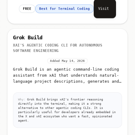
Visit
FREE
Best for Terminal Coding
Grok Build
XAI'S AGENTIC CODING CLI FOR AUTONOMOUS
SOFTWARE ENGINEERING
Added May 14, 2026
Grok Build is an agentic command-line coding
assistant from xAI that understands natural-
language project descriptions, generates and
edits code across files, runs commands, and
iterates until tasks a...
Why:
Grok Build brings xAI's frontier reasoning
directly into the terminal, making it a strong
alternative to other agentic coding CLIs. It is
particularly useful for developers already embedded in
the X and xAI ecosystem who want a fast, opinionated
agent.