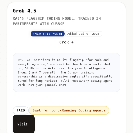
Grok 4.5
XAI'S FLAGSHIP CODING MODEL, TRAINED IN
PARTNERSHIP WITH CURSOR
NEW THIS MONTH
Added Jul 9, 2026
Grok 4
Why:
xAI positions it as its flagship 'for code and
everything else,' and real benchmark data backs that
up, 53.8% on the Artificial Analysis Intelligence
Index (rank 7 overall). The Cursor training
partnership is a distinctive angle: it's specifically
tuned for long-horizon, multi-repository coding agent
work, not just general chat.
PAID
Best for Long-Running Coding Agents
Visit