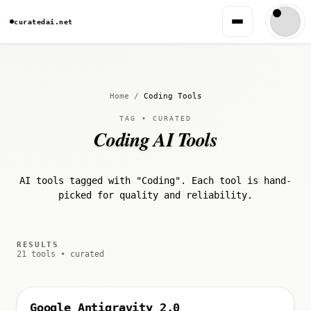
curatedai.net
Home
/
Coding Tools
TAG • CURATED
Coding AI Tools
AI tools tagged with "Coding". Each tool is hand-
picked for quality and reliability.
RESULTS
21 tools • curated
Google Antigravity 2.0