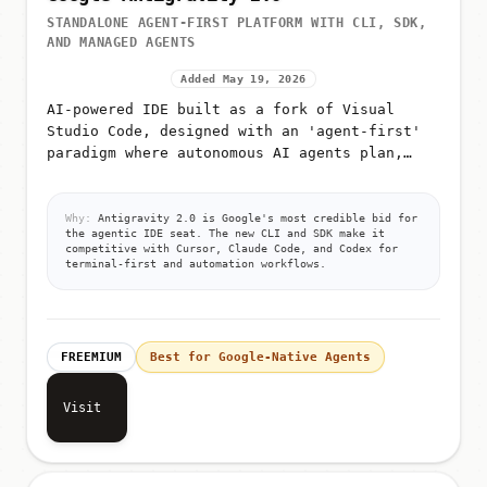
STANDALONE AGENT-FIRST PLATFORM WITH CLI, SDK,
AND MANAGED AGENTS
Added May 19, 2026
AI-powered IDE built as a fork of Visual
Studio Code, designed with an 'agent-first'
paradigm where autonomous AI agents plan,
execute, and validate code
Why:
Antigravity 2.0 is Google's most credible bid for
the agentic IDE seat. The new CLI and SDK make it
competitive with Cursor, Claude Code, and Codex for
terminal-first and automation workflows.
FREEMIUM
Best for Google-Native Agents
Visit