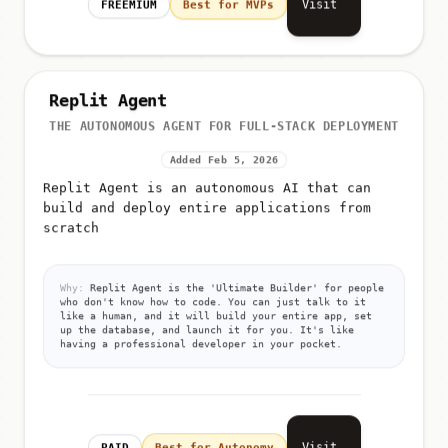
Visit
FREEMIUM
Best for MVPs
Replit Agent
THE AUTONOMOUS AGENT FOR FULL-STACK DEPLOYMENT
Added Feb 5, 2026
Replit Agent is an autonomous AI that can
build and deploy entire applications from
scratch
Why:
Replit Agent is the 'Ultimate Builder' for people
who don't know how to code. You can just talk to it
like a human, and it will build your entire app, set
up the database, and launch it for you. It's like
having a professional developer in your pocket.
Visit
PAID
Best for Autonomy