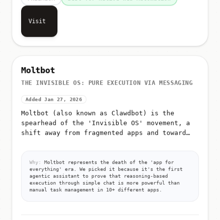
FREEMIUM
Best for Native Web Automation
Visit
Moltbot
THE INVISIBLE OS: PURE EXECUTION VIA MESSAGING
Added Jan 27, 2026
Moltbot (also known as Clawdbot) is the
spearhead of the 'Invisible OS' movement, a
shift away from fragmented apps and toward
pure, autonomous execution via messaging
Why:
Moltbot represents the death of the 'app for
everything' era. We picked it because it's the first
agentic assistant to prove that reasoning-based
execution through simple chat is more powerful than
manual task management in 10+ different apps.