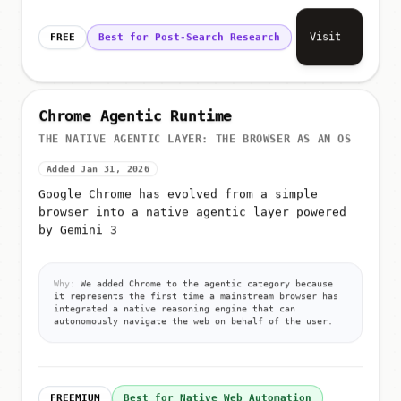
Visit
FREE
Best for Post-Search Research
Chrome Agentic Runtime
THE NATIVE AGENTIC LAYER: THE BROWSER AS AN OS
Added Jan 31, 2026
Google Chrome has evolved from a simple
browser into a native agentic layer powered
by Gemini 3
Why:
We added Chrome to the agentic category because
it represents the first time a mainstream browser has
integrated a native reasoning engine that can
autonomously navigate the web on behalf of the user.