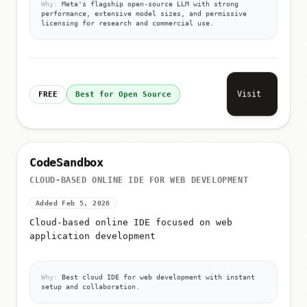
Why:
Meta's flagship open-source LLM with strong
performance, extensive model sizes, and permissive
licensing for research and commercial use.
Visit
FREE
Best for Open Source
CodeSandbox
CLOUD-BASED ONLINE IDE FOR WEB DEVELOPMENT
Added Feb 5, 2026
Cloud-based online IDE focused on web
application development
Why:
Best cloud IDE for web development with instant
setup and collaboration.