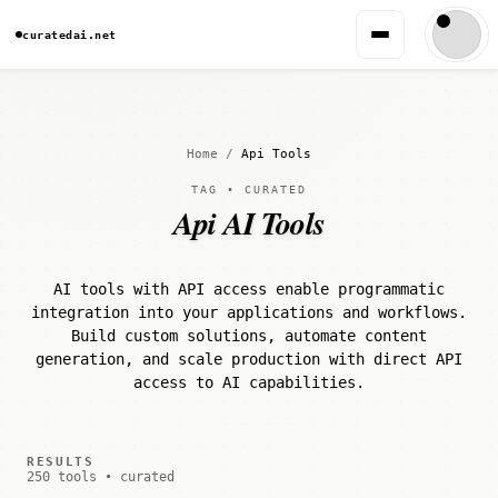
curatedai.net
Home
/
Api Tools
TAG • CURATED
Api AI Tools
AI tools with API access enable programmatic
integration into your applications and workflows.
Build custom solutions, automate content
generation, and scale production with direct API
access to AI capabilities.
RESULTS
250 tools • curated