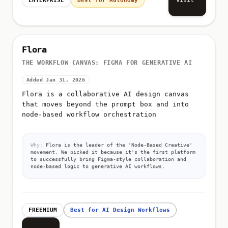
Flora
THE WORKFLOW CANVAS: FIGMA FOR GENERATIVE AI
Added Jan 31, 2026
Flora is a collaborative AI design canvas
that moves beyond the prompt box and into
node-based workflow orchestration
Why:
Flora is the leader of the 'Node-Based Creative'
movement. We picked it because it's the first platform
to successfully bring Figma-style collaboration and
node-based logic to generative AI workflows.
FREEMIUM
Best for AI Design Workflows