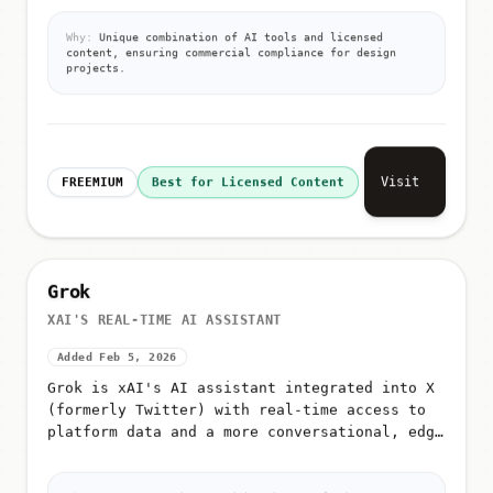
editing, video generation, icon generation,
AI image classification, and a...
Why:
Unique combination of AI tools and licensed
content, ensuring commercial compliance for design
projects.
Visit
FREEMIUM
Best for Licensed Content
Grok
XAI'S REAL-TIME AI ASSISTANT
Added Feb 5, 2026
Grok is xAI's AI assistant integrated into X
(formerly Twitter) with real-time access to
platform data and a more conversational, edgy
tone
Why:
xAI's AI assistant with unique real-time X