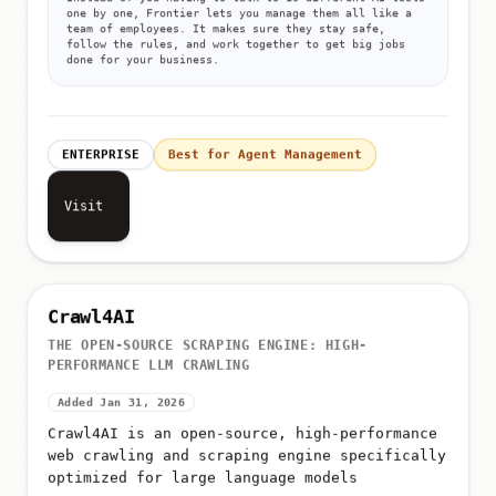
Instead of you having to talk to 10 different AI tools
one by one, Frontier lets you manage them all like a
team of employees. It makes sure they stay safe,
follow the rules, and work together to get big jobs
done for your business.
ENTERPRISE
Best for Agent Management
Visit
Crawl4AI
THE OPEN-SOURCE SCRAPING ENGINE: HIGH-
PERFORMANCE LLM CRAWLING
Added Jan 31, 2026
Crawl4AI is an open-source, high-performance
web crawling and scraping engine specifically
optimized for large language models