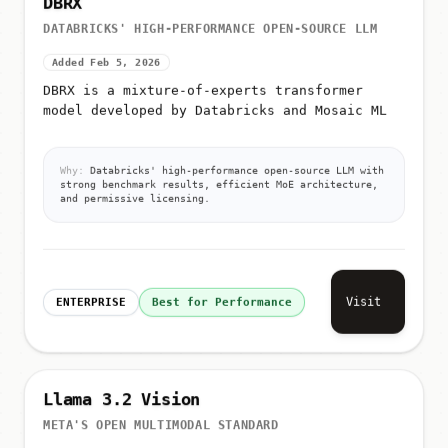
DATABRICKS' HIGH-PERFORMANCE OPEN-SOURCE LLM
Added Feb 5, 2026
DBRX is a mixture-of-experts transformer
model developed by Databricks and Mosaic ML
Why:
Databricks' high-performance open-source LLM with
strong benchmark results, efficient MoE architecture,
and permissive licensing.
Visit
ENTERPRISE
Best for Performance
Llama 3.2 Vision
META'S OPEN MULTIMODAL STANDARD