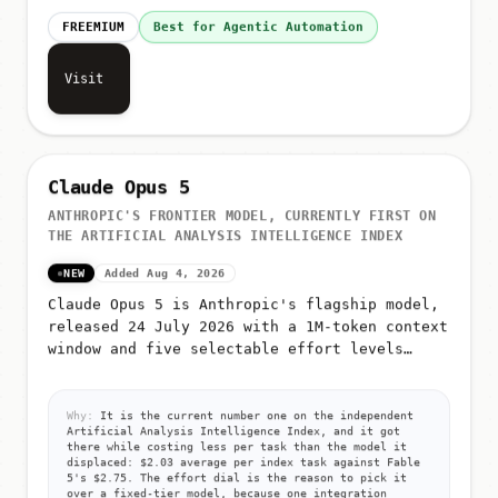
FREEMIUM
Best for Agentic Automation
Visit
Claude Opus 5
ANTHROPIC'S FRONTIER MODEL, CURRENTLY FIRST ON
THE ARTIFICIAL ANALYSIS INTELLIGENCE INDEX
NEW
Added Aug 4, 2026
Claude Opus 5 is Anthropic's flagship model,
released 24 July 2026 with a 1M-token context
window and five selectable effort levels
(low, medium, high, xhigh, max)
Why:
It is the current number one on the independent
Artificial Analysis Intelligence Index, and it got
there while costing less per task than the model it
displaced: $2.03 average per index task against Fable
5's $2.75. The effort dial is the reason to pick it
over a fixed-tier model, because one integration