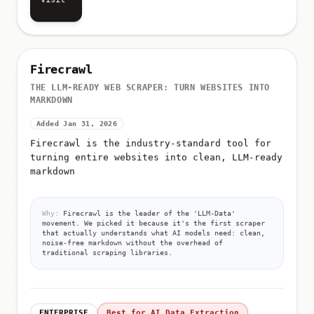
Visit
Firecrawl
THE LLM-READY WEB SCRAPER: TURN WEBSITES INTO
MARKDOWN
Added Jan 31, 2026
Firecrawl is the industry-standard tool for
turning entire websites into clean, LLM-ready
markdown
Why:
Firecrawl is the leader of the 'LLM-Data'
movement. We picked it because it's the first scraper
that actually understands what AI models need: clean,
noise-free markdown without the overhead of
traditional scraping libraries.
ENTERPRISE
Best for AI Data Extraction