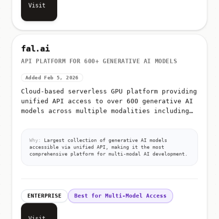
Visit
fal.ai
API PLATFORM FOR 600+ GENERATIVE AI MODELS
Added Feb 5, 2026
Cloud-based serverless GPU platform providing
unified API access to over 600 generative AI
models across multiple modalities including
image generation, video generation, audio
synthesis, 3D creation,...
Why:
Largest collection of generative AI models
accessible via unified API, making it the most
comprehensive platform for multi-modal AI development.
ENTERPRISE
Best for Multi-Model Access