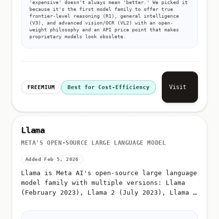
'expensive' doesn't always mean 'better.' We picked it
because it's the first model family to offer true
frontier-level reasoning (R1), general intelligence
(V3), and advanced vision/OCR (VL2) with an open-
weight philosophy and an API price point that makes
proprietary models look obsolete.
Visit
FREEMIUM
Best for Cost-Efficiency
Llama
META'S OPEN-SOURCE LARGE LANGUAGE MODEL
Added Feb 5, 2026
Llama is Meta AI's open-source large language
model family with multiple versions: Llama
(February 2023), Llama 2 (July 2023), Llama 3
(April 2024), Llama 3