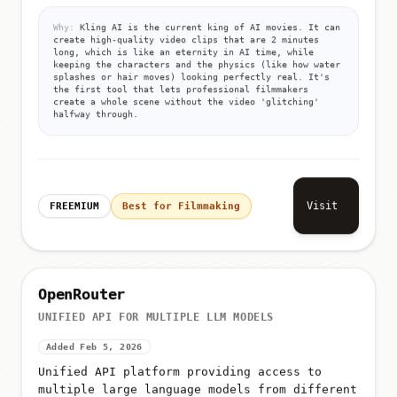
Why:
Kling AI is the current king of AI movies. It can
create high-quality video clips that are 2 minutes
long, which is like an eternity in AI time, while
keeping the characters and the physics (like how water
splashes or hair moves) looking perfectly real. It's
the first tool that lets professional filmmakers
create a whole scene without the video 'glitching'
halfway through.
Visit
FREEMIUM
Best for Filmmaking
OpenRouter
UNIFIED API FOR MULTIPLE LLM MODELS
Added Feb 5, 2026
Unified API platform providing access to
multiple large language models from different