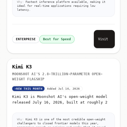
Why:
Fastest inference platform available, making it
ideal for real-time applications requiring low
latency.
Visit
ENTERPRISE
Best for Speed
Kimi K3
MOONSHOT AI'S 2.8-TRILLION-PARAMETER OPEN-
WEIGHT FLAGSHIP
NEW THIS MONTH
Added Jul 16, 2026
Kimi K3 is Moonshot AI's open-weight model
released July 16, 2026, built at roughly 2
Why:
Kimi K3 is one of the most credible open-weight
challengers to closed frontier models this year,
aggressive enough on pricing and scale that it moved