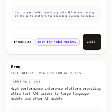
Why:
Largest model repository with API access, making
it the go-to platform for accessing diverse AI models.
Visit
ENTERPRISE
Best for Model Variety
Groq
FAST INFERENCE PLATFORM FOR AI MODELS
Added Feb 5, 2026
High-performance inference platform providing
ultra-fast API access to large language
models and other AI models