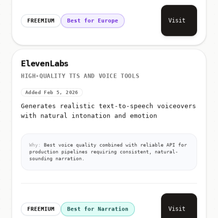
Visit
FREEMIUM
Best for Europe
ElevenLabs
HIGH-QUALITY TTS AND VOICE TOOLS
Added Feb 5, 2026
Generates realistic text-to-speech voiceovers
with natural intonation and emotion
Why:
Best voice quality combined with reliable API for
production pipelines requiring consistent, natural-
sounding narration.
Visit
FREEMIUM
Best for Narration