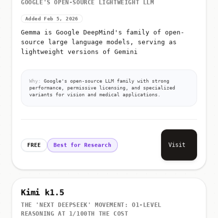
GOOGLE'S OPEN-SOURCE LIGHTWEIGHT LLM
Added Feb 5, 2026
Gemma is Google DeepMind's family of open-
source large language models, serving as
lightweight versions of Gemini
Why:
Google's open-source LLM family with strong
performance, permissive licensing, and specialized
variants for vision and medical applications.
Visit
FREE
Best for Research
Kimi k1.5
THE 'NEXT DEEPSEEK' MOVEMENT: O1-LEVEL
REASONING AT 1/100TH THE COST