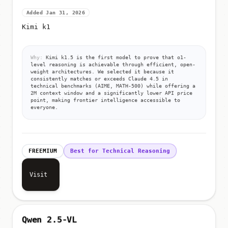
Added Jan 31, 2026
Kimi k1
Why:
Kimi k1.5 is the first model to prove that o1-
level reasoning is achievable through efficient, open-
weight architectures. We selected it because it
consistently matches or exceeds Claude 4.5 in
technical benchmarks (AIME, MATH-500) while offering a
2M context window and a significantly lower API price
point, making frontier intelligence accessible to
everyone.
FREEMIUM
Best for Technical Reasoning
Visit
Qwen 2.5-VL