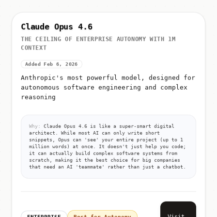
Claude Opus 4.6
THE CEILING OF ENTERPRISE AUTONOMY WITH 1M
CONTEXT
Added Feb 6, 2026
Anthropic's most powerful model, designed for
autonomous software engineering and complex
reasoning
Why:
Claude Opus 4.6 is like a super-smart digital
architect. While most AI can only write short
snippets, Opus can 'see' your entire project (up to 1
million words) at once. It doesn't just help you code;
it can actually build complex software systems from
scratch, making it the best choice for big companies
that need an AI 'teammate' rather than just a chatbot.
Visit
ENTERPRISE
Best for Autonomy