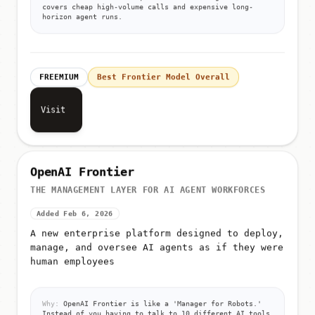
covers cheap high-volume calls and expensive long-
horizon agent runs.
FREEMIUM
Best Frontier Model Overall
Visit
OpenAI Frontier
THE MANAGEMENT LAYER FOR AI AGENT WORKFORCES
Added Feb 6, 2026
A new enterprise platform designed to deploy,
manage, and oversee AI agents as if they were
human employees
Why:
OpenAI Frontier is like a 'Manager for Robots.'