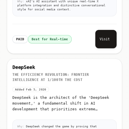
platform integration and distinctive conversational
style for social media context.
Visit
PAID
Best for Real-time
DeepSeek
THE EFFICIENCY REVOLUTION: FRONTIER
INTELLIGENCE AT 1/100TH THE COST
Added Feb 5, 2026
DeepSeek is the architect of the 'DeepSeek
movement,' a fundamental shift in AI
development that prioritizes extreme
efficiency over raw compute
Why:
DeepSeek changed the game by proving that