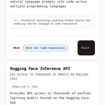
natural language prompts into code across
multiple programming languages
Why:
Foundation technology powering GitHub Copilot and
enabling natural language to code translation.
Visit
PAID
Best for Code Generation
Hugging Face Inference API
API ACCESS TO THOUSANDS OF MODELS ON HUGGING
FACE
Added Feb 5, 2026
Provides API access to thousands of machine
learning models hosted on the Hugging Face
Hub