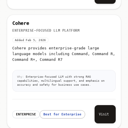
Cohere
ENTERPRISE-FOCUSED LLM PLATFORM
Added Feb 5, 2026
Cohere provides enterprise-grade large
language models including Command, Command R,
Command R+, Command R7
Why:
Enterprise-focused LLM with strong RAG
capabilities, multilingual support, and emphasis on
accuracy and safety for business use cases.
Visit
ENTERPRISE
Best for Enterprise