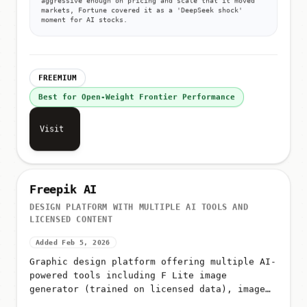
markets, Fortune covered it as a 'DeepSeek shock'
moment for AI stocks.
FREEMIUM
Best for Open-Weight Frontier Performance
Visit
Freepik AI
DESIGN PLATFORM WITH MULTIPLE AI TOOLS AND
LICENSED CONTENT
Added Feb 5, 2026
Graphic design platform offering multiple AI-
powered tools including F Lite image
generator (trained on licensed data), image