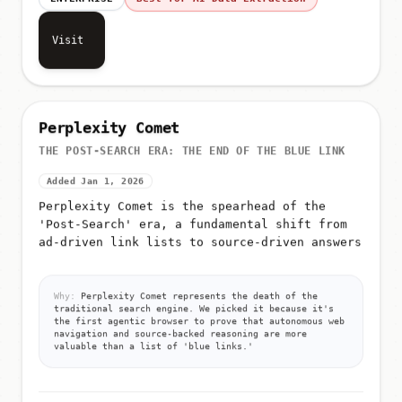
Visit
Perplexity Comet
THE POST-SEARCH ERA: THE END OF THE BLUE LINK
Added Jan 1, 2026
Perplexity Comet is the spearhead of the
'Post-Search' era, a fundamental shift from
ad-driven link lists to source-driven answers
Why:
Perplexity Comet represents the death of the
traditional search engine. We picked it because it's
the first agentic browser to prove that autonomous web
navigation and source-backed reasoning are more
valuable than a list of 'blue links.'