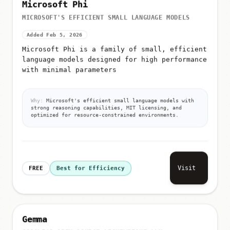
Microsoft Phi
MICROSOFT'S EFFICIENT SMALL LANGUAGE MODELS
Added Feb 5, 2026
Microsoft Phi is a family of small, efficient
language models designed for high performance
with minimal parameters
Why:
Microsoft's efficient small language models with
strong reasoning capabilities, MIT licensing, and
optimized for resource-constrained environments.
Visit
FREE
Best for Efficiency
Gemma