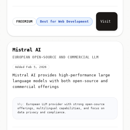
Visit
FREEMIUM
Best for Web Development
Mistral AI
EUROPEAN OPEN-SOURCE AND COMMERCIAL LLM
Added Feb 5, 2026
Mistral AI provides high-performance large
language models with both open-source and
commercial offerings
Why:
European LLM provider with strong open-source
offerings, multilingual capabilities, and focus on
data privacy and compliance.