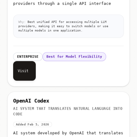
providers through a single API interface
Why:
Best unified API for accessing multiple LLM
providers, making it easy to switch models or use
multiple models in one application.
ENTERPRISE
Best for Model Flexibility
Visit
OpenAI Codex
AI SYSTEM THAT TRANSLATES NATURAL LANGUAGE INTO
CODE
Added Feb 5, 2026
AI system developed by OpenAI that translates