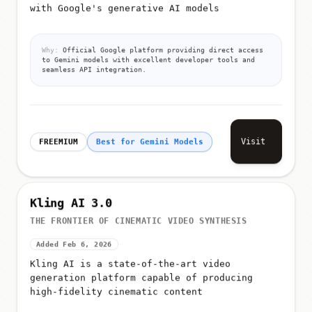
with Google's generative AI models
Why:
Official Google platform providing direct access
to Gemini models with excellent developer tools and
seamless API integration.
Visit
FREEMIUM
Best for Gemini Models
Kling AI 3.0
THE FRONTIER OF CINEMATIC VIDEO SYNTHESIS
Added Feb 6, 2026
Kling AI is a state-of-the-art video
generation platform capable of producing
high-fidelity cinematic content