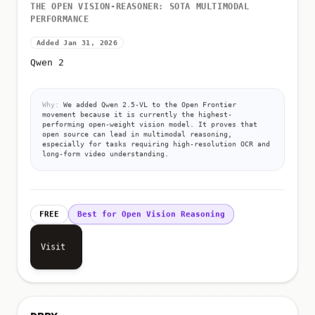
THE OPEN VISION-REASONER: SOTA MULTIMODAL
PERFORMANCE
Added Jan 31, 2026
Qwen 2
Why:
We added Qwen 2.5-VL to the Open Frontier
movement because it is currently the highest-
performing open-weight vision model. It proves that
open source can lead in multimodal reasoning,
especially for tasks requiring high-resolution OCR and
long-form video understanding.
FREE
Best for Open Vision Reasoning
Visit
DBRX