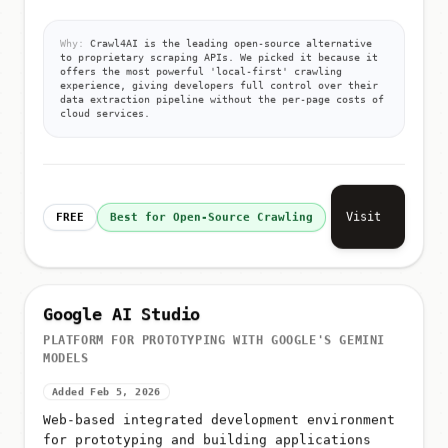
Why:
Crawl4AI is the leading open-source alternative
to proprietary scraping APIs. We picked it because it
offers the most powerful 'local-first' crawling
experience, giving developers full control over their
data extraction pipeline without the per-page costs of
cloud services.
Visit
FREE
Best for Open-Source Crawling
Google AI Studio
PLATFORM FOR PROTOTYPING WITH GOOGLE'S GEMINI
MODELS
Added Feb 5, 2026
Web-based integrated development environment
for prototyping and building applications