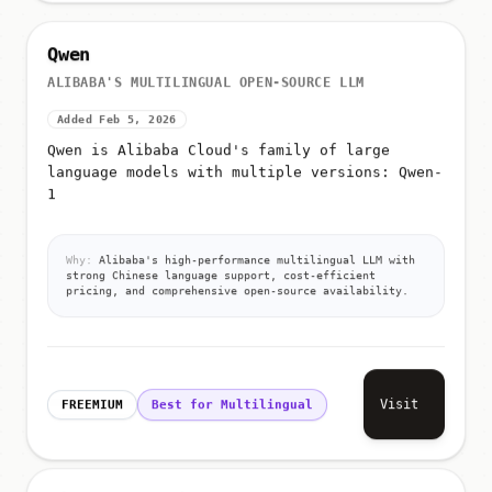
Qwen
ALIBABA'S MULTILINGUAL OPEN-SOURCE LLM
Added Feb 5, 2026
Qwen is Alibaba Cloud's family of large
language models with multiple versions: Qwen-
1
Why:
Alibaba's high-performance multilingual LLM with
strong Chinese language support, cost-efficient
pricing, and comprehensive open-source availability.
Visit
FREEMIUM
Best for Multilingual