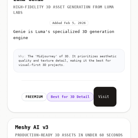
HIGH-FIDELITY 3D ASSET GENERATION FROM LUMA
LABS
Added Feb 5, 2026
Genie is Luma's specialized 3D generation
engine
Why:
The 'Midjourney' of 3D. It prioritizes aesthetic
quality and texture detail, making it the best for
visual-first 3D projects.
Visit
FREEMIUM
Best for 3D Detail
Meshy AI v3
PRODUCTION-READY 3D ASSETS IN UNDER 60 SECONDS