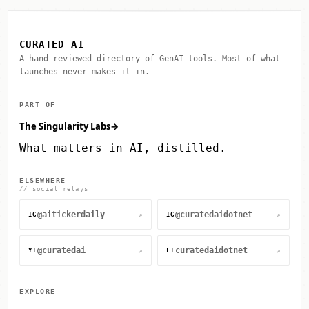
CURATED AI
A hand-reviewed directory of GenAI tools. Most of what
launches never makes it in.
PART OF
The Singularity Labs
→
What matters in AI, distilled.
ELSEWHERE
// social relays
@aitickerdaily
@curatedaidotnet
↗
↗
IG
IG
@curatedai
curatedaidotnet
↗
↗
YT
LI
EXPLORE