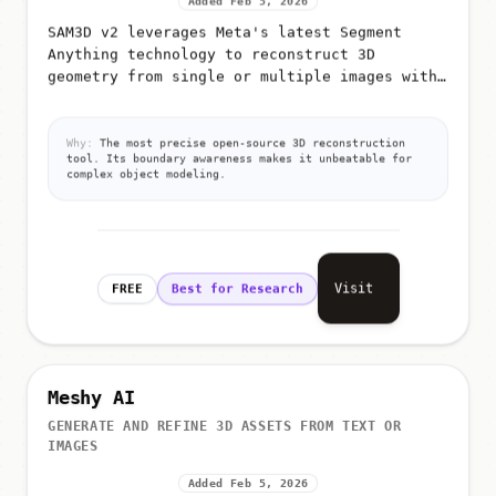
Added Feb 5, 2026
SAM3D v2 leverages Meta's latest Segment
Anything technology to reconstruct 3D
geometry from single or multiple images with
extreme precision
Why:
The most precise open-source 3D reconstruction
tool. Its boundary awareness makes it unbeatable for
complex object modeling.
Visit
FREE
Best for Research
Meshy AI
GENERATE AND REFINE 3D ASSETS FROM TEXT OR
IMAGES
Added Feb 5, 2026