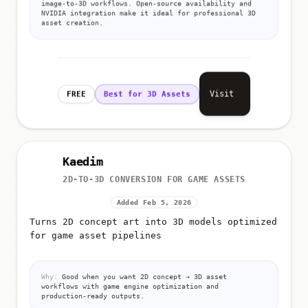
image-to-3D workflows. Open-source availability and
NVIDIA integration make it ideal for professional 3D
asset creation.
Visit
FREE
Best for 3D Assets
Kaedim
2D-TO-3D CONVERSION FOR GAME ASSETS
Added Feb 5, 2026
Turns 2D concept art into 3D models optimized
for game asset pipelines
Why:
Good when you want 2D concept → 3D asset
workflows with game engine optimization and
production-ready outputs.