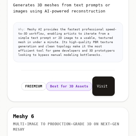
Generates 3D meshes from text prompts or
images using AI-powered reconstruction
Why:
Meshy AI provides the fastest professional speed-
to-3D workflow, enabling artists to iterate from a
simple text prompt or 2D image to a usable, textured
mesh in under a minute. Its high-quality PBR texture
generation and clean topology make it the most
efficient tool for game developers and 3D prototypers
looking to bypass manual modeling bottlenecks.
Visit
FREEMIUM
Best for 3D Assets
Meshy 6
MULTI-IMAGE TO PRODUCTION-GRADE 3D ON NEXT-GEN
MESHY