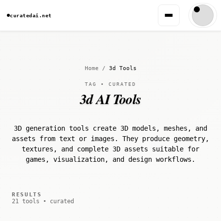
curatedai.net
Home
/
3d Tools
TAG • CURATED
3d AI Tools
3D generation tools create 3D models, meshes, and
assets from text or images. They produce geometry,
textures, and complete 3D assets suitable for
games, visualization, and design workflows.
RESULTS
21 tools • curated