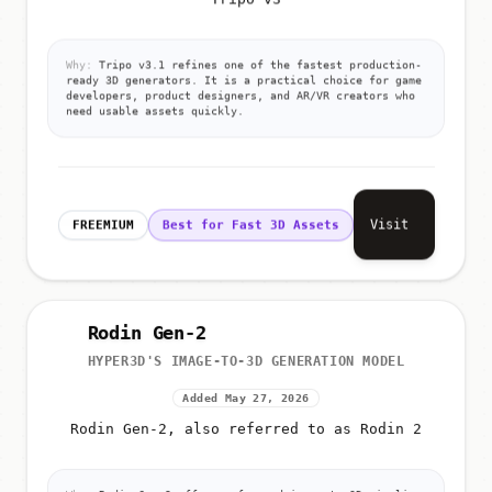
Tripo v3
Why:
Tripo v3.1 refines one of the fastest production-
ready 3D generators. It is a practical choice for game
developers, product designers, and AR/VR creators who
need usable assets quickly.
Visit
FREEMIUM
Best for Fast 3D Assets
Rodin Gen-2
HYPER3D'S IMAGE-TO-3D GENERATION MODEL
Added May 27, 2026
Rodin Gen-2, also referred to as Rodin 2
Why:
Rodin Gen-2 offers a focused image-to-3D pipeline