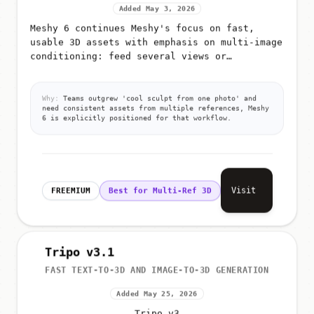
Added May 3, 2026
Meshy 6 continues Meshy's focus on fast,
usable 3D assets with emphasis on multi-image
conditioning: feed several views or
references so the model better infers shape,
materials, and proportions for g...
Why:
Teams outgrew 'cool sculpt from one photo' and
need consistent assets from multiple references, Meshy
6 is explicitly positioned for that workflow.
Visit
FREEMIUM
Best for Multi-Ref 3D
Tripo v3.1
FAST TEXT-TO-3D AND IMAGE-TO-3D GENERATION
Added May 25, 2026