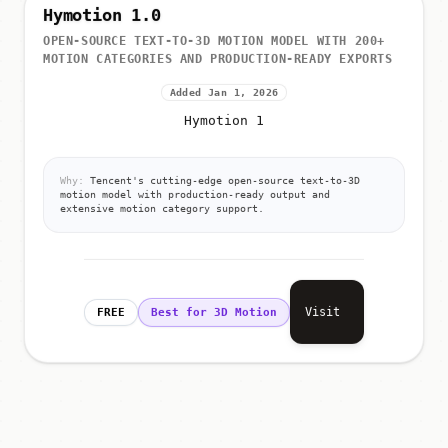
Hymotion 1.0
OPEN-SOURCE TEXT-TO-3D MOTION MODEL WITH 200+
MOTION CATEGORIES AND PRODUCTION-READY EXPORTS
Added Jan 1, 2026
Hymotion 1
Why:
Tencent's cutting-edge open-source text-to-3D
motion model with production-ready output and
extensive motion category support.
Visit
FREE
Best for 3D Motion