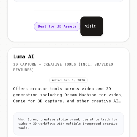
Visit
Best for 3D Assets
Luma AI
3D CAPTURE + CREATIVE TOOLS (INCL. 3D/VIDEO
FEATURES)
Added Feb 5, 2026
Offers creator tools across video and 3D
generation including Dream Machine for video,
Genie for 3D capture, and other creative AI
products
Why:
Strong creative studio brand; useful to track for
video + 3D workflows with multiple integrated creative
tools.