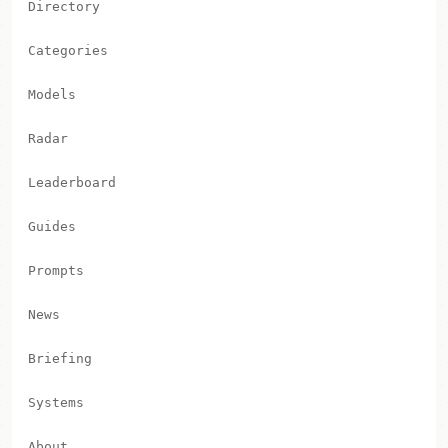
Directory
Categories
Models
Radar
Leaderboard
Guides
Prompts
News
Briefing
Systems
About