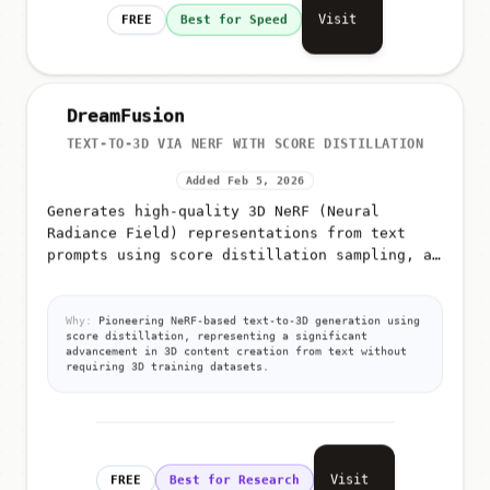
Visit
FREE
Best for Speed
DreamFusion
TEXT-TO-3D VIA NERF WITH SCORE DISTILLATION
Added Feb 5, 2026
Generates high-quality 3D NeRF (Neural
Radiance Field) representations from text
prompts using score distillation sampling, a
technique that leverages pre-trained 2D
diffusion models for 3D generation
Why:
Pioneering NeRF-based text-to-3D generation using
score distillation, representing a significant
advancement in 3D content creation from text without
requiring 3D training datasets.
Visit
FREE
Best for Research