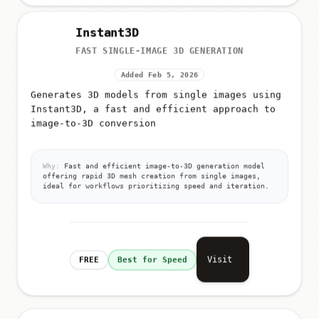
Instant3D
FAST SINGLE-IMAGE 3D GENERATION
Added Feb 5, 2026
Generates 3D models from single images using
Instant3D, a fast and efficient approach to
image-to-3D conversion
Why:
Fast and efficient image-to-3D generation model
offering rapid 3D mesh creation from single images,
ideal for workflows prioritizing speed and iteration.
Visit
FREE
Best for Speed