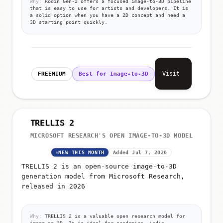
that is easy to use for artists and developers. It is
a solid option when you have a 2D concept and need a
3D starting point quickly.
Visit
FREEMIUM
Best for Image-to-3D
TRELLIS 2
MICROSOFT RESEARCH'S OPEN IMAGE-TO-3D MODEL
NEW THIS MONTH
Added Jul 7, 2026
TRELLIS 2 is an open-source image-to-3D
generation model from Microsoft Research,
released in 2026
Why:
TRELLIS 2 is a valuable open research model for
image-to-3D. It is ideal for academics, indie