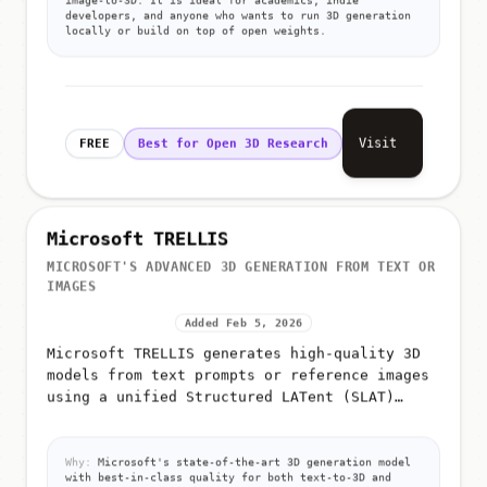
developers, and anyone who wants to run 3D generation
locally or build on top of open weights.
Visit
FREE
Best for Open 3D Research
Microsoft TRELLIS
MICROSOFT'S ADVANCED 3D GENERATION FROM TEXT OR
IMAGES
Added Feb 5, 2026
Microsoft TRELLIS generates high-quality 3D
models from text prompts or reference images
using a unified Structured LATent (SLAT)
representation
Why:
Microsoft's state-of-the-art 3D generation model
with best-in-class quality for both text-to-3D and