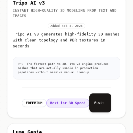
Tripo AI v3
INSTANT HIGH-QUALITY 3D MODELING FROM TEXT AND
IMAGES
Added Feb 5, 2026
Tripo AI v3 generates high-fidelity 3D meshes
with clean topology and PBR textures in
seconds
Why:
The fastest path to 3D. Its v3 engine produces
meshes that are actually usable in production
pipelines without massive manual cleanup.
Visit
FREEMIUM
Best for 3D Speed
Luma Genie