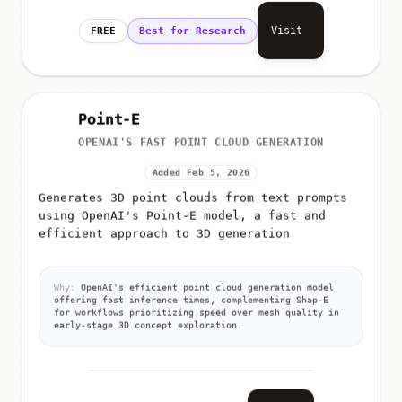
Visit
FREE
Best for Research
Point-E
OPENAI'S FAST POINT CLOUD GENERATION
Added Feb 5, 2026
Generates 3D point clouds from text prompts
using OpenAI's Point-E model, a fast and
efficient approach to 3D generation
Why:
OpenAI's efficient point cloud generation model
offering fast inference times, complementing Shap-E
for workflows prioritizing speed over mesh quality in
early-stage 3D concept exploration.