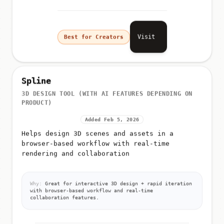
Visit
Best for Creators
Spline
3D DESIGN TOOL (WITH AI FEATURES DEPENDING ON
PRODUCT)
Added Feb 5, 2026
Helps design 3D scenes and assets in a
browser-based workflow with real-time
rendering and collaboration
Why:
Great for interactive 3D design + rapid iteration
with browser-based workflow and real-time
collaboration features.