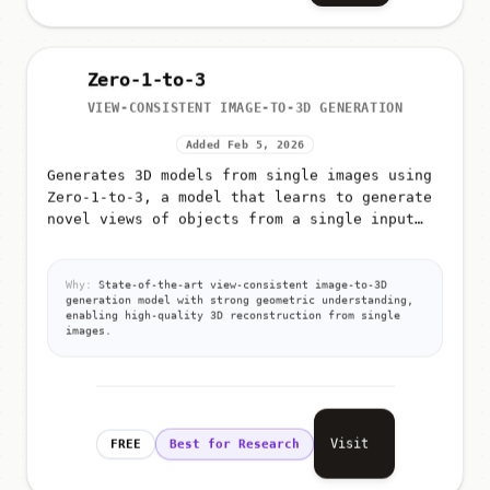
Zero-1-to-3
VIEW-CONSISTENT IMAGE-TO-3D GENERATION
Added Feb 5, 2026
Generates 3D models from single images using
Zero-1-to-3, a model that learns to generate
novel views of objects from a single input
image
Why:
State-of-the-art view-consistent image-to-3D
generation model with strong geometric understanding,
enabling high-quality 3D reconstruction from single
images.
Visit
FREE
Best for Research