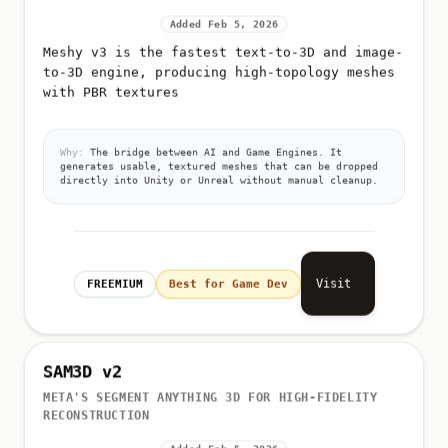
Added Feb 5, 2026
Meshy v3 is the fastest text-to-3D and image-
to-3D engine, producing high-topology meshes
with PBR textures
Why:
The bridge between AI and Game Engines. It
generates usable, textured meshes that can be dropped
directly into Unity or Unreal without manual cleanup.
Visit
FREEMIUM
Best for Game Dev
SAM3D v2
META'S SEGMENT ANYTHING 3D FOR HIGH-FIDELITY
RECONSTRUCTION