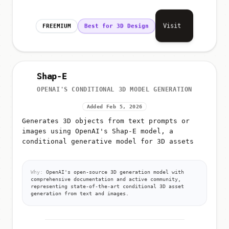
Visit
FREEMIUM
Best for 3D Design
Shap-E
OPENAI'S CONDITIONAL 3D MODEL GENERATION
Added Feb 5, 2026
Generates 3D objects from text prompts or
images using OpenAI's Shap-E model, a
conditional generative model for 3D assets
Why:
OpenAI's open-source 3D generation model with
comprehensive documentation and active community,
representing state-of-the-art conditional 3D asset
generation from text and images.