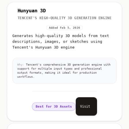
Hunyuan 3D
TENCENT'S HIGH-QUALITY 3D GENERATION ENGINE
Added Feb 5, 2026
Generates high-quality 3D models from text
descriptions, images, or sketches using
Tencent's Hunyuan 3D engine
Why:
Tencent's comprehensive 3D generation engine with
support for multiple input types and professional
output formats, making it ideal for production
workflows.
Visit
Best for 3D Assets