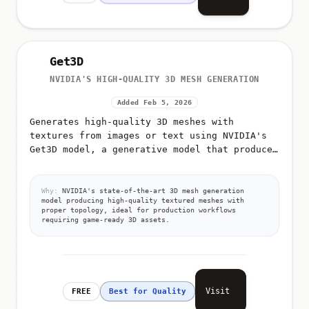
Get3D
NVIDIA'S HIGH-QUALITY 3D MESH GENERATION
Added Feb 5, 2026
Generates high-quality 3D meshes with
textures from images or text using NVIDIA's
Get3D model, a generative model that produces
detailed 3D triangular meshes with high-
resolution textures
Why:
NVIDIA's state-of-the-art 3D mesh generation
model producing high-quality textured meshes with
proper topology, ideal for production workflows
requiring game-ready 3D assets.
Visit
FREE
Best for Quality