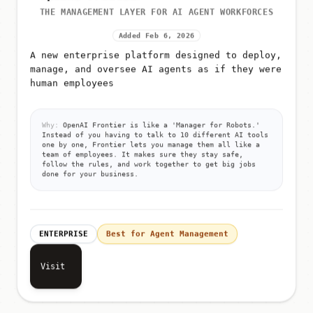
THE MANAGEMENT LAYER FOR AI AGENT WORKFORCES
Added Feb 6, 2026
A new enterprise platform designed to deploy,
manage, and oversee AI agents as if they were
human employees
Why:
OpenAI Frontier is like a 'Manager for Robots.'
Instead of you having to talk to 10 different AI tools
one by one, Frontier lets you manage them all like a
team of employees. It makes sure they stay safe,
follow the rules, and work together to get big jobs
done for your business.
ENTERPRISE
Best for Agent Management
Visit