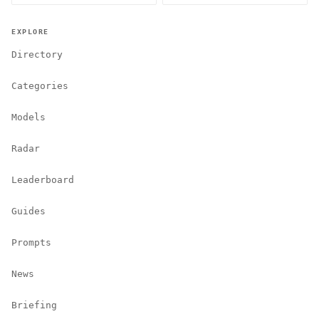
EXPLORE
Directory
Categories
Models
Radar
Leaderboard
Guides
Prompts
News
Briefing