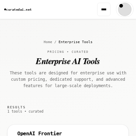
curatedai.net
Home
/
Enterprise Tools
PRICING • CURATED
Enterprise AI Tools
These tools are designed for enterprise use with
custom pricing, dedicated support, and advanced
features for large-scale deployments.
RESULTS
1 tools • curated
OpenAI Frontier