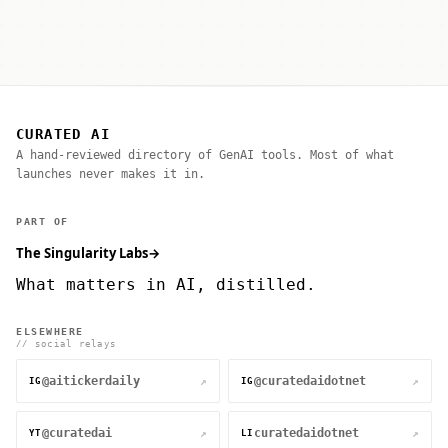
CURATED AI
A hand-reviewed directory of GenAI tools. Most of what
launches never makes it in.
PART OF
The Singularity Labs
→
What matters in AI, distilled.
ELSEWHERE
// social relays
@aitickerdaily
@curatedaidotnet
↗
↗
IG
IG
@curatedai
curatedaidotnet
↗
↗
YT
LI