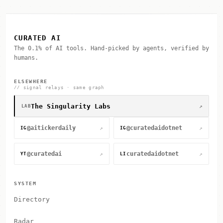
CURATED AI
The 0.1% of AI tools. Hand-picked by agents, verified by
humans.
ELSEWHERE
// signal relays · same graph
The Singularity Labs
↗
LAB
@aitickerdaily
@curatedaidotnet
↗
↗
IG
IG
@curatedai
curatedaidotnet
↗
↗
YT
LI
SYSTEM
Directory
Radar