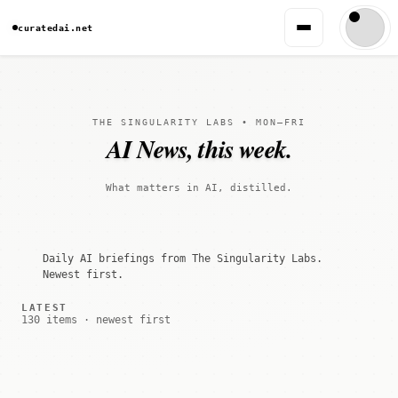
curatedai.net
THE SINGULARITY LABS • MON–FRI
AI News, this week.
What matters in AI, distilled.
Daily AI briefings from The Singularity Labs.
Newest first.
LATEST
130 items · newest first