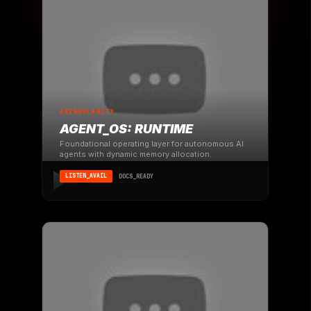
#SINGULARITY
AGENT_OS: RUNTIME
Foundational operating layer for autonomous AI
agents with dynamic memory allocation.
LISTEN_AVAIL
DOCS_READY