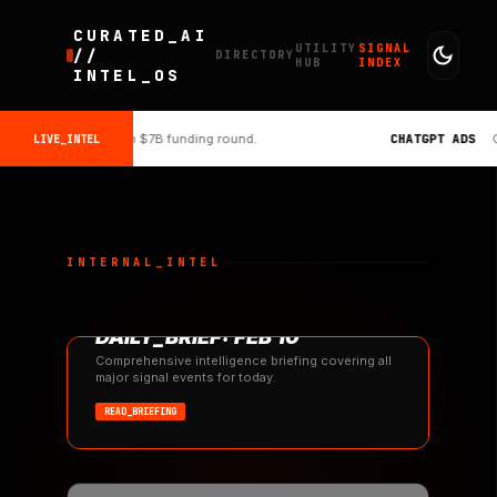
CURATED_AI
UTILITY
SIGNAL
//
DIRECTORY
HUB
INDEX
INTEL_OS
s $134B valuation with $7B funding round.
CHATGPT ADS
Op
LIVE_INTEL
INTERNAL_INTEL
#REPORT
DAILY_BRIEF: FEB 10
10
Comprehensive intelligence briefing covering all
major signal events for today.
READ_BRIEFING
FEB