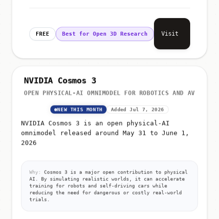
Visit
FREE
Best for Open 3D Research
NVIDIA Cosmos 3
OPEN PHYSICAL-AI OMNIMODEL FOR ROBOTICS AND AV
NEW THIS MONTH
Added Jul 7, 2026
NVIDIA Cosmos 3 is an open physical-AI
omnimodel released around May 31 to June 1,
2026
Why:
Cosmos 3 is a major open contribution to physical
AI. By simulating realistic worlds, it can accelerate
training for robots and self-driving cars while
reducing the need for dangerous or costly real-world
trials.