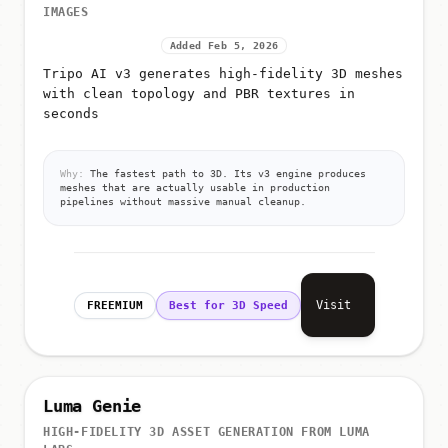
IMAGES
Added Feb 5, 2026
Tripo AI v3 generates high-fidelity 3D meshes
with clean topology and PBR textures in
seconds
Why:
The fastest path to 3D. Its v3 engine produces
meshes that are actually usable in production
pipelines without massive manual cleanup.
Visit
FREEMIUM
Best for 3D Speed
Luma Genie
HIGH-FIDELITY 3D ASSET GENERATION FROM LUMA
LABS