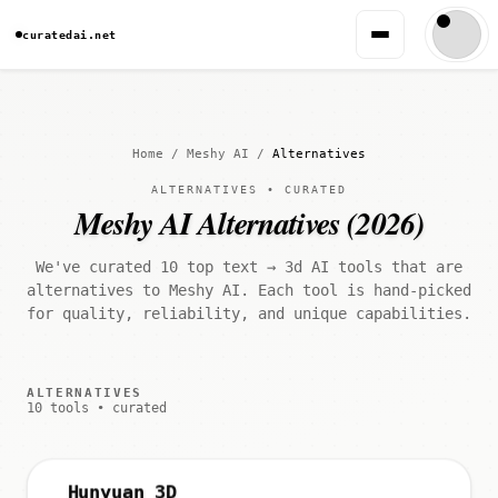
curatedai.net
Home
/
Meshy AI
/
Alternatives
ALTERNATIVES • CURATED
Meshy AI Alternatives (2026)
We've curated 10 top text → 3d AI tools that are
alternatives to Meshy AI. Each tool is hand-picked
for quality, reliability, and unique capabilities.
ALTERNATIVES
10 tools • curated
Hunyuan 3D