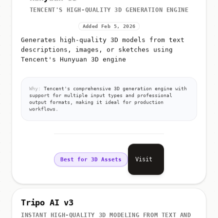
TENCENT'S HIGH-QUALITY 3D GENERATION ENGINE
Added Feb 5, 2026
Generates high-quality 3D models from text
descriptions, images, or sketches using
Tencent's Hunyuan 3D engine
Why:
Tencent's comprehensive 3D generation engine with
support for multiple input types and professional
output formats, making it ideal for production
workflows.
Visit
Best for 3D Assets
Tripo AI v3
INSTANT HIGH-QUALITY 3D MODELING FROM TEXT AND