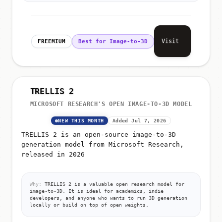
Visit
FREEMIUM
Best for Image-to-3D
TRELLIS 2
MICROSOFT RESEARCH'S OPEN IMAGE-TO-3D MODEL
NEW THIS MONTH
Added Jul 7, 2026
TRELLIS 2 is an open-source image-to-3D
generation model from Microsoft Research,
released in 2026
Why:
TRELLIS 2 is a valuable open research model for
image-to-3D. It is ideal for academics, indie
developers, and anyone who wants to run 3D generation
locally or build on top of open weights.