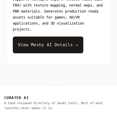
FBX) with texture mapping, normal maps, and
PBR materials. Generates production-ready
assets suitable for games, AR/VR
applications, and 3D visualization
projects.
View Meshy AI Details →
CURATED AI
A hand-reviewed directory of GenAI tools. Most of what
launches never makes it in.