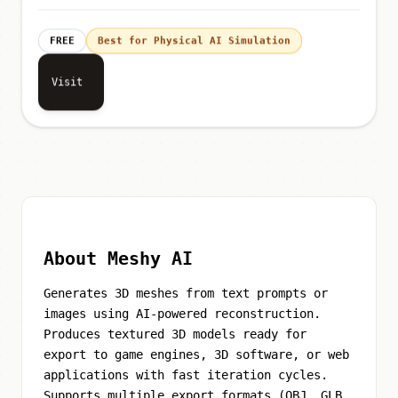
FREE
Best for Physical AI Simulation
Visit
About Meshy AI
Generates 3D meshes from text prompts or
images using AI-powered reconstruction.
Produces textured 3D models ready for
export to game engines, 3D software, or web
applications with fast iteration cycles.
Supports multiple export formats (OBJ, GLB,