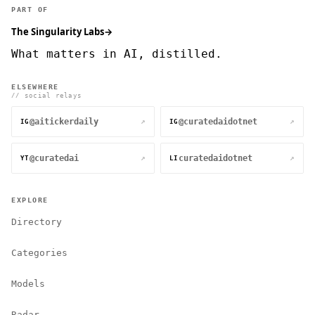
PART OF
The Singularity Labs
→
What matters in AI, distilled.
ELSEWHERE
// social relays
@aitickerdaily
@curatedaidotnet
↗
↗
IG
IG
@curatedai
curatedaidotnet
↗
↗
YT
LI
EXPLORE
Directory
Categories
Models
Radar