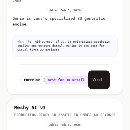
Added Feb 5, 2026
Genie is Luma's specialized 3D generation
engine
Why:
The 'Midjourney' of 3D. It prioritizes aesthetic
quality and texture detail, making it the best for
visual-first 3D projects.
Visit
FREEMIUM
Best for 3D Detail
Meshy AI v3
PRODUCTION-READY 3D ASSETS IN UNDER 60 SECONDS
Added Feb 5, 2026