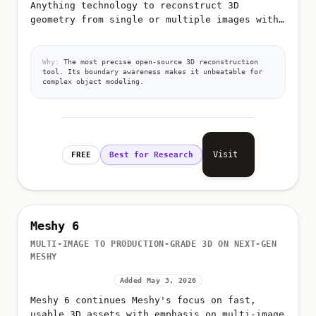
Anything technology to reconstruct 3D
geometry from single or multiple images with
extreme precision
Why:
The most precise open-source 3D reconstruction
tool. Its boundary awareness makes it unbeatable for
complex object modeling.
Visit
FREE
Best for Research
Meshy 6
MULTI-IMAGE TO PRODUCTION-GRADE 3D ON NEXT-GEN
MESHY
Added May 3, 2026
Meshy 6 continues Meshy's focus on fast,
usable 3D assets with emphasis on multi-image