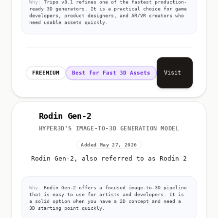
Why:
Tripo v3.1 refines one of the fastest production-
ready 3D generators. It is a practical choice for game
developers, product designers, and AR/VR creators who
need usable assets quickly.
Visit
FREEMIUM
Best for Fast 3D Assets
Rodin Gen-2
HYPER3D'S IMAGE-TO-3D GENERATION MODEL
Added May 27, 2026
Rodin Gen-2, also referred to as Rodin 2
Why:
Rodin Gen-2 offers a focused image-to-3D pipeline
that is easy to use for artists and developers. It is
a solid option when you have a 2D concept and need a
3D starting point quickly.