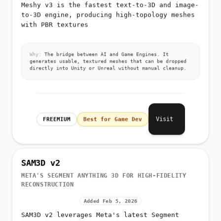
Meshy v3 is the fastest text-to-3D and image-
to-3D engine, producing high-topology meshes
with PBR textures
Why:
The bridge between AI and Game Engines. It
generates usable, textured meshes that can be dropped
directly into Unity or Unreal without manual cleanup.
Visit
FREEMIUM
Best for Game Dev
SAM3D v2
META'S SEGMENT ANYTHING 3D FOR HIGH-FIDELITY
RECONSTRUCTION
Added Feb 5, 2026
SAM3D v2 leverages Meta's latest Segment