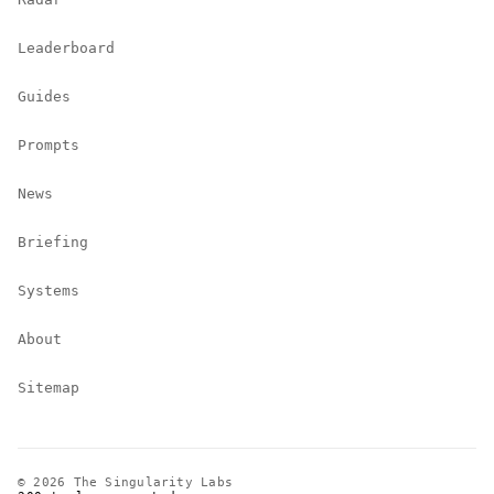
Leaderboard
Guides
Prompts
News
Briefing
Systems
About
Sitemap
© 2026 The Singularity Labs