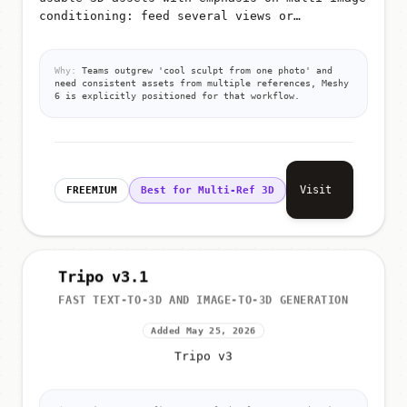
conditioning: feed several views or
references so the model better infers shape,
materials, and proportions for g...
Why:
Teams outgrew 'cool sculpt from one photo' and
need consistent assets from multiple references, Meshy
6 is explicitly positioned for that workflow.
Visit
FREEMIUM
Best for Multi-Ref 3D
Tripo v3.1
FAST TEXT-TO-3D AND IMAGE-TO-3D GENERATION
Added May 25, 2026
Tripo v3